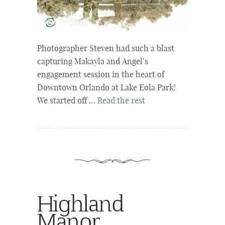
Photographer Steven had such a blast
capturing Makayla and Angel’s
engagement session in the heart of
Downtown Orlando at Lake Eola Park!
We started off …
Read the rest
Highland
Manor