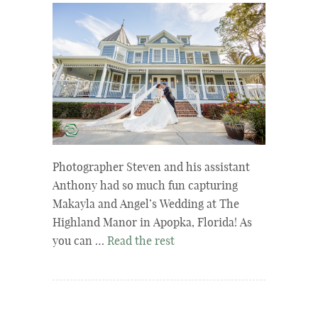
Photographer Steven and his assistant
Anthony had so much fun capturing
Makayla and Angel’s Wedding at The
Highland Manor in Apopka, Florida! As
you can …
Read the rest