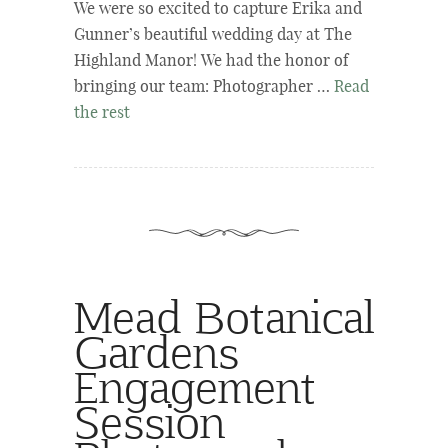
We were so excited to capture Erika and
Gunner’s beautiful wedding day at The
Highland Manor! We had the honor of
bringing our team: Photographer …
Read
the rest
Mead Botanical
Gardens
Engagement
Session