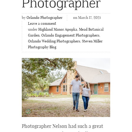
Photographer
by
Orlando Photographer
on March 17, 2025
Leave a comment
under
Highland Manor Apopka
,
Mead Botanical
Garden
,
Orlando Engagement Photographers
,
Orlando Wedding Photographers
,
Steven Miller
Photography Blog
Photographer Nelson had such a great