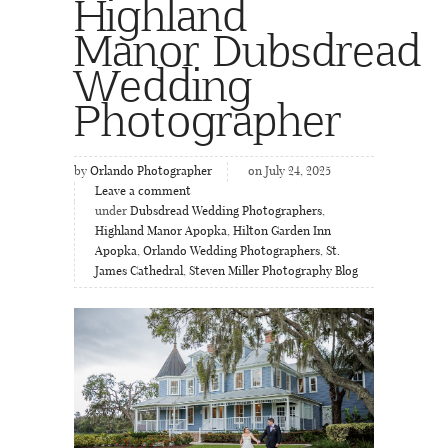
Highland
Manor Dubsdread
Wedding
Photographer
by
Orlando Photographer
on July 24, 2025
Leave a comment
under
Dubsdread Wedding Photographers
,
Highland Manor Apopka
,
Hilton Garden Inn
Apopka
,
Orlando Wedding Photographers
,
St.
James Cathedral
,
Steven Miller Photography Blog