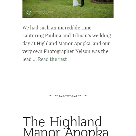
We had such an incredible time
capturing Paulina and Tilman’s wedding
day at Highland Manor Apopka, and our
very own Photographer Nelson was the
lead …
Read the rest
The Highland
Manor Apopka