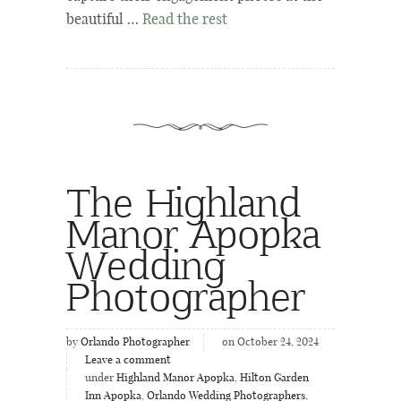
beautiful …
Read the rest
The Highland
Manor Apopka
Wedding
Photographer
by
Orlando Photographer
on October 24, 2024
Leave a comment
under
Highland Manor Apopka
,
Hilton Garden
Inn Apopka
,
Orlando Wedding Photographers
,