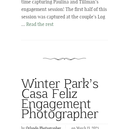
time capturing Paulina and Tillman’s
engagement session! The first half of this
session was captured at the couple’s Log
…
Read the rest
Winter Park’s
Casa Feliz
Engagement
Photographer
by
Orlando Photographer
on March 13, 2025