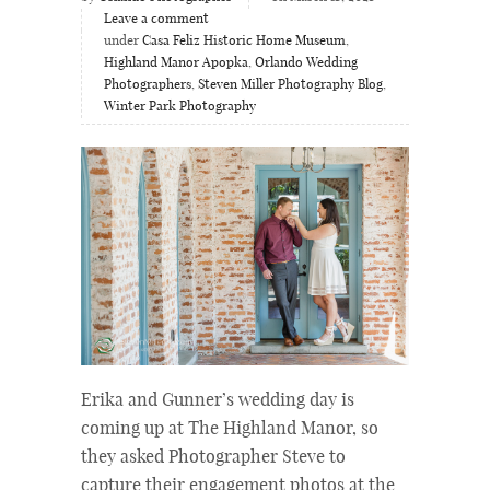
Leave a comment
under
Casa Feliz Historic Home Museum
,
Highland Manor Apopka
,
Orlando Wedding
Photographers
,
Steven Miller Photography Blog
,
Winter Park Photography
Erika and Gunner’s wedding day is
coming up at The Highland Manor, so
they asked Photographer Steve to
capture their engagement photos at the