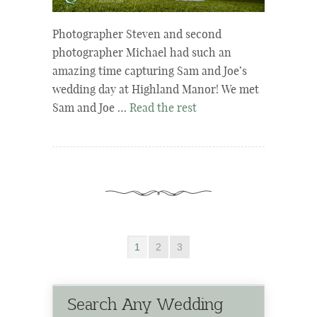
Photographer Steven and second
photographer Michael had such an
amazing time capturing Sam and Joe’s
wedding day at Highland Manor! We met
Sam and Joe …
Read the rest
1
2
3
Search Any Wedding