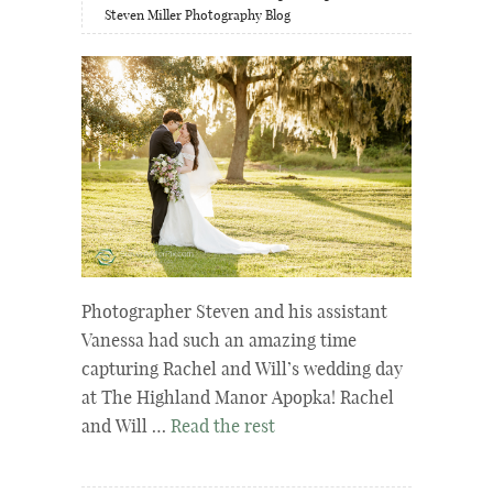
Steven Miller Photography Blog
Photographer Steven and his assistant
Vanessa had such an amazing time
capturing Rachel and Will’s wedding day
at The Highland Manor Apopka! Rachel
and Will …
Read the rest