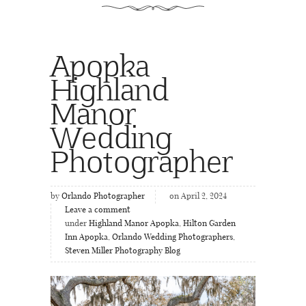
Apopka
Highland
Manor
Wedding
Photographer
by
Orlando Photographer
on April 2, 2024
Leave a comment
under
Highland Manor Apopka
,
Hilton Garden
Inn Apopka
,
Orlando Wedding Photographers
,
Steven Miller Photography Blog