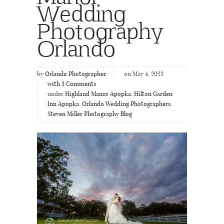
Wedding
Photography
Orlando
by
Orlando Photographer
on May 4, 2023
with
3
Comments
under
Highland Manor Apopka
,
Hilton Garden
Inn Apopka
,
Orlando Wedding Photographers
,
Steven Miller Photography Blog