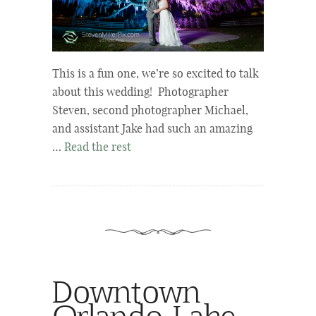
This is a fun one, we’re so excited to talk
about this wedding! Photographer
Steven, second photographer Michael,
and assistant Jake had such an amazing
…
Read the rest
Downtown
Orlando Lake