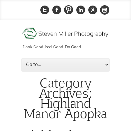
Look Good. Feel Good. Do Good.
Category
Archives:
Highland
Manor Apopka