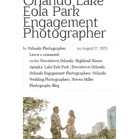
Eola Park
Engagement
Photographer
by
Orlando Photographer
on August 17, 2023
Leave a comment
under
Downtown Orlando
,
Highland Manor
Apopka
,
Lake Eola Park | Downtown Orlando
,
Orlando Engagement Photographers
,
Orlando
Wedding Photographers
,
Steven Miller
Photography Blog