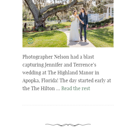
Photographer Nelson had a blast
capturing Jennifer and Terrence’s
wedding at The Highland Manor in
Apopka, Florida! The day started early at
the The Hilton …
Read the rest