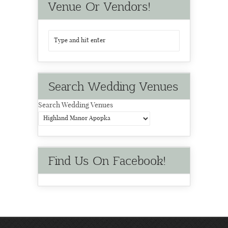
Venue Or Vendors!
Search Wedding Venues
Search Wedding Venues
Find Us On Facebook!