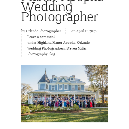
Wedding
Photographer
by
Orlando Photographer
on April 17, 2025
Leave a comment
under
Highland Manor Apopka
,
Orlando
Wedding Photographers
,
Steven Miller
Photography Blog