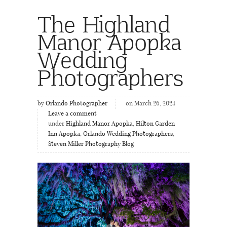
The Highland
Manor Apopka
Wedding
Photographers
by
Orlando Photographer
on March 26, 2024
Leave a comment
under
Highland Manor Apopka
,
Hilton Garden
Inn Apopka
,
Orlando Wedding Photographers
,
Steven Miller Photography Blog