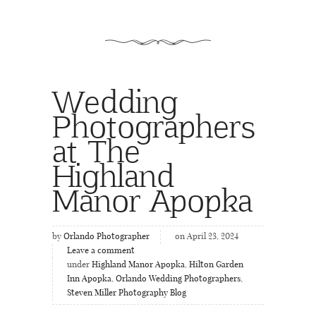
Wedding
Photographers
at The
Highland
Manor Apopka
by
Orlando Photographer
on April 23, 2024
Leave a comment
under
Highland Manor Apopka
,
Hilton Garden
Inn Apopka
,
Orlando Wedding Photographers
,
Steven Miller Photography Blog