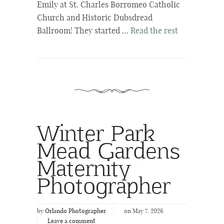
Emily at St. Charles Borromeo Catholic
Church and Historic Dubsdread
Ballroom! They started …
Read the rest
Winter Park
Mead Gardens
Maternity
Photographer
by
Orlando Photographer
on May 7, 2026
Leave a comment