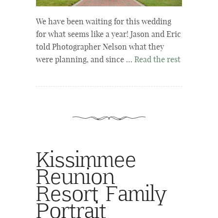
We have been waiting for this wedding
for what seems like a year! Jason and Eric
told Photographer Nelson what they
were planning, and since …
Read the rest
Kissimmee
Reunion
Resort Family
Portrait