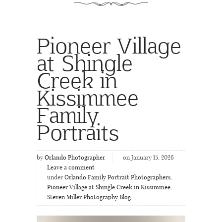
Pioneer Village
at Shingle
Creek in
Kissimmee
Family
Portraits
by
Orlando Photographer
on January 15, 2026
Leave a comment
under
Orlando Family Portrait Photographers
,
Pioneer Village at Shingle Creek in Kissimmee
,
Steven Miller Photography Blog