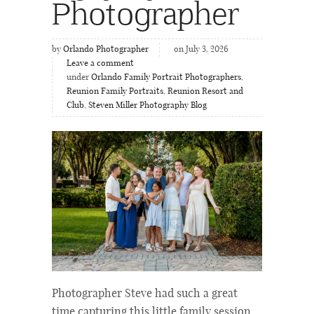
Photographer
by
Orlando Photographer
on July 3, 2026
Leave a comment
under
Orlando Family Portrait Photographers
,
Reunion Family Portraits
,
Reunion Resort and
Club
,
Steven Miller Photography Blog
Photographer Steve had such a great
time capturing this little family session