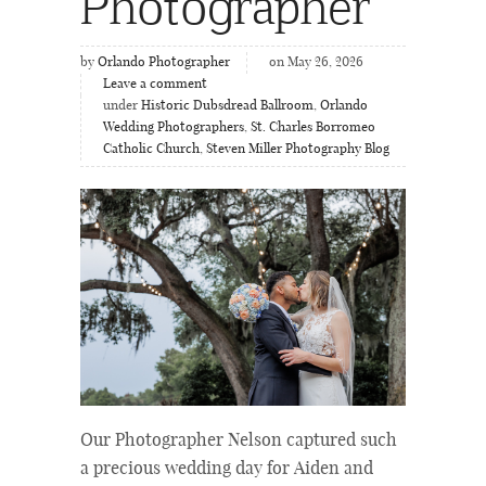
Photographer
by
Orlando Photographer
on May 26, 2026
Leave a comment
under
Historic Dubsdread Ballroom
,
Orlando
Wedding Photographers
,
St. Charles Borromeo
Catholic Church
,
Steven Miller Photography Blog
Our Photographer Nelson captured such
a precious wedding day for Aiden and