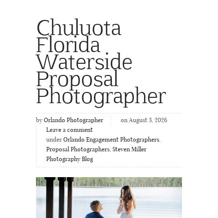
Chuluota
Florida
Waterside
Proposal
Photographer
by
Orlando Photographer
on August 3, 2026
Leave a comment
under
Orlando Engagement Photographers
,
Proposal Photographers
,
Steven Miller
Photography Blog