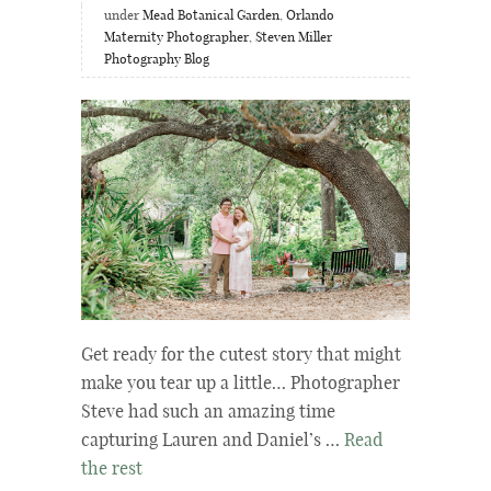
under
Mead Botanical Garden
,
Orlando
Maternity Photographer
,
Steven Miller
Photography Blog
Get ready for the cutest story that might
make you tear up a little… Photographer
Steve had such an amazing time
capturing Lauren and Daniel’s …
Read
the rest