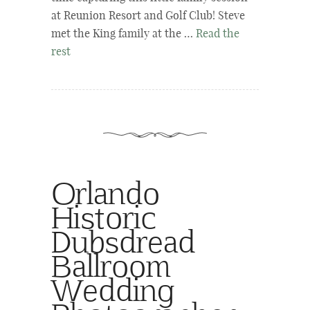
at Reunion Resort and Golf Club! Steve
met the King family at the …
Read the
rest
Orlando
Historic
Dubsdread
Ballroom
Wedding