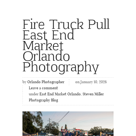
Fire Truck Pull
East End
Market
Orlando
Photography
by
Orlando Photographer
on January 10, 2026
Leave a comment
under
East End Market Orlando
,
Steven Miller
Photography Blog