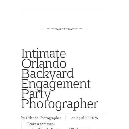
Intimate
Orlando
Backyard
Engagement
Party
Photographer
by
Orlando Photographer
on April 29, 2026
Leave a comment