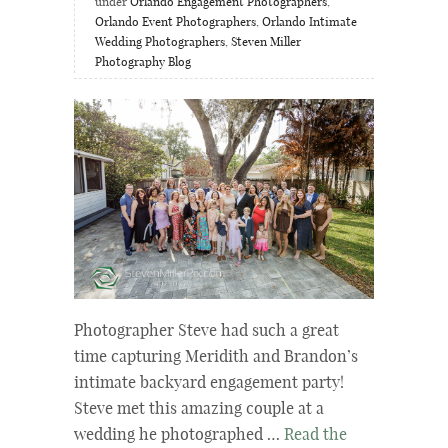
under
Orlando Engagement Photographers
,
Orlando Event Photographers
,
Orlando Intimate
Wedding Photographers
,
Steven Miller
Photography Blog
Photographer Steve had such a great
time capturing Meridith and Brandon’s
intimate backyard engagement party!
Steve met this amazing couple at a
wedding he photographed …
Read the