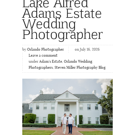
Lake Alfred
Adams Estate
Wedding
Photographer
by
Orlando Photographer
on July 16, 2026
Leave a comment
under
Adam's Estate
,
Orlando Wedding
Photographers
,
Steven Miller Photography Blog