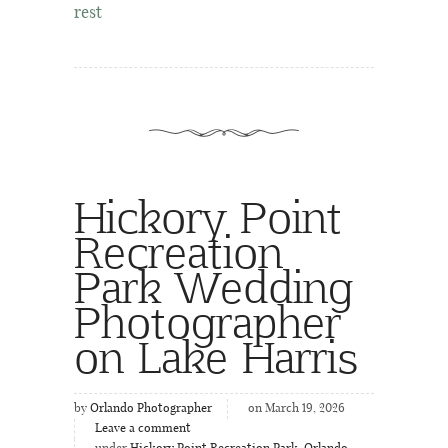
rest
Hickory Point
Recreation
Park Wedding
Photographer
on Lake Harris
by
Orlando Photographer
on March 19, 2026
Leave a comment