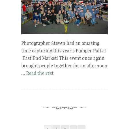
Photographer Steven had an amazing
time capturing this year’s Pumper Pull at
East End Market! This event once again
brought people together for an afternoon
…
Read the rest