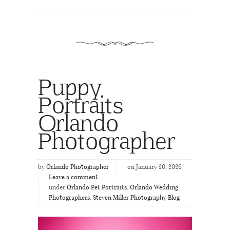
Puppy
Portraits
Orlando
Photographer
by
Orlando Photographer
on January 20, 2026
Leave a comment
under
Orlando Pet Portraits
,
Orlando Wedding
Photographers
,
Steven Miller Photography Blog