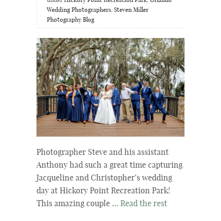
under
Hickory Point Recreation Park
,
Orlando
Wedding Photographers
,
Steven Miller
Photography Blog
Photographer Steve and his assistant
Anthony had such a great time capturing
Jacqueline and Christopher’s wedding
day at Hickory Point Recreation Park!
This amazing couple …
Read the rest