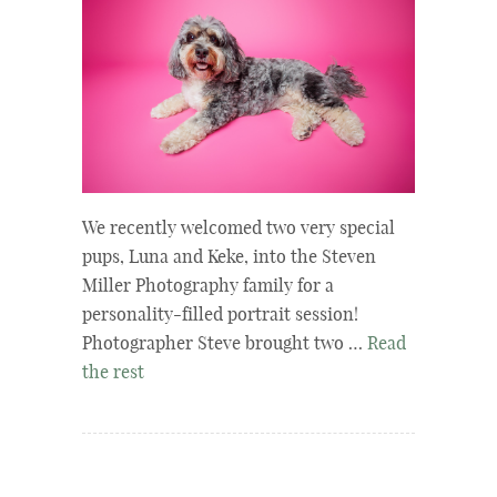
We recently welcomed two very special
pups, Luna and Keke, into the Steven
Miller Photography family for a
personality-filled portrait session!
Photographer Steve brought two …
Read
the rest