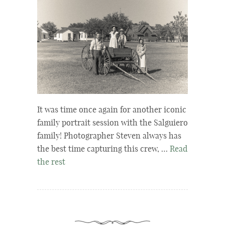
It was time once again for another iconic
family portrait session with the Salguiero
family! Photographer Steven always has
the best time capturing this crew, …
Read
the rest