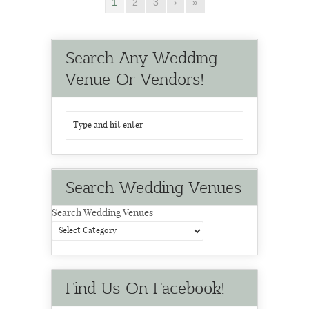
1
2
3
›
»
Search Any Wedding
Venue Or Vendors!
Search Wedding Venues
Search Wedding Venues
Find Us On Facebook!