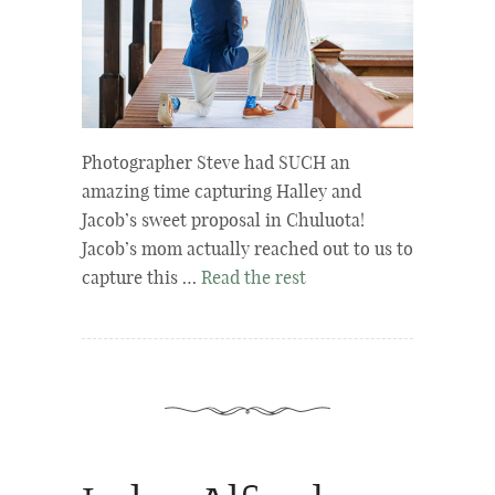
Photographer Steve had SUCH an
amazing time capturing Halley and
Jacob’s sweet proposal in Chuluota!
Jacob’s mom actually reached out to us to
capture this …
Read the rest