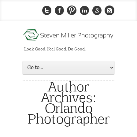
Look Good. Feel Good. Do Good.
Author
Archives:
Orlando
Photographer