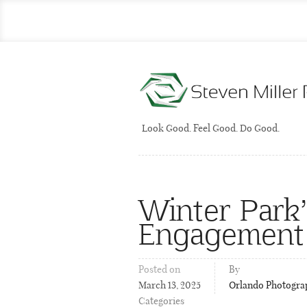
Look Good. Feel Good. Do Good.
Winter Park’
Engagement
Posted on
By
March 13, 2025
Orlando Photogra
Categories