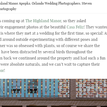
hland Manor Apopka
,
Orlando Wedding Photographers
,
Steven
Photography
s coming up at
The Highland Manor
, so they asked
eir engagement photos at the beautiful
Casa Feliz
! They wante
 is where they met at a wedding for the first time, so special! A
ed around outside experimenting with different poses and
er was so obsessed with plants, so of course we share the
 have been distracted by several birds throughout the
on back we continued around the property and had such a fun
were absolute naturals, and we can’t wait to capture their
nor
!