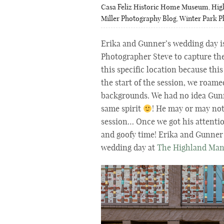
Casa Feliz Historic Home Museum
,
Hig
Miller Photography Blog
,
Winter Park 
Erika and Gunner’s wedding day i
Photographer Steve to capture th
this specific location because this
the start of the session, we roam
backgrounds. We had no idea
Gunn
same spirit
! He may or may not
session… Once we got his attenti
and goofy time! Erika and Gunner 
wedding day at
The Highland Ma