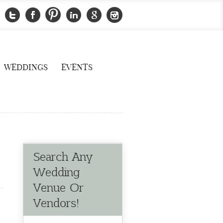
WEDDINGS
EVENTS
Search Any
Wedding
Venue Or
Vendors!