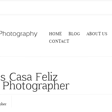
HOME
BLOG
ABOUT US
CONTACT
s Casa Feliz
 Photographer
pher