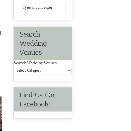
Search
d
t
Wedding
Venues
Search Wedding Venues
Find Us On
Facebook!