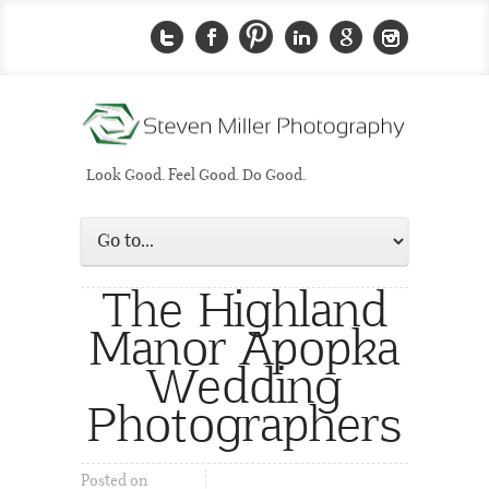
Look Good. Feel Good. Do Good.
The Highland
Manor Apopka
Wedding
Photographers
Posted on