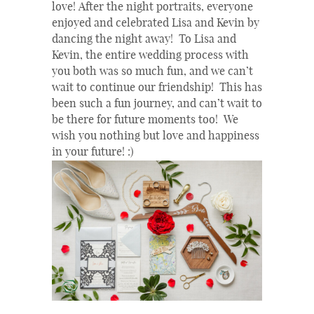
love! After the night portraits, everyone
enjoyed and celebrated Lisa and Kevin by
dancing the night away! To Lisa and
Kevin, the entire wedding process with
you both was so much fun, and we can’t
wait to continue our friendship! This has
been such a fun journey, and can’t wait to
be there for future moments too! We
wish you nothing but love and happiness
in your future! :)