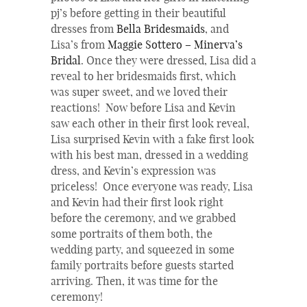
pj’s before getting in their beautiful
dresses from
Bella Bridesmaids
, and
Lisa’s from
Maggie Sottero – Minerva’s
Bridal
. Once they were dressed, Lisa did a
reveal to her bridesmaids first, which
was super sweet, and we loved their
reactions! Now before Lisa and Kevin
saw each other in their first look reveal,
Lisa surprised Kevin with a fake first look
with his best man, dressed in a wedding
dress, and Kevin’s expression was
priceless! Once everyone was ready, Lisa
and Kevin had their first look right
before the ceremony, and we grabbed
some portraits of them both, the
wedding party, and squeezed in some
family portraits before guests started
arriving. Then, it was time for the
ceremony!