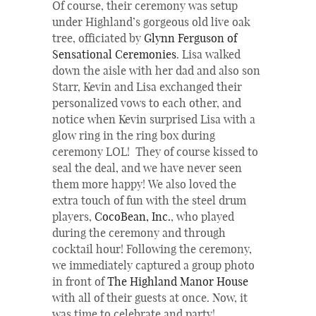
Of course, their ceremony was setup
under Highland’s gorgeous old live oak
tree, officiated by
Glynn Ferguson of
Sensational Ceremonies
. Lisa walked
down the aisle with her dad and also son
Starr, Kevin and Lisa exchanged their
personalized vows to each other, and
notice when Kevin surprised Lisa with a
glow ring in the ring box during
ceremony LOL! They of course kissed to
seal the deal, and we have never seen
them more happy! We also loved the
extra touch of fun with the steel drum
players,
CocoBean, Inc.
, who played
during the ceremony and through
cocktail hour! Following the ceremony,
we immediately captured a group photo
in front of
The
Highland Manor House
with all of their guests at once. Now, it
was time to celebrate and party!