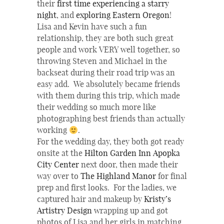
their
first time experiencing a starry
night
, and
exploring Eastern Oregon
!
Lisa and Kevin have such a fun
relationship, they are both such great
people and work VERY well together, so
throwing Steven and Michael in the
backseat during their road trip was an
easy add. We absolutely became friends
with them during this trip, which made
their wedding so much more like
photographing best friends than actually
working
.
For the wedding day, they both got ready
onsite at the
Hilton Garden Inn Apopka
City Center
next door, then made their
way over to
The
Highland Manor
for final
prep and first looks. For the ladies, we
captured hair and makeup by
Kristy’s
Artistry Design
wrapping up and got
photos of Lisa and her girls in matching