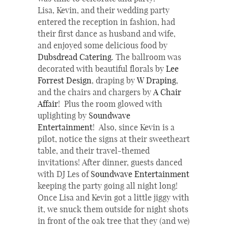
Lisa, Kevin, and their wedding party
entered the reception in fashion, had
their first dance as husband and wife,
and enjoyed some delicious food by
Dubsdread Catering
. The ballroom was
decorated with beautiful florals by
Lee
Forrest Design
, draping by
W Draping
,
and the chairs and chargers by
A Chair
Affair
! Plus the room glowed with
uplighting by
Soundwave
Entertainment
! Also, since Kevin is a
pilot, notice the signs at their sweetheart
table, and their travel-themed
invitations! After dinner, guests danced
with DJ Les of
Soundwave Entertainment
keeping the party going all night long!
Once Lisa and Kevin got a little jiggy with
it, we snuck them outside for night shots
in front of the oak tree that they (and we)