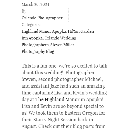
March 26, 2024
By
Orlando Photographer
Categories
Highland Manor Apopka
,
Hilton Garden
Inn Apopka
,
Orlando Wedding
Photographers
,
Steven Miller
Photography Blog
This is a fun one, we’re so excited to talk
about this wedding! Photographer
Steven, second photographer Michael,
and assistant Jake had such an amazing
time capturing Lisa and Kevin’s wedding
day at
The Highland Manor
in Apopka!
Lisa and Kevin are so beyond special to
us! We took them to Eastern Oregon for
their Starry Night Session back in
August. Check out their blog posts from