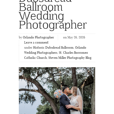
Ballroom
Wedding
Photographer
by
Orlando Photographer
on May 26, 2026
Leave a comment
under
Historic Dubsdread Ballroom
,
Orlando
Wedding Photographers
,
St. Charles Borromeo
Catholic Church
,
Steven Miller Photography Blog