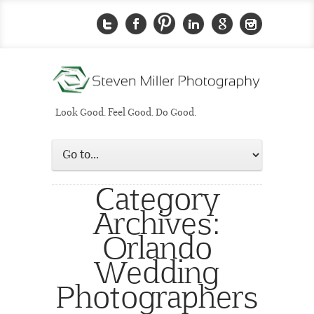
Look Good. Feel Good. Do Good.
Category
Archives:
Orlando
Wedding
Photographers