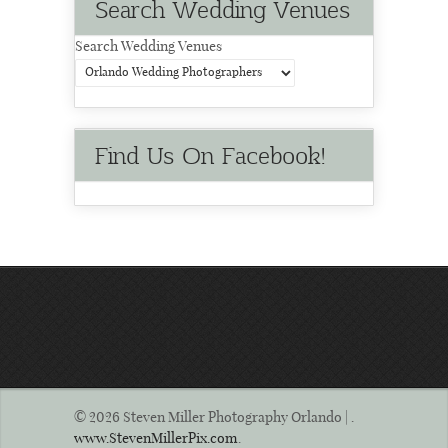
Search Wedding Venues
Search Wedding Venues
Find Us On Facebook!
© 2026 Steven Miller Photography Orlando | .
www.StevenMillerPix.com
.