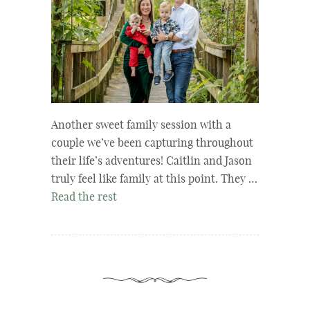
Another sweet family session with a
couple we’ve been capturing throughout
their life’s adventures! Caitlin and Jason
truly feel like family at this point. They …
Read the rest