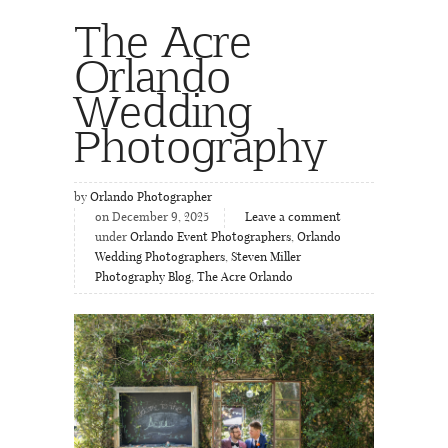
The Acre
Orlando
Wedding
Photography
by
Orlando Photographer
on December 9, 2025
Leave a comment
under
Orlando Event Photographers
,
Orlando
Wedding Photographers
,
Steven Miller
Photography Blog
,
The Acre Orlando