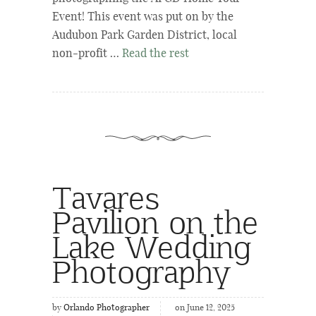
Event! This event was put on by the
Audubon Park Garden District, local
non-profit …
Read the rest
Tavares
Pavilion on the
Lake Wedding
Photography
by
Orlando Photographer
on June 12, 2025