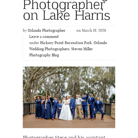
Photographer
on Lake Harris
by
Orlando Photographer
on March 19, 2026
Leave a comment
under
Hickory Point Recreation Park
,
Orlando
Wedding Photographers
,
Steven Miller
Photography Blog