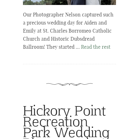
Our Photographer Nelson captured such
a precious wedding day for Aiden and
Emily at St. Charles Borromeo Catholic
Church and Historic Dubsdread
Ballroom! They started …
Read the rest
Hickory Point
Recreation
Park Wedding