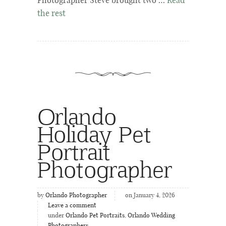
Photographer Steve brought two …
Read
the rest
Orlando
Holiday Pet
Portrait
Photographer
by
Orlando Photographer
on January 4, 2026
Leave a comment
under
Orlando Pet Portraits
,
Orlando Wedding