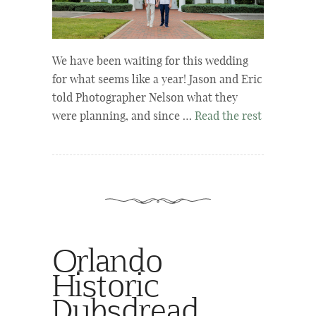
We have been waiting for this wedding
for what seems like a year! Jason and Eric
told Photographer Nelson what they
were planning, and since …
Read the rest
Orlando
Historic
Dubsdread