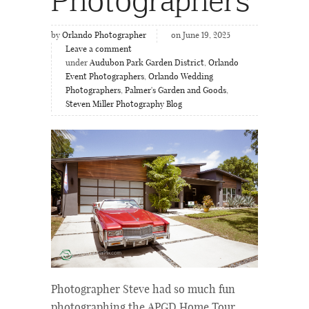
by
Orlando Photographer
on June 19, 2025
Leave a comment
under
Audubon Park Garden District
,
Orlando
Event Photographers
,
Orlando Wedding
Photographers
,
Palmer's Garden and Goods
,
Steven Miller Photography Blog
Photographer Steve had so much fun
photographing the APGD Home Tour