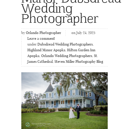
Wedding
Photographer
by
Orlando Photographer
on July 24, 2025
Leave a comment
under
Dubsdread Wedding Photographers
,
Highland Manor Apopka
,
Hilton Garden Inn
Apopka
,
Orlando Wedding Photographers
,
St.
James Cathedral
,
Steven Miller Photography Blog