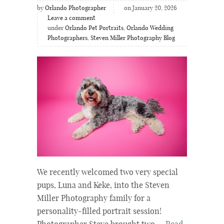
by
Orlando Photographer
on January 20, 2026
Leave a comment
under
Orlando Pet Portraits
,
Orlando Wedding
Photographers
,
Steven Miller Photography Blog
We recently welcomed two very special
pups, Luna and Keke, into the Steven
Miller Photography family for a
personality-filled portrait session!