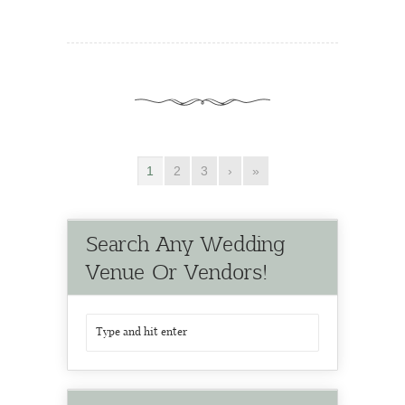
1
2
3
›
»
Search Any Wedding
Venue Or Vendors!