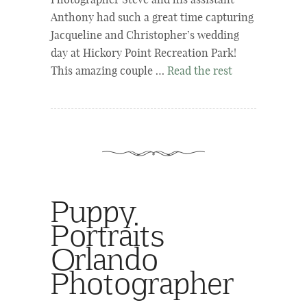
Photographer Steve and his assistant
Anthony had such a great time capturing
Jacqueline and Christopher’s wedding
day at Hickory Point Recreation Park!
This amazing couple …
Read the rest
Puppy
Portraits
Orlando
Photographer