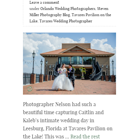
Leave a comment
under
Orlando Wedding Photographers
,
Steven
Miller Photography Blog
,
Tavares Pavilion on the
Lake
,
Tavares Wedding Photographer
Photographer Nelson had such a
beautiful time capturing Caitlin and
Kaleb’s intimate wedding day in
Leesburg, Florida at Tavares Pavilion on
the Lake! This was …
Read the rest