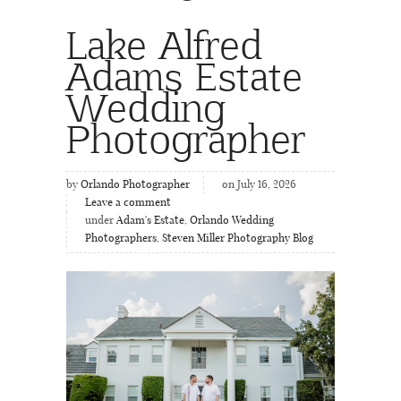
Lake Alfred
Adams Estate
Wedding
Photographer
by
Orlando Photographer
on July 16, 2026
Leave a comment
under
Adam's Estate
,
Orlando Wedding
Photographers
,
Steven Miller Photography Blog