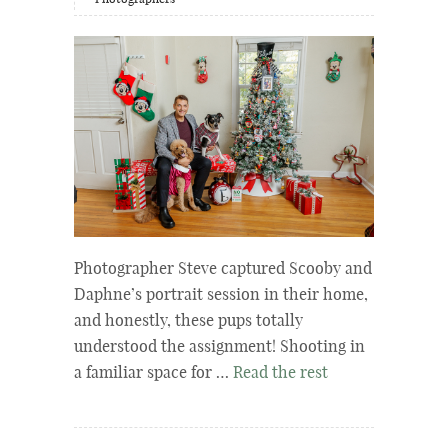
Photographers
Photographer Steve captured Scooby and
Daphne’s portrait session in their home,
and honestly, these pups totally
understood the assignment! Shooting in
a familiar space for …
Read the rest