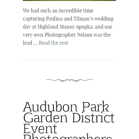
We had such an incredible time
capturing Paulina and Tilman’s wedding
day at Highland Manor Apopka, and our
very own Photographer Nelson was the
lead …
Read the rest
Audubon Park
Garden District
Event
Photographers