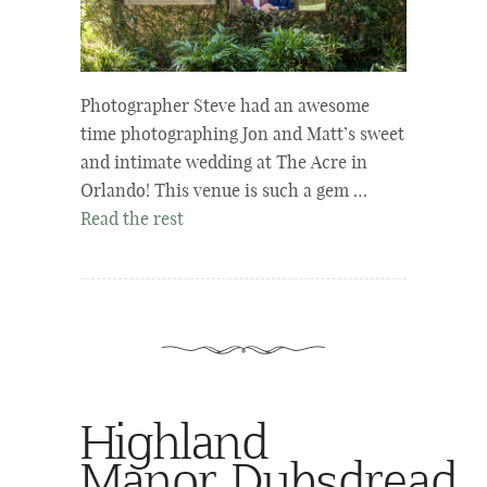
Photographer Steve had an awesome
time photographing Jon and Matt’s sweet
and intimate wedding at The Acre in
Orlando! This venue is such a gem …
Read the rest
Highland
Manor Dubsdread