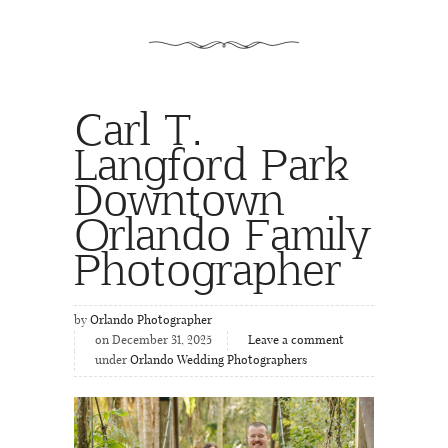
Carl T.
Langford Park
Downtown
Orlando Family
Photographer
by
Orlando Photographer
on December 31, 2025
Leave a comment
under
Orlando Wedding Photographers