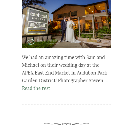
We had an amazing time with Sam and
Michael on their wedding day at the
APEX East End Market in Audubon Park
Garden District! Photographer Steven …
Read the rest