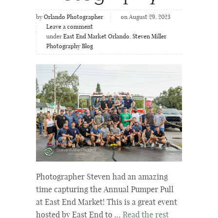
by
Orlando Photographer
on August 29, 2023
Leave a comment
under
East End Market Orlando
,
Steven Miller
Photography Blog
Photographer Steven had an amazing
time capturing the Annual Pumper Pull
at East End Market! This is a great event
hosted by East End to …
Read the rest