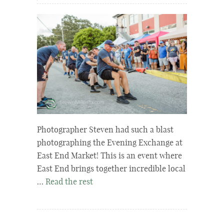
Photographer Steven had such a blast
photographing the Evening Exchange at
East End Market! This is an event where
East End brings together incredible local
…
Read the rest