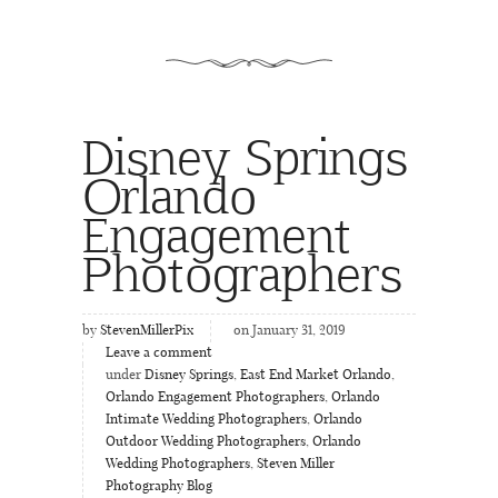
Disney Springs
Orlando
Engagement
Photographers
by
StevenMillerPix
on January 31, 2019
Leave a comment
under
Disney Springs
,
East End Market Orlando
,
Orlando Engagement Photographers
,
Orlando
Intimate Wedding Photographers
,
Orlando
Outdoor Wedding Photographers
,
Orlando
Wedding Photographers
,
Steven Miller
Photography Blog