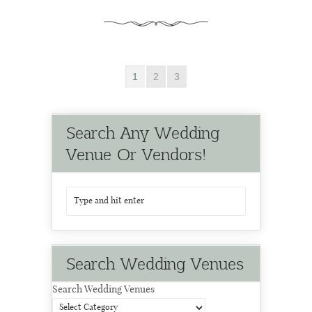
1
2
3
Search Any Wedding
Venue Or Vendors!
Search Wedding Venues
Search Wedding Venues