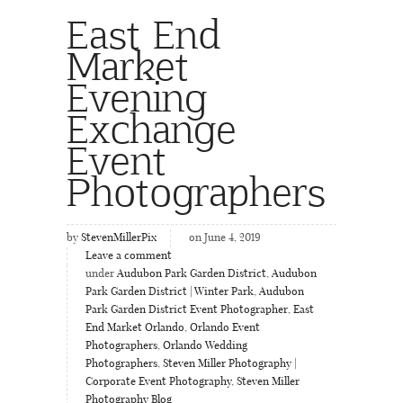
East End
Market
Evening
Exchange
Event
Photographers
by
StevenMillerPix
on June 4, 2019
Leave a comment
under
Audubon Park Garden District
,
Audubon
Park Garden District | Winter Park
,
Audubon
Park Garden District Event Photographer
,
East
End Market Orlando
,
Orlando Event
Photographers
,
Orlando Wedding
Photographers
,
Steven Miller Photography |
Corporate Event Photography
,
Steven Miller
Photography Blog