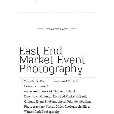
East End
Market Event
Photography
by
StevenMillerPix
on August 11, 2022
Leave a comment
under
Audubon Park Garden District
,
Downtown Orlando
,
East End Market Orlando
,
Orlando Event Photographers
,
Orlando Wedding
Photographers
,
Steven Miller Photography Blog
,
Winter Park Photography