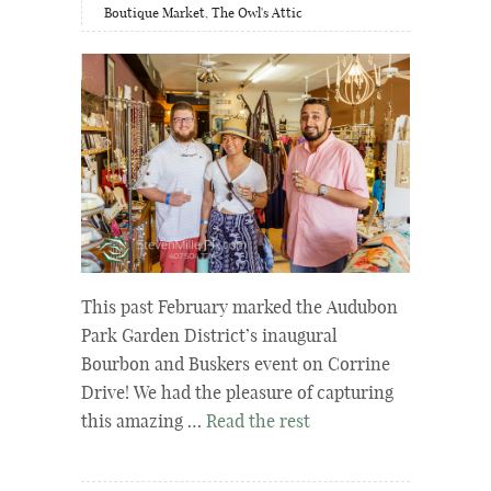
Boutique Market
,
The Owl's Attic
This past February marked the Audubon
Park Garden District’s inaugural
Bourbon and Buskers event on Corrine
Drive! We had the pleasure of capturing
this amazing …
Read the rest