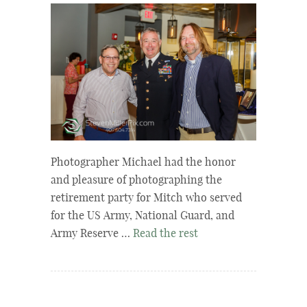
Photographer Michael had the honor
and pleasure of photographing the
retirement party for Mitch who served
for the US Army, National Guard, and
Army Reserve …
Read the rest