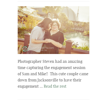
Photographer Steven had an amazing
time capturing the engagement session
of Sam and Mike!! This cute couple came
down from Jacksonville to have their
engagement …
Read the rest