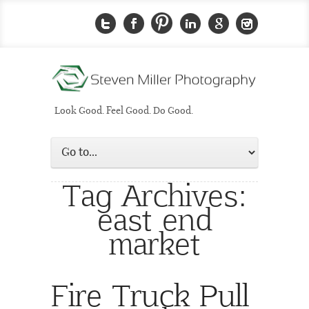
Look Good. Feel Good. Do Good.
Tag Archives:
east end
market
Fire Truck Pull