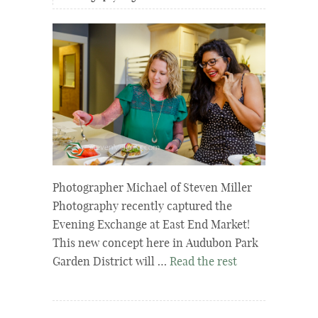
Photographer Michael of Steven Miller
Photography recently captured the
Evening Exchange at East End Market!
This new concept here in Audubon Park
Garden District will …
Read the rest