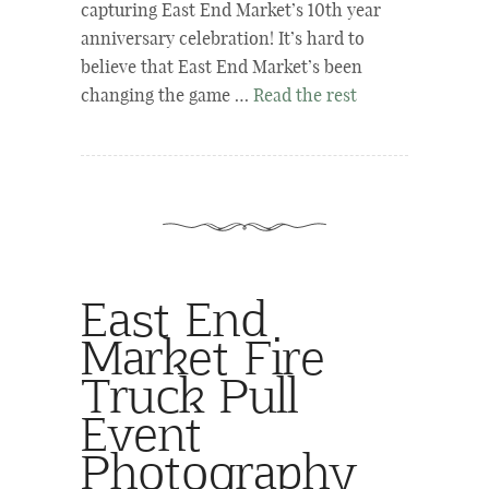
capturing East End Market’s 10th year
anniversary celebration! It’s hard to
believe that East End Market’s been
changing the game …
Read the rest
East End
Market Fire
Truck Pull
Event
Photography