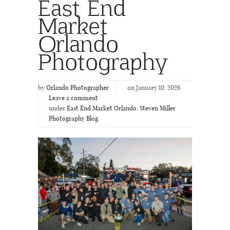
East End
Market
Orlando
Photography
by
Orlando Photographer
on January 10, 2026
Leave a comment
under
East End Market Orlando
,
Steven Miller
Photography Blog