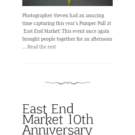
Photographer Steven had an amazing
time capturing this year’s Pumper Pull at
East End Market! This event once again
brought people together for an afternoon
…
Read the rest
East End
Market 10th
Anniversary