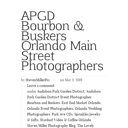
APGD
Bourbon &
Buskers
Orlando Main
Street
Photographers
by
StevenMillerPix
on May 3, 2019
Leave a comment
under
Audubon Park Garden District
,
Audubon
Park Garden District Event Photographer
,
Bourbon and Buskers
,
East End Market Orlando
,
Orlando Event Photographers
,
Orlando Wedding
Photographers
,
Park Ave CDs
,
Sprinkles Jewelry
& Gifts
,
Stardust Video & Coffee Orlando
,
Steven Miller Photography Blog
,
The Lovely