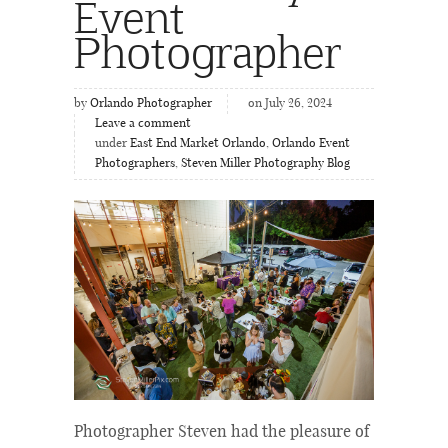
Event
Photographer
by
Orlando Photographer
on July 26, 2024
Leave a comment
under
East End Market Orlando
,
Orlando Event
Photographers
,
Steven Miller Photography Blog
Photographer Steven had the pleasure of