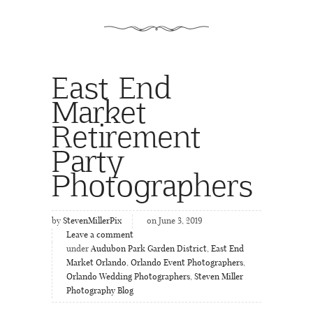
East End
Market
Retirement
Party
Photographers
by
StevenMillerPix
on June 3, 2019
Leave a comment
under
Audubon Park Garden District
,
East End
Market Orlando
,
Orlando Event Photographers
,
Orlando Wedding Photographers
,
Steven Miller
Photography Blog