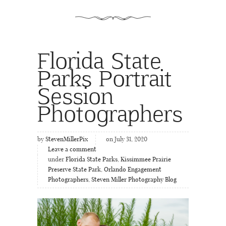
Florida State
Parks Portrait
Session
Photographers
by
StevenMillerPix
on July 31, 2020
Leave a comment
under
Florida State Parks
,
Kissimmee Prairie
Preserve State Park
,
Orlando Engagement
Photographers
,
Steven Miller Photography Blog