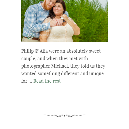
Philip & Alia were an absolutely sweet
couple, and when they met with
photographer Michael, they told us they
wanted something different and unique
for …
Read the rest