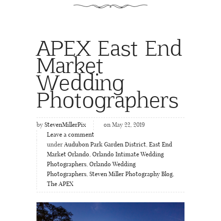
APEX East End
Market
Wedding
Photographers
by
StevenMillerPix
on May 22, 2019
Leave a comment
under
Audubon Park Garden District
,
East End
Market Orlando
,
Orlando Intimate Wedding
Photographers
,
Orlando Wedding
Photographers
,
Steven Miller Photography Blog
,
The APEX