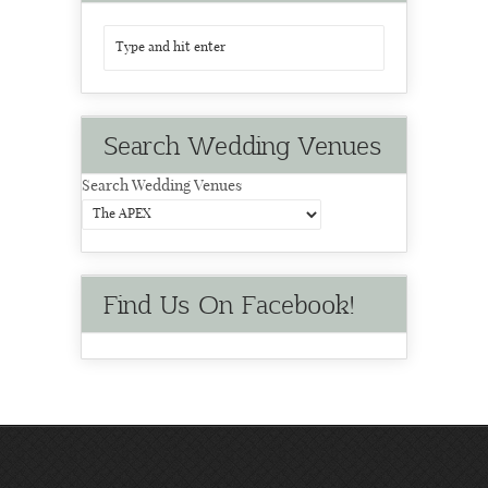
Search Wedding Venues
Search Wedding Venues
Find Us On Facebook!