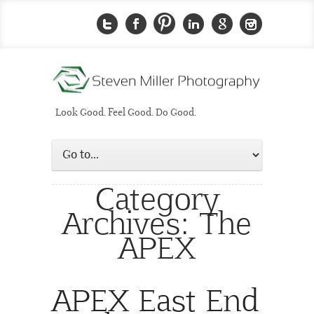
Look Good. Feel Good. Do Good.
Category
Archives:
The
APEX
APEX East End