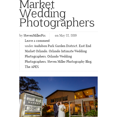
Market
Wedding
Photographers
by
StevenMillerPix
on May 22, 2019
Leave a comment
under
Audubon Park Garden District
,
East End
Market Orlando
,
Orlando Intimate Wedding
Photographers
,
Orlando Wedding
Photographers
,
Steven Miller Photography Blog
,
The APEX