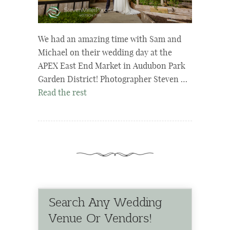
We had an amazing time with Sam and
Michael on their wedding day at the
APEX East End Market in Audubon Park
Garden District! Photographer Steven …
Read the rest
Search Any Wedding
Venue Or Vendors!