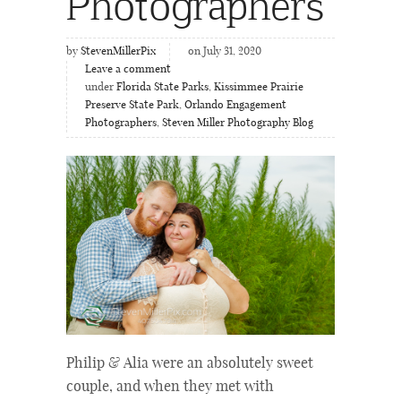
Photographers
by
StevenMillerPix
on July 31, 2020
Leave a comment
under
Florida State Parks
,
Kissimmee Prairie
Preserve State Park
,
Orlando Engagement
Photographers
,
Steven Miller Photography Blog
Philip & Alia were an absolutely sweet
couple, and when they met with