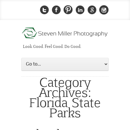
Look Good. Feel Good. Do Good.
Category
Archives:
Florida State
Parks