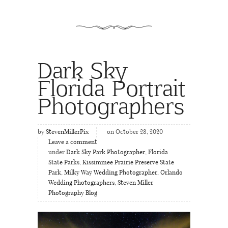
Dark Sky
Florida Portrait
Photographers
by
StevenMillerPix
on October 28, 2020
Leave a comment
under
Dark Sky Park Photographer
,
Florida
State Parks
,
Kissimmee Prairie Preserve State
Park
,
Milky Way Wedding Photographer
,
Orlando
Wedding Photographers
,
Steven Miller
Photography Blog