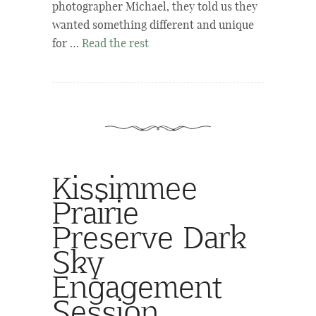
photographer Michael, they told us they
wanted something different and unique
for …
Read the rest
Kissimmee
Prairie
Preserve Dark
Sky
Engagement
Session