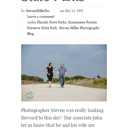
by
StevenMillerPix
on May 14, 2021
Leave a comment
under
Florida State Parks
,
Kissimmee Prairie
Preserve State Park
,
Steven Miller Photography
Blog
Photographer Steven was really looking
forward to this day! Our associate John
let us know that he and his wife are