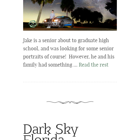
Jake is a senior about to graduate high
school, and was looking for some senior
portraits of course! However, he and his
family had something …
Read the rest
Dark Sky
Florida