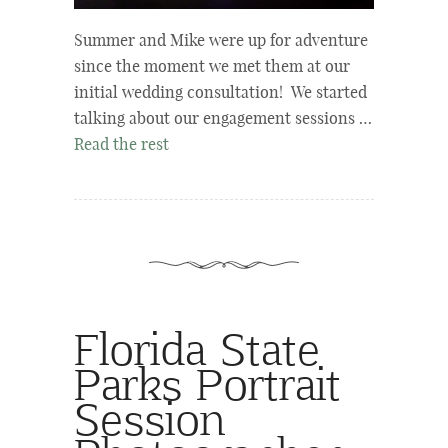
Summer and Mike were up for adventure
since the moment we met them at our
initial wedding consultation! We started
talking about our engagement sessions …
Read the rest
Florida State
Parks Portrait
Session