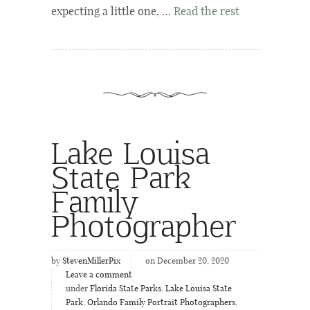
expecting a little one, …
Read the rest
Lake Louisa
State Park
Family
Photographer
by
StevenMillerPix
on December 20, 2020
Leave a comment
under
Florida State Parks
,
Lake Louisa State
Park
,
Orlando Family Portrait Photographers
,