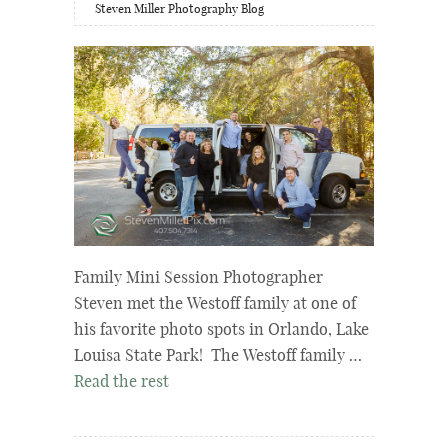
Steven Miller Photography Blog
Family Mini Session Photographer
Steven met the Westoff family at one of
his favorite photo spots in Orlando, Lake
Louisa State Park! The Westoff family …
Read the rest