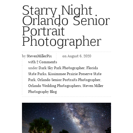
Starry Night
Orlando Senior
Portrait
Photographer
by
StevenMillerPix
on August 6, 2020
with
2
Comments
under
Dark Sky Park Photographer
,
Florida
State Parks
,
Kissimmee Prairie Preserve State
Park
,
Orlando Senior Portraits Photographer
,
Orlando Wedding Photographers
,
Steven Miller
Photography Blog