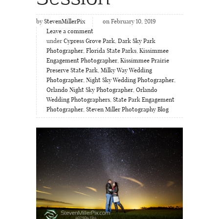
by
StevenMillerPix
on February 10, 2019
Leave a comment
under
Cypress Grove Park
,
Dark Sky Park
Photographer
,
Florida State Parks
,
Kissimmee
Engagement Photographer
,
Kissimmee Prairie
Preserve State Park
,
Milky Way Wedding
Photographer
,
Night Sky Wedding Photographer
,
Orlando Night Sky Photographer
,
Orlando
Wedding Photographers
,
State Park Engagement
Photographer
,
Steven Miller Photography Blog