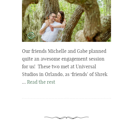
Our friends Michelle and Gabe planned
quite an awesome engagement session
for us! These two met at Universal
Studios in Orlando, as ‘friends’ of Shrek
…
Read the rest