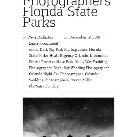
Florida State
Parks
by
StevenMillerPix
on December 19, 2018
Leave a comment
under
Dark Sky Park Photographer
,
Florida
State Parks
,
Hyatt Regency Orlando
,
Kissimmee
Prairie Preserve State Park
,
Milky Way Wedding
Photographer
,
Night Sky Wedding Photographer
,
Orlando Night Sky Photographer
,
Orlando
Wedding Photographers
,
Steven Miller
Photography Blog