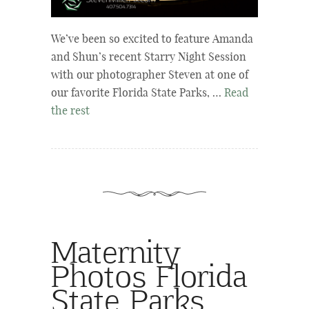
We’ve been so excited to feature Amanda
and Shun’s recent Starry Night Session
with our photographer Steven at one of
our favorite Florida State Parks, …
Read
the rest
Maternity
Photos Florida
State Parks