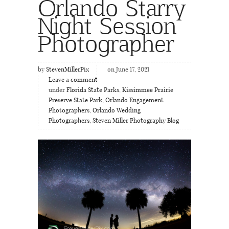
Orlando Starry
Night Session
Photographer
by
StevenMillerPix
on June 17, 2021
Leave a comment
under
Florida State Parks
,
Kissimmee Prairie
Preserve State Park
,
Orlando Engagement
Photographers
,
Orlando Wedding
Photographers
,
Steven Miller Photography Blog