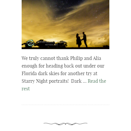
We truly cannot thank Philip and Alia
enough for heading back out under our
Florida dark skies for another try at
Starry Night portraits! Dark …
Read the
rest