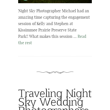
Night Sky Photographer Michael had an
amazing time capturing the engagement
session of Kelly and Stephen at
Kissimmee Prairie Preserve State
Park!! What makes this session …
Read
the rest
Traveling Night
Sky Wedding
Photographers