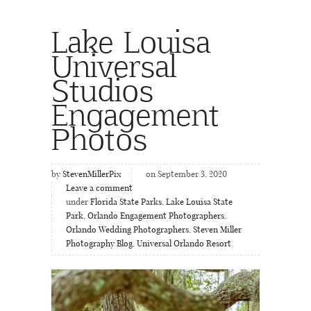
Lake Louisa
Universal
Studios
Engagement
Photos
by
StevenMillerPix
on September 3, 2020
Leave a comment
under
Florida State Parks
,
Lake Louisa State
Park
,
Orlando Engagement Photographers
,
Orlando Wedding Photographers
,
Steven Miller
Photography Blog
,
Universal Orlando Resort