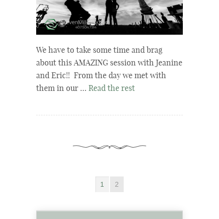
We have to take some time and brag
about this AMAZING session with Jeanine
and Eric!! From the day we met with
them in our …
Read the rest
1
2