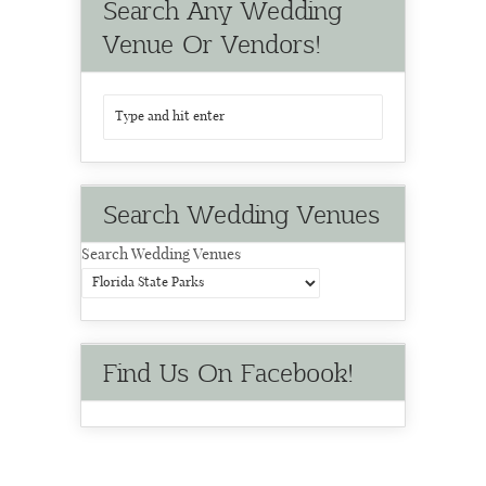
Search Any Wedding
Venue Or Vendors!
Search Wedding Venues
Search Wedding Venues
Find Us On Facebook!