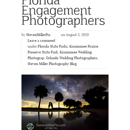
Engagement
Photographers
by
StevenMillerPix
on August 3, 2020
Leave a comment
under
Florida State Parks
,
Kissimmee Prairie
Preserve State Park
,
Kissimmee Wedding
Photograp
,
Orlando Wedding Photographers
,
Steven Miller Photography Blog