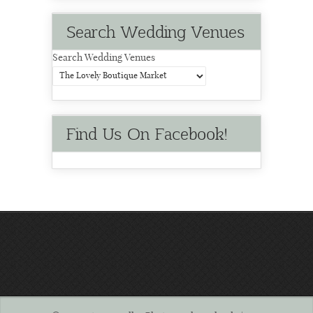
Search Wedding Venues
Search Wedding Venues
Find Us On Facebook!