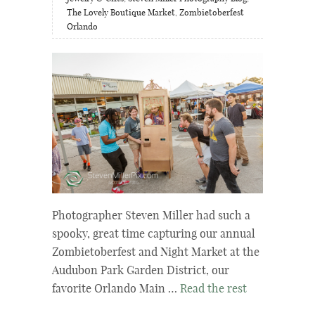
The Lovely Boutique Market
,
Zombietoberfest
Orlando
Photographer Steven Miller had such a
spooky, great time capturing our annual
Zombietoberfest and Night Market at the
Audubon Park Garden District, our
favorite Orlando Main …
Read the rest