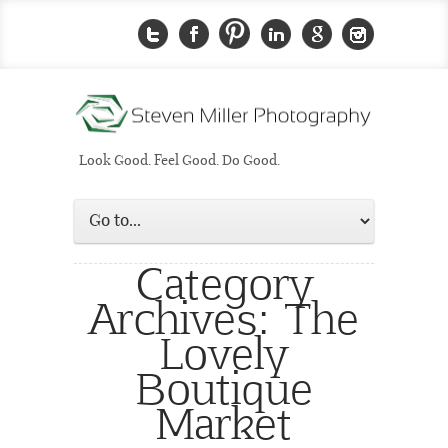
Look Good. Feel Good. Do Good.
Category
Archives:
The
Lovely
Boutique
Market