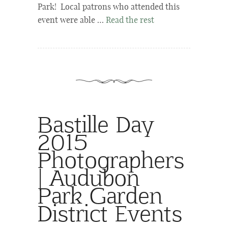
Park! Local patrons who attended this
event were able …
Read the rest
Bastille Day
2015
Photographers
| Audubon
Park Garden
District Events