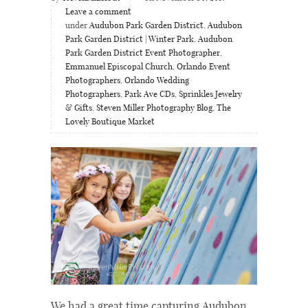
Leave a comment
under
Audubon Park Garden District
,
Audubon
Park Garden District | Winter Park
,
Audubon
Park Garden District Event Photographer
,
Emmanuel Episcopal Church
,
Orlando Event
Photographers
,
Orlando Wedding
Photographers
,
Park Ave CDs
,
Sprinkles Jewelry
& Gifts
,
Steven Miller Photography Blog
,
The
Lovely Boutique Market
We had a great time capturing Audubon