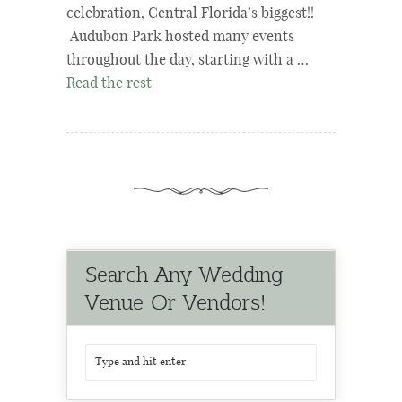
celebration, Central Florida’s biggest!!
Audubon Park hosted many events
throughout the day, starting with a …
Read the rest
Search Any Wedding
Venue Or Vendors!