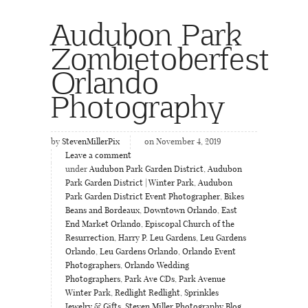
Audubon Park
Zombietoberfest
Orlando
Photography
by
StevenMillerPix
on November 4, 2019
Leave a comment
under
Audubon Park Garden District
,
Audubon
Park Garden District | Winter Park
,
Audubon
Park Garden District Event Photographer
,
Bikes
Beans and Bordeaux
,
Downtown Orlando
,
East
End Market Orlando
,
Episcopal Church of the
Resurrection
,
Harry P. Leu Gardens
,
Leu Gardens
Orlando
,
Leu Gardens Orlando
,
Orlando Event
Photographers
,
Orlando Wedding
Photographers
,
Park Ave CDs
,
Park Avenue
Winter Park
,
Redlight Redlight
,
Sprinkles
Jewelry & Gifts
,
Steven Miller Photography Blog
,