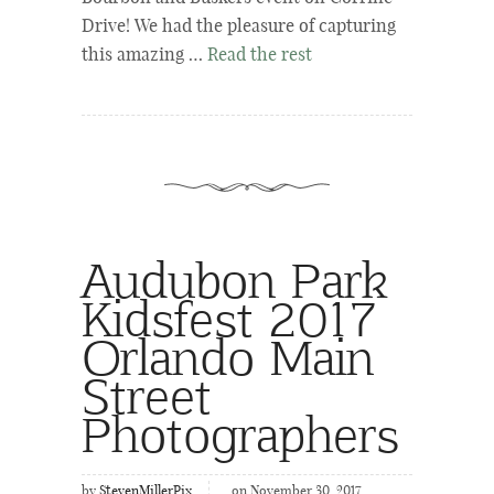
Drive! We had the pleasure of capturing
this amazing …
Read the rest
Audubon Park
Kidsfest 2017
Orlando Main
Street
Photographers
by
StevenMillerPix
on November 30, 2017