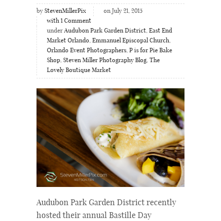
by
StevenMillerPix
on July 21, 2015
with
1
Comment
under
Audubon Park Garden District
,
East End
Market Orlando
,
Emmanuel Episcopal Church
,
Orlando Event Photographers
,
P is for Pie Bake
Shop
,
Steven Miller Photography Blog
,
The
Lovely Boutique Market
Audubon Park Garden District recently
hosted their annual Bastille Day