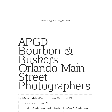
APGD
Bourbon &
Buskers
Orlando Main
Street
Photographers
by
StevenMillerPix
on May 3, 2019
Leave a comment
under
Audubon Park Garden District
,
Audubon