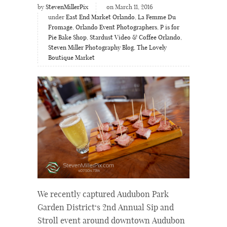
by
StevenMillerPix
on March 11, 2016
under
East End Market Orlando
,
La Femme Du
Fromage
,
Orlando Event Photographers
,
P is for
Pie Bake Shop
,
Stardust Video & Coffee Orlando
,
Steven Miller Photography Blog
,
The Lovely
Boutique Market
We recently captured Audubon Park
Garden District‘s 2nd Annual Sip and
Stroll event around downtown Audubon