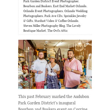
Park Garden District Event Photographer
,
Bourbon and Buskers
,
East End Market Orlando
,
Orlando Event Photographers
,
Orlando Wedding
Photographers
,
Park Ave CDs
,
Sprinkles Jewelry
& Gifts
,
Stardust Video & Coffee Orlando
,
Steven Miller Photography Blog
,
The Lovely
Boutique Market
,
The Owl's Attic
This past February marked the Audubon
Park Garden District’s inaugural
Bourbon and Buskers event on Corrine