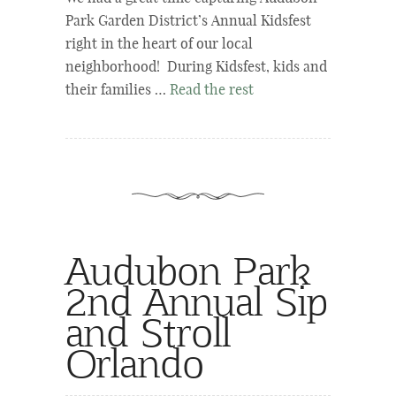
Park Garden District’s Annual Kidsfest
right in the heart of our local
neighborhood! During Kidsfest, kids and
their families …
Read the rest
Audubon Park
2nd Annual Sip
and Stroll
Orlando