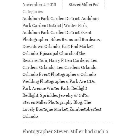
November 4, 2019
StevenMillerPix
Categories
Audubon Park Garden District
,
Audubon
Park Garden District | Winter Park
,
Audubon Park Garden District Event
Photographer
,
Bikes Beans and Bordeaux
,
Downtown Orlando
,
East End Market
Orlando
,
Episcopal Church of the
Resurrection
,
Harry P. Leu Gardens
,
Leu
Gardens Orlando
,
Leu Gardens Orlando
,
Orlando Event Photographers
,
Orlando
Wedding Photographers
,
Park Ave CDs
,
Park Avenue Winter Park
,
Redlight
Redlight
,
Sprinkles Jewelry & Gifts
,
Steven Miller Photography Blog
,
The
Lovely Boutique Market
,
Zombietoberfest
Orlando
Photographer Steven Miller had such a