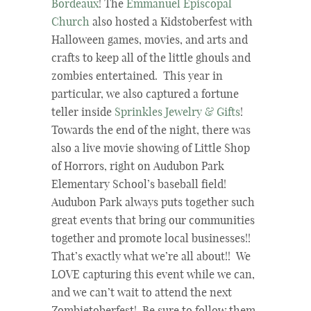
Bordeaux
! The
Emmanuel Episcopal
Church
also hosted a Kidstoberfest with
Halloween games, movies, and arts and
crafts to keep all of the little ghouls and
zombies entertained. This year in
particular, we also captured a fortune
teller inside
Sprinkles Jewelry & Gifts
!
Towards the end of the night, there was
also a live movie showing of Little Shop
of Horrors, right on Audubon Park
Elementary School’s baseball field!
Audubon Park always puts together such
great events that bring our communities
together and promote local businesses!!
That’s exactly what we’re all about!! We
LOVE capturing this event while we can,
and we can’t wait to attend the next