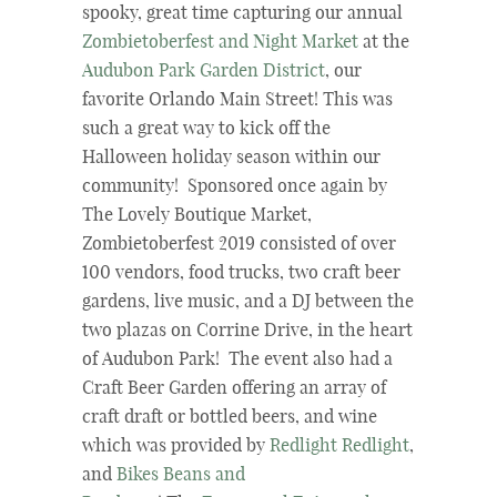
spooky, great time capturing our annual
Zombietoberfest and Night Market
at the
Audubon Park Garden District
, our
favorite Orlando Main Street! This was
such a great way to kick off the
Halloween holiday season within our
community! Sponsored once again by
The Lovely Boutique Market,
Zombietoberfest 2019 consisted of over
100 vendors, food trucks, two craft beer
gardens, live music, and a DJ between the
two plazas on Corrine Drive, in the heart
of Audubon Park! The event also had a
Craft Beer Garden offering an array of
craft draft or bottled beers, and wine
which was provided by
Redlight Redlight
,
and
Bikes Beans and