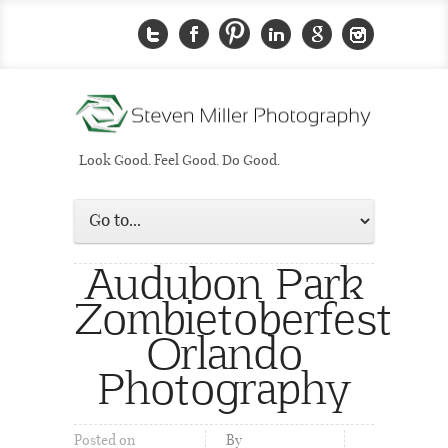
Look Good. Feel Good. Do Good.
Audubon Park
Zombietoberfest
Orlando
Photography
Posted on
By