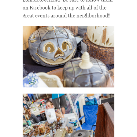
Zombietoberfest! Be sure to follow them
on Facebook to keep up with all of the
great events around the neighborhood!!