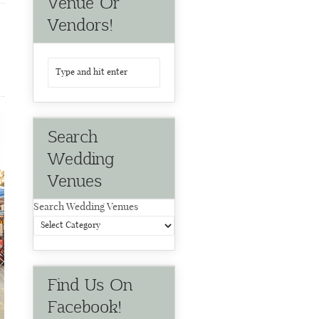
Venue Or
Vendors!
Search
Wedding
Venues
Search Wedding Venues
Find Us On
Facebook!