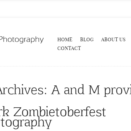
HOME
BLOG
ABOUT US
CONTACT
Archives:
A and M prov
k Zombietoberfest
tography