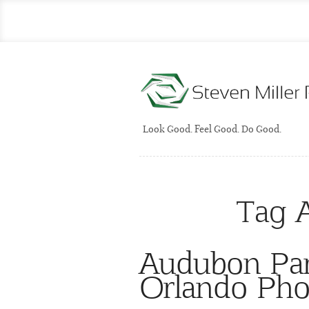
Look Good. Feel Good. Do Good.
Tag 
Audubon Par
Orlando Pho