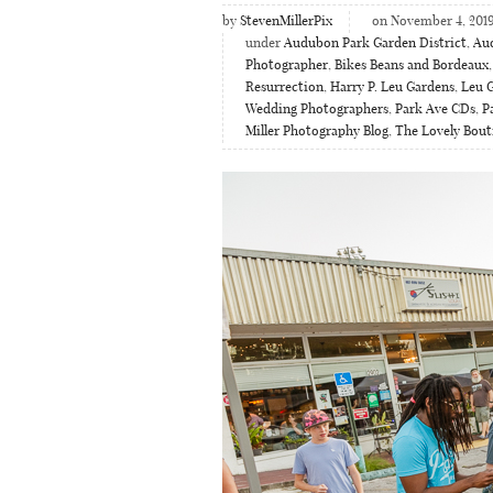
by
StevenMillerPix
on November 4, 201
under
Audubon Park Garden District
,
Aud
Photographer
,
Bikes Beans and Bordeaux
Resurrection
,
Harry P. Leu Gardens
,
Leu 
Wedding Photographers
,
Park Ave CDs
,
P
Miller Photography Blog
,
The Lovely Bout