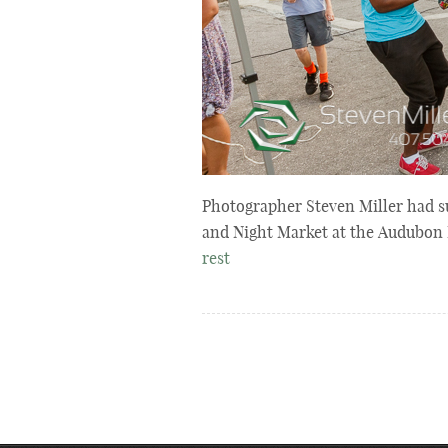
Photographer Steven Miller had s
and Night Market at the Audubon 
rest