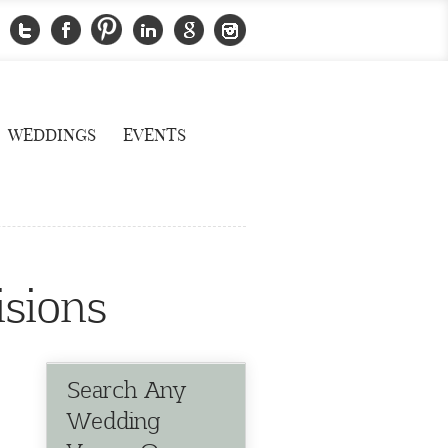
WEDDINGS
EVENTS
isions
Search Any
Wedding