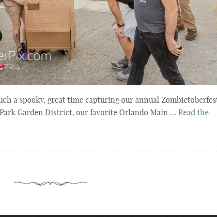
uch a spooky, great time capturing our annual Zombietoberfes
Park Garden District, our favorite Orlando Main …
Read the