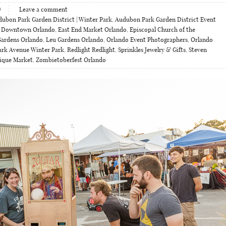
9
Leave a comment
ubon Park Garden District | Winter Park
,
Audubon Park Garden District Event
,
Downtown Orlando
,
East End Market Orlando
,
Episcopal Church of the
Gardens Orlando
,
Leu Gardens Orlando
,
Orlando Event Photographers
,
Orlando
ark Avenue Winter Park
,
Redlight Redlight
,
Sprinkles Jewelry & Gifts
,
Steven
ique Market
,
Zombietoberfest Orlando