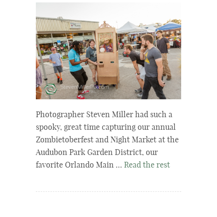
Photographer Steven Miller had such a
spooky, great time capturing our annual
Zombietoberfest and Night Market at the
Audubon Park Garden District, our
favorite Orlando Main …
Read the rest