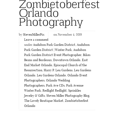
Zombietoberfest
Orlando
Photography
by
StevenMillerPix
on November 4, 2019
Leave a comment
under
Audubon Park Garden District
,
Audubon
Park Garden District | Winter Park
,
Audubon
Park Garden District Event Photographer
,
Bikes
Beans and Bordeaux
,
Downtown Orlando
,
East
End Market Orlando
,
Episcopal Church of the
Resurrection
,
Harry P. Leu Gardens
,
Leu Gardens
Orlando
,
Leu Gardens Orlando
,
Orlando Event
Photographers
,
Orlando Wedding
Photographers
,
Park Ave CDs
,
Park Avenue
Winter Park
,
Redlight Redlight
,
Sprinkles
Jewelry & Gifts
,
Steven Miller Photography Blog
,
The Lovely Boutique Market
,
Zombietoberfest
Orlando