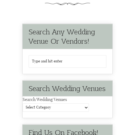
Search Any Wedding
Venue Or Vendors!
Search Wedding Venues
Search Wedding Venues
Find Us On Facebook!