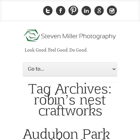
Look Good. Feel Good. Do Good.
Tag Archives:
robin’s nest
craftworks
Audubon Park