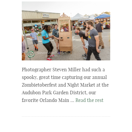
Photographer Steven Miller had such a
spooky, great time capturing our annual
Zombietoberfest and Night Market at the
Audubon Park Garden District, our
favorite Orlando Main …
Read the rest