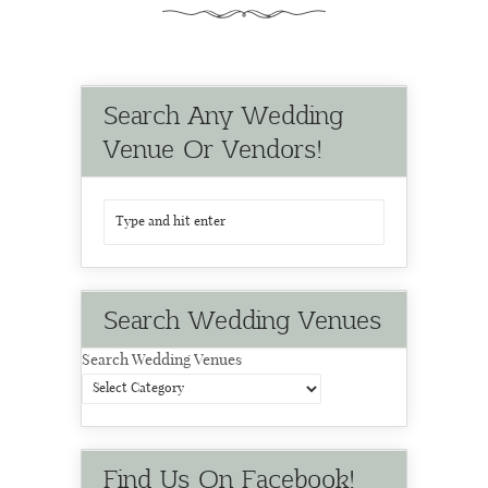
Search Any Wedding
Venue Or Vendors!
Search Wedding Venues
Search Wedding Venues
Find Us On Facebook!