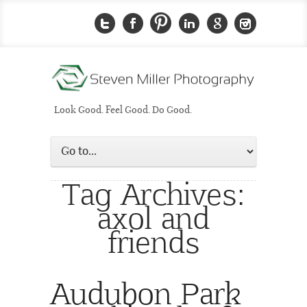
Look Good. Feel Good. Do Good.
Tag Archives:
axol and
friends
Audubon Park