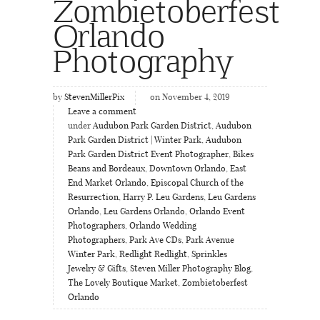
Zombietoberfest
Orlando
Photography
by
StevenMillerPix
on November 4, 2019
Leave a comment
under
Audubon Park Garden District
,
Audubon
Park Garden District | Winter Park
,
Audubon
Park Garden District Event Photographer
,
Bikes
Beans and Bordeaux
,
Downtown Orlando
,
East
End Market Orlando
,
Episcopal Church of the
Resurrection
,
Harry P. Leu Gardens
,
Leu Gardens
Orlando
,
Leu Gardens Orlando
,
Orlando Event
Photographers
,
Orlando Wedding
Photographers
,
Park Ave CDs
,
Park Avenue
Winter Park
,
Redlight Redlight
,
Sprinkles
Jewelry & Gifts
,
Steven Miller Photography Blog
,
The Lovely Boutique Market
,
Zombietoberfest
Orlando