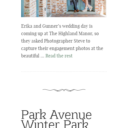
Erika and Gunner’s wedding day is
coming up at The Highland Manor, so
they asked Photographer Steve to
capture their engagement photos at the
beautiful …
Read the rest
Park Avenue
Winter Park