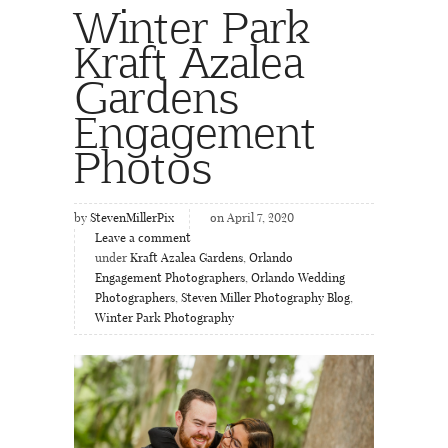
Winter Park
Kraft Azalea
Gardens
Engagement
Photos
by
StevenMillerPix
on April 7, 2020
Leave a comment
under
Kraft Azalea Gardens
,
Orlando
Engagement Photographers
,
Orlando Wedding
Photographers
,
Steven Miller Photography Blog
,
Winter Park Photography