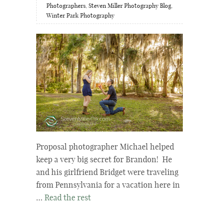
Photographers
,
Steven Miller Photography Blog
,
Winter Park Photography
Proposal photographer Michael helped
keep a very big secret for Brandon! He
and his girlfriend Bridget were traveling
from Pennsylvania for a vacation here in
…
Read the rest