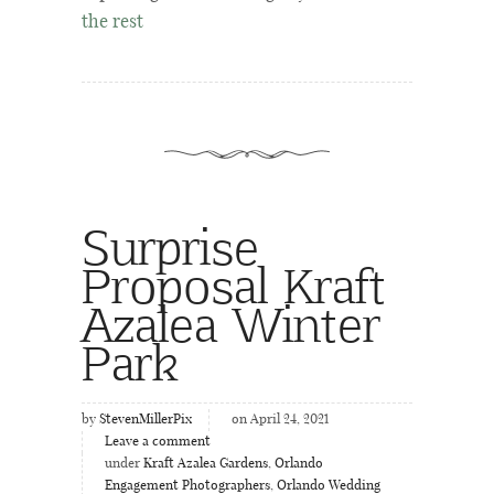
the rest
Surprise
Proposal Kraft
Azalea Winter
Park
by
StevenMillerPix
on April 24, 2021
Leave a comment
under
Kraft Azalea Gardens
,
Orlando
Engagement Photographers
,
Orlando Wedding