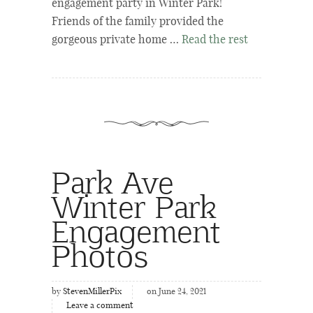
engagement party in Winter Park!
Friends of the family provided the
gorgeous private home …
Read the rest
Park Ave
Winter Park
Engagement
Photos
by
StevenMillerPix
on June 24, 2021
Leave a comment