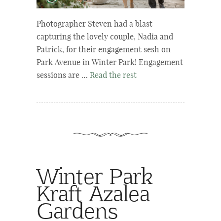
Photographer Steven had a blast
capturing the lovely couple, Nadia and
Patrick, for their engagement sesh on
Park Avenue in Winter Park! Engagement
sessions are …
Read the rest
Winter Park
Kraft Azalea
Gardens