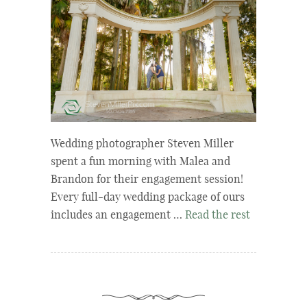
Wedding photographer Steven Miller
spent a fun morning with Malea and
Brandon for their engagement session!
Every full-day wedding package of ours
includes an engagement …
Read the rest