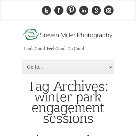
Look Good. Feel Good. Do Good.
Tag Archives:
winter park
engagement
sessions