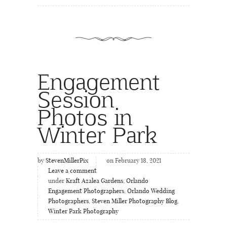
Engagement
Session
Photos in
Winter Park
by
StevenMillerPix
on February 18, 2021
Leave a comment
under
Kraft Azalea Gardens
,
Orlando
Engagement Photographers
,
Orlando Wedding
Photographers
,
Steven Miller Photography Blog
,
Winter Park Photography