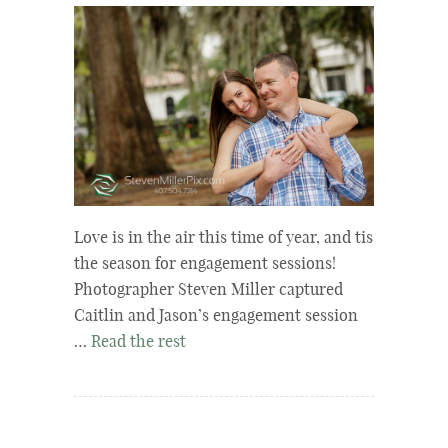
Love is in the air this time of year, and tis
the season for engagement sessions!
Photographer Steven Miller captured
Caitlin and Jason’s engagement session
…
Read the rest