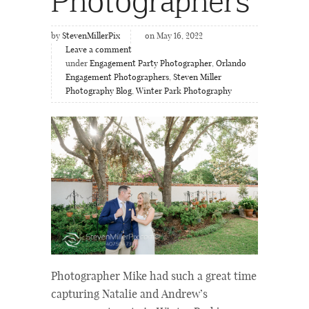
by
StevenMillerPix
on May 16, 2022
Leave a comment
under
Engagement Party Photographer
,
Orlando
Engagement Photographers
,
Steven Miller
Photography Blog
,
Winter Park Photography
Photographer Mike had such a great time
capturing Natalie and Andrew’s