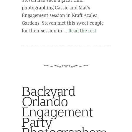
Steven had such a great time
photographing Cassie and Mat’s
Engagement session in Kraft Azalea
Gardens! Steven met this sweet couple
for their session in …
Read the rest
Backyard
Orlando
Engagement
Party
Photographers