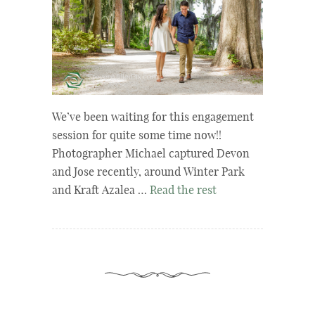
We’ve been waiting for this engagement
session for quite some time now!!
Photographer Michael captured Devon
and Jose recently, around Winter Park
and Kraft Azalea …
Read the rest