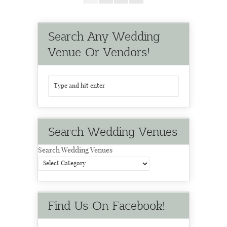
Search Any Wedding
Venue Or Vendors!
Search Wedding Venues
Search Wedding Venues
Find Us On Facebook!