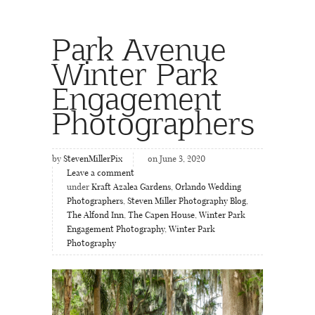
Park Avenue
Winter Park
Engagement
Photographers
by
StevenMillerPix
on June 3, 2020
Leave a comment
under
Kraft Azalea Gardens
,
Orlando Wedding
Photographers
,
Steven Miller Photography Blog
,
The Alfond Inn
,
The Capen House
,
Winter Park
Engagement Photography
,
Winter Park
Photography