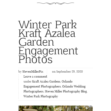
Winter Park
Kraft Azalea
Garden
Engagement
Photos
by
StevenMillerPix
on September 29, 2020
Leave a comment
under
Kraft Azalea Gardens
,
Orlando
Engagement Photographers
,
Orlando Wedding
Photographers
,
Steven Miller Photography Blog
,
Winter Park Photography