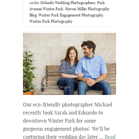
under
Orlando Wedding Photographers
,
Park
Avenue Winter Park
,
Steven Miller Photography
Blog
,
Winter Park Engagement Photography
,
Winter Park Photography
Our eco-friendly photographer Michael
recently took Sarah and Eduardo to
downtown Winter Park for some
gorgeous engagement photos! We’ll be
capturing their wedding day later …
Read