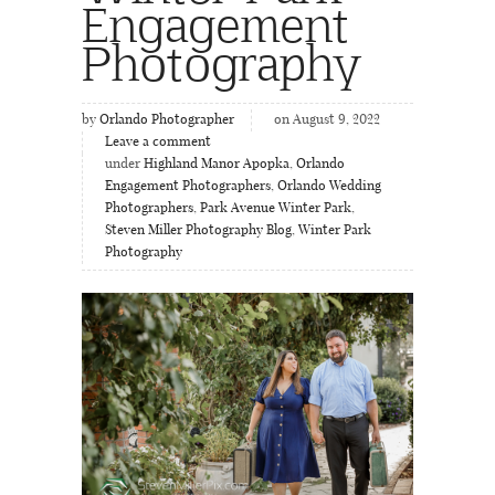
Engagement
Photography
by
Orlando Photographer
on August 9, 2022
Leave a comment
under
Highland Manor Apopka
,
Orlando
Engagement Photographers
,
Orlando Wedding
Photographers
,
Park Avenue Winter Park
,
Steven Miller Photography Blog
,
Winter Park
Photography