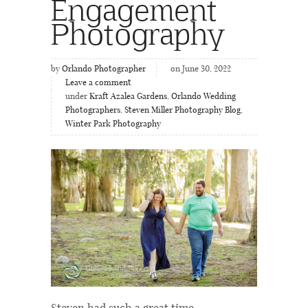
Engagement
Photography
by
Orlando Photographer
on June 30, 2022
Leave a comment
under
Kraft Azalea Gardens
,
Orlando Wedding
Photographers
,
Steven Miller Photography Blog
,
Winter Park Photography