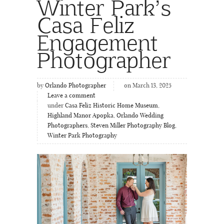
Winter Park’s
Casa Feliz
Engagement
Photographer
by
Orlando Photographer
on March 13, 2025
Leave a comment
under
Casa Feliz Historic Home Museum
,
Highland Manor Apopka
,
Orlando Wedding
Photographers
,
Steven Miller Photography Blog
,
Winter Park Photography