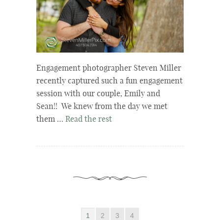
Engagement photographer Steven Miller
recently captured such a fun engagement
session with our couple, Emily and
Sean!! We knew from the day we met
them …
Read the rest
1
2
3
4