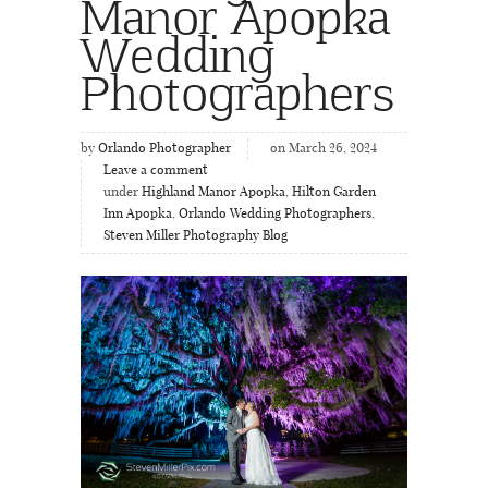
Manor Apopka
Wedding
Photographers
by
Orlando Photographer
on March 26, 2024
Leave a comment
under
Highland Manor Apopka
,
Hilton Garden
Inn Apopka
,
Orlando Wedding Photographers
,
Steven Miller Photography Blog