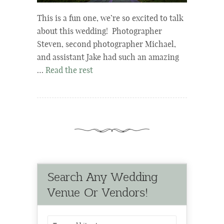
This is a fun one, we’re so excited to talk
about this wedding! Photographer
Steven, second photographer Michael,
and assistant Jake had such an amazing
…
Read the rest
Search Any Wedding
Venue Or Vendors!