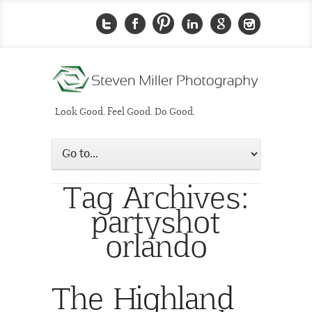
Look Good. Feel Good. Do Good.
Tag Archives:
partyshot
orlando
The Highland