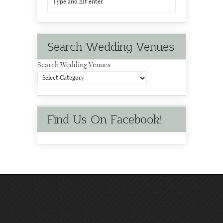
Search Wedding Venues
Search Wedding Venues
Find Us On Facebook!