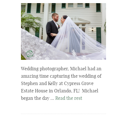
Wedding photographer, Michael had an
amazing time capturing the wedding of
Stephen and Kelly at Cypress Grove
Estate House in Orlando, FL! Michael
began the day …
Read the rest