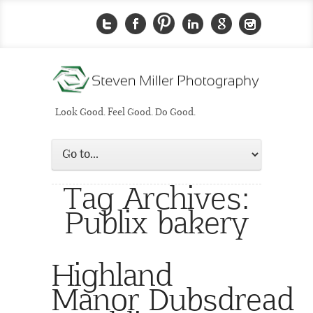
Look Good. Feel Good. Do Good.
Tag Archives:
Publix bakery
Highland
Manor Dubsdread