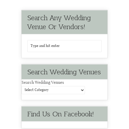
Search Any Wedding
Venue Or Vendors!
Search Wedding Venues
Search Wedding Venues
Find Us On Facebook!