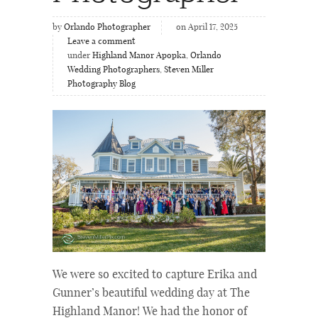
by
Orlando Photographer
on April 17, 2025
Leave a comment
under
Highland Manor Apopka
,
Orlando
Wedding Photographers
,
Steven Miller
Photography Blog
We were so excited to capture Erika and
Gunner’s beautiful wedding day at The
Highland Manor! We had the honor of