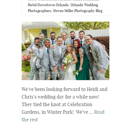
Hotel Downtown Orlando
,
Orlando Wedding
Photographers
,
Steven Miller Photography Blog
We’ve been looking forward to Heidi and
Chris’s wedding day for a while now!
They tied the knot at Celebration
Gardens, in Winter Park! We’ve …
Read
the rest