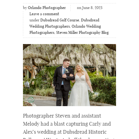
by
Orlando Photographer
on June 8, 2023
Leave a comment
under
Dubsdread Golf Course
,
Dubsdread
Wedding Photographers
,
Orlando Wedding
Photographers
,
Steven Miller Photography Blog
Photographer Steven and assistant
Melody had a blast capturing Carly and
Alex’s wedding at Dubsdread Historic