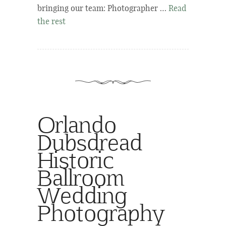
bringing our team: Photographer …
Read
the rest
Orlando
Dubsdread
Historic
Ballroom
Wedding
Photography