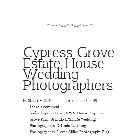
Cypress Grove
Estate House
Wedding
Photographers
by
StevenMillerPix
on August 28, 2019
Leave a comment
under
Cypress Grove Estate House
,
Cypress
Grove Park
,
Orlando Intimate Wedding
Photographers
,
Orlando Wedding
Photographers
,
Steven Miller Photography Blog