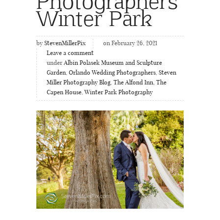
Photographers
Winter Park
by
StevenMillerPix
on February 26, 2021
Leave a comment
under
Albin Polasek Museum and Sculpture
Garden
,
Orlando Wedding Photographers
,
Steven
Miller Photography Blog
,
The Alfond Inn
,
The
Capen House
,
Winter Park Photography