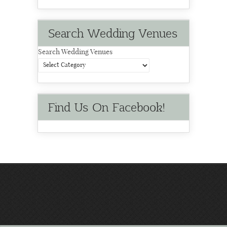
Search Wedding Venues
Search Wedding Venues
Find Us On Facebook!