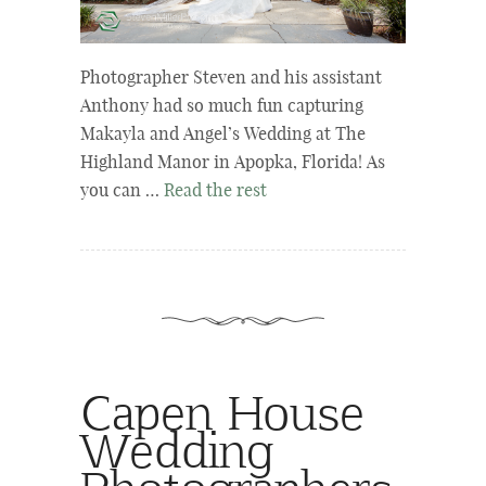
Photographer Steven and his assistant
Anthony had so much fun capturing
Makayla and Angel’s Wedding at The
Highland Manor in Apopka, Florida! As
you can …
Read the rest
Capen House
Wedding