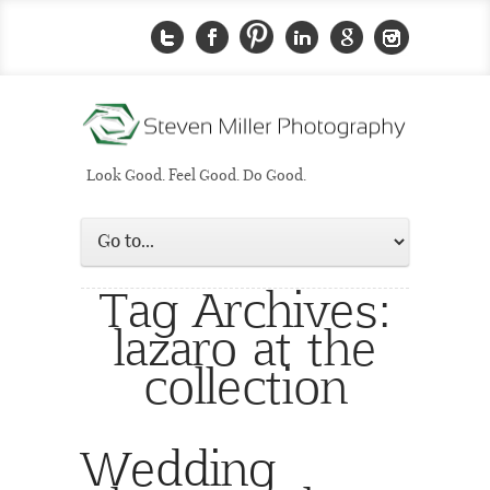
Look Good. Feel Good. Do Good.
Tag Archives:
lazaro at the
collection
Wedding