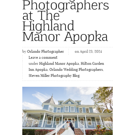
Photographers
at The
Highland
Manor Apopka
by
Orlando Photographer
on April 23, 2024
Leave a comment
under
Highland Manor Apopka
,
Hilton Garden
Inn Apopka
,
Orlando Wedding Photographers
,
Steven Miller Photography Blog