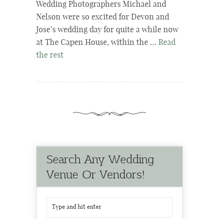
Wedding Photographers Michael and
Nelson were so excited for Devon and
Jose’s wedding day for quite a while now
at The Capen House, within the …
Read
the rest
Search Any Wedding
Venue Or Vendors!