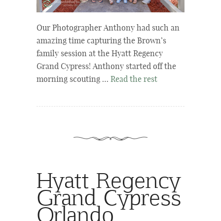
Our Photographer Anthony had such an
amazing time capturing the Brown’s
family session at the Hyatt Regency
Grand Cypress! Anthony started off the
morning scouting …
Read the rest
Hyatt Regency
Grand Cypress
Orlando