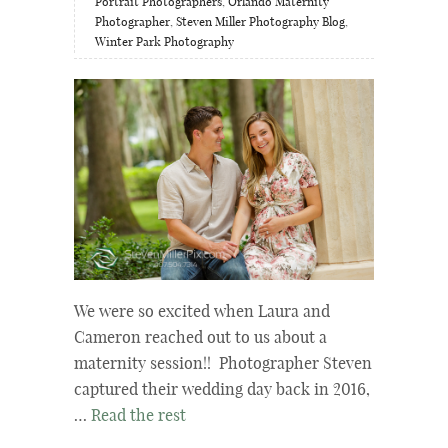
Portrait Photographers
,
Orlando Maternity
Photographer
,
Steven Miller Photography Blog
,
Winter Park Photography
We were so excited when Laura and
Cameron reached out to us about a
maternity session!! Photographer Steven
captured their wedding day back in 2016,
…
Read the rest