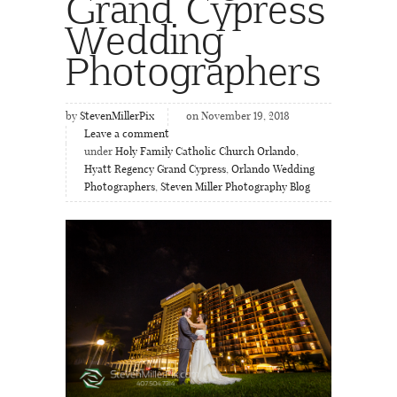
Grand Cypress
Wedding
Photographers
by
StevenMillerPix
on November 19, 2018
Leave a comment
under
Holy Family Catholic Church Orlando
,
Hyatt Regency Grand Cypress
,
Orlando Wedding
Photographers
,
Steven Miller Photography Blog