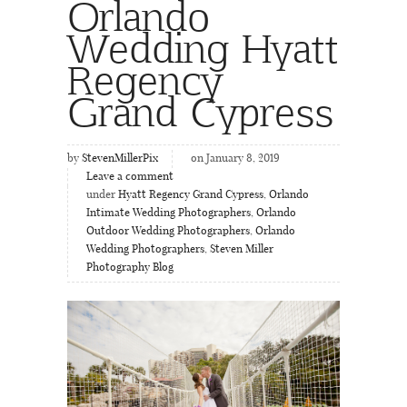
Orlando
Wedding Hyatt
Regency
Grand Cypress
by
StevenMillerPix
on January 8, 2019
Leave a comment
under
Hyatt Regency Grand Cypress
,
Orlando
Intimate Wedding Photographers
,
Orlando
Outdoor Wedding Photographers
,
Orlando
Wedding Photographers
,
Steven Miller
Photography Blog