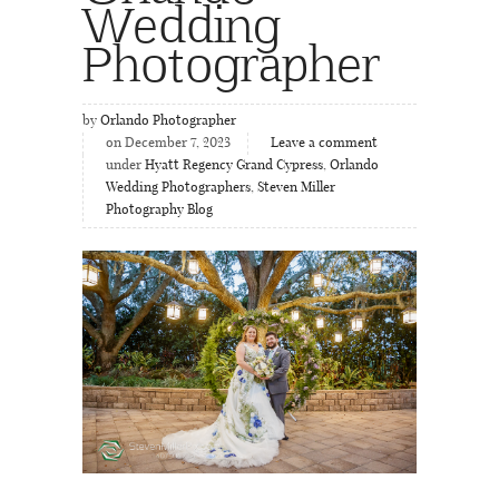
Wedding
Photographer
by
Orlando Photographer
on December 7, 2023
Leave a comment
under
Hyatt Regency Grand Cypress
,
Orlando
Wedding Photographers
,
Steven Miller
Photography Blog