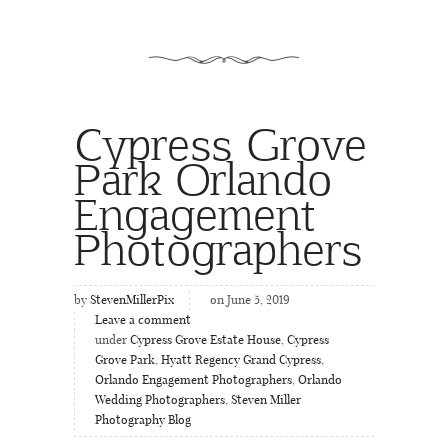
Cypress Grove
Park Orlando
Engagement
Photographers
by
StevenMillerPix
on June 5, 2019
Leave a comment
under
Cypress Grove Estate House
,
Cypress
Grove Park
,
Hyatt Regency Grand Cypress
,
Orlando Engagement Photographers
,
Orlando
Wedding Photographers
,
Steven Miller
Photography Blog