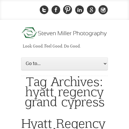
Look Good. Feel Good. Do Good.
Tag Archives:
hyatt regency
grand cypress
Hyatt Regency