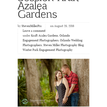
Azalea
Gardens
by
StevenMillerPix
on August 26, 2018
Leave a comment
under
Kraft Azalea Gardens
,
Orlando
Engagement Photographers
,
Orlando Wedding
Photographers
,
Steven Miller Photography Blog
,
Winter Park Engagement Photography