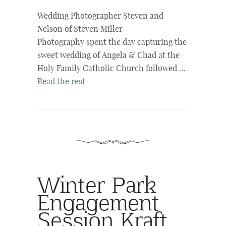
Wedding Photographer Steven and
Nelson of Steven Miller
Photography spent the day capturing the
sweet wedding of Angela & Chad at the
Holy Family Catholic Church followed …
Read the rest
Winter Park
Engagement
Session Kraft