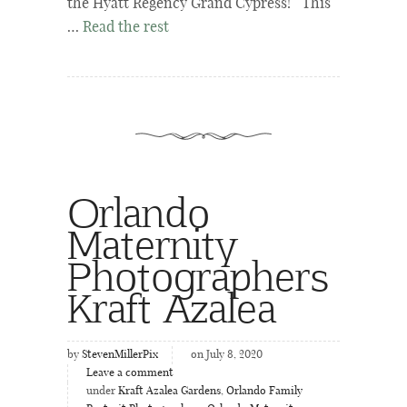
the Hyatt Regency Grand Cypress! This
…
Read the rest
Orlando
Maternity
Photographers
Kraft Azalea
by
StevenMillerPix
on July 8, 2020
Leave a comment
under
Kraft Azalea Gardens
,
Orlando Family