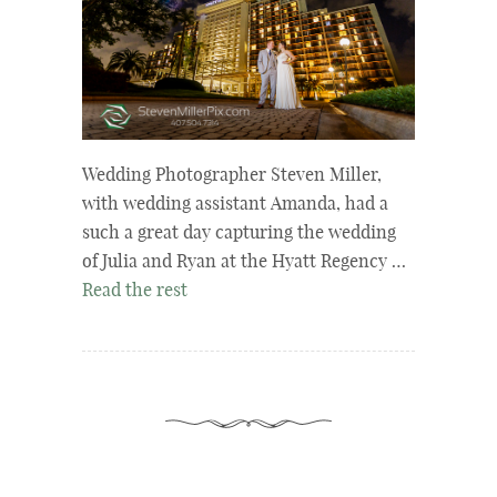
Wedding Photographer Steven Miller,
with wedding assistant Amanda, had a
such a great day capturing the wedding
of Julia and Ryan at the Hyatt Regency …
Read the rest