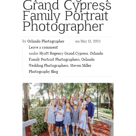
Grand Cypress
Family Portrait
Photographer
by
Orlando Photographer
on May 13, 2025
Leave a comment
under
Hyatt Regency Grand Cypress
,
Orlando
Family Portrait Photographers
,
Orlando
Wedding Photographers
,
Steven Miller
Photography Blog