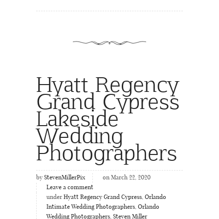
Hyatt Regency
Grand Cypress
Lakeside
Wedding
Photographers
by
StevenMillerPix
on March 22, 2020
Leave a comment
under
Hyatt Regency Grand Cypress
,
Orlando
Intimate Wedding Photographers
,
Orlando
Wedding Photographers
,
Steven Miller