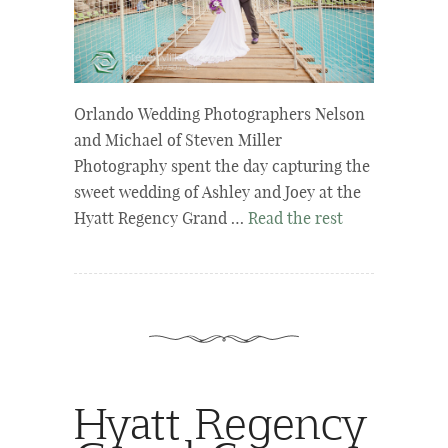
Orlando Wedding Photographers Nelson
and Michael of Steven Miller
Photography spent the day capturing the
sweet wedding of Ashley and Joey at the
Hyatt Regency Grand …
Read the rest
Hyatt Regency