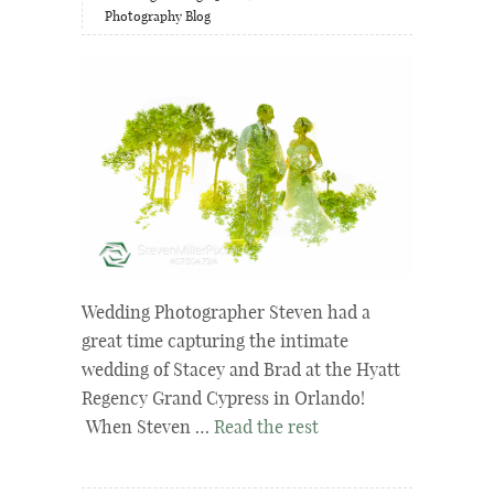
Photography Blog
Wedding Photographer Steven had a
great time capturing the intimate
wedding of Stacey and Brad at the Hyatt
Regency Grand Cypress in Orlando!
When Steven …
Read the rest