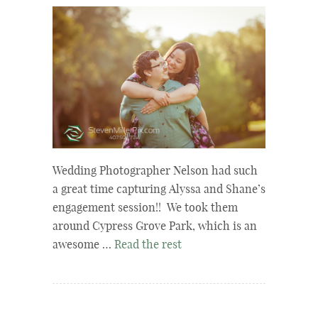
Wedding Photographer Nelson had such
a great time capturing Alyssa and Shane’s
engagement session!! We took them
around Cypress Grove Park, which is an
awesome …
Read the rest