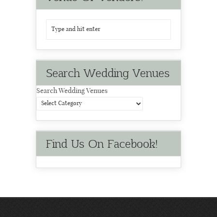
Search Wedding Venues
Search Wedding Venues
Find Us On Facebook!