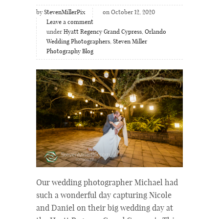
by
StevenMillerPix
on October 12, 2020
Leave a comment
under
Hyatt Regency Grand Cypress
,
Orlando
Wedding Photographers
,
Steven Miller
Photography Blog
Our wedding photographer Michael had
such a wonderful day capturing Nicole
and Daniel on their big wedding day at