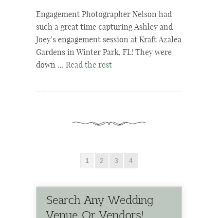
Engagement Photographer Nelson had
such a great time capturing Ashley and
Joey’s engagement session at Kraft Azalea
Gardens in Winter Park, FL! They were
down …
Read the rest
1
2
3
4
Search Any Wedding
Venue Or Vendors!