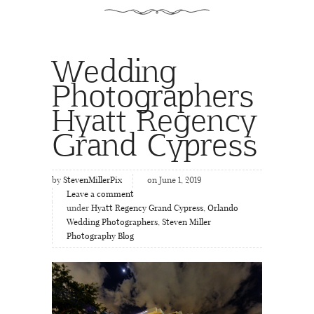
Wedding
Photographers
Hyatt Regency
Grand Cypress
by
StevenMillerPix
on June 1, 2019
Leave a comment
under
Hyatt Regency Grand Cypress
,
Orlando
Wedding Photographers
,
Steven Miller
Photography Blog