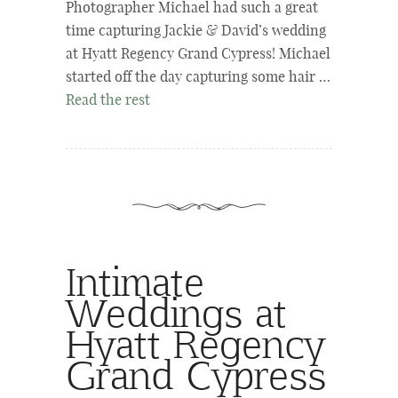
Photographer Michael had such a great
time capturing Jackie & David’s wedding
at Hyatt Regency Grand Cypress! Michael
started off the day capturing some hair …
Read the rest
Intimate
Weddings at
Hyatt Regency
Grand Cypress