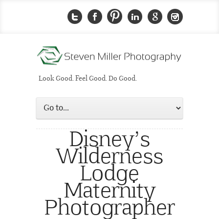
Look Good. Feel Good. Do Good.
Disney’s
Wilderness
Lodge
Maternity
Photographer