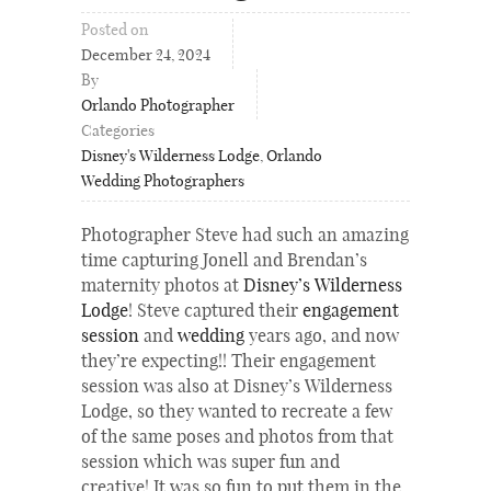
Posted on
December 24, 2024
By
Orlando Photographer
Categories
Disney's Wilderness Lodge
,
Orlando
Wedding Photographers
Photographer Steve had such an amazing
time capturing Jonell and Brendan’s
maternity photos at
Disney’s Wilderness
Lodge
! Steve captured their
engagement
session
and
wedding
years ago, and now
they’re expecting!! Their engagement
session was also at Disney’s Wilderness
Lodge, so they wanted to recreate a few
of the same poses and photos from that
session which was super fun and
creative! It was so fun to put them in the