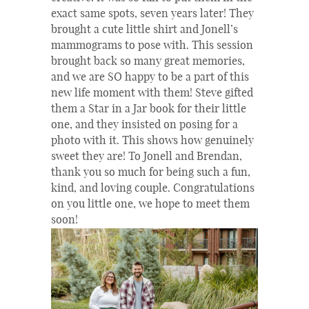
exact same spots, seven years later! They
brought a cute little shirt and Jonell’s
mammograms to pose with. This session
brought back so many great memories,
and we are SO happy to be a part of this
new life moment with them! Steve gifted
them a Star in a Jar book for their little
one, and they insisted on posing for a
photo with it. This shows how genuinely
sweet they are! To Jonell and Brendan,
thank you so much for being such a fun,
kind, and loving couple. Congratulations
on you little one, we hope to meet them
soon!