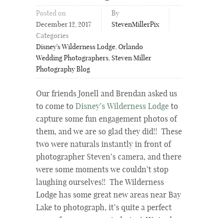
Posted on
By
December 12, 2017
StevenMillerPix
Categories
Disney's Wilderness Lodge
,
Orlando
Wedding Photographers
,
Steven Miller
Photography Blog
Our friends Jonell and Brendan asked us
to come to
Disney’s Wilderness Lodge
to
capture some fun engagement photos of
them, and we are so glad they did!! These
two were naturals instantly in front of
photographer Steven’s camera, and there
were some moments we couldn’t stop
laughing ourselves!! The Wilderness
Lodge has some great new areas near Bay
Lake to photograph, it’s quite a perfect