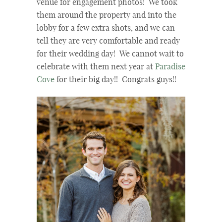
venue for engagement photos! We took
them around the property and into the
lobby for a few extra shots, and we can
tell they are very comfortable and ready
for their wedding day! We cannot wait to
celebrate with them next year at
Paradise
Cove
for their big day!! Congrats guys!!