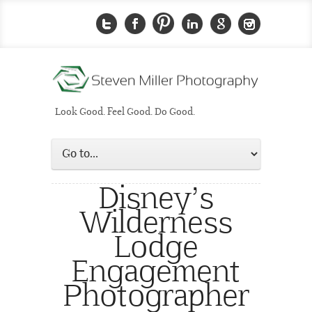
Look Good. Feel Good. Do Good.
Disney’s
Wilderness
Lodge
Engagement
Photographer