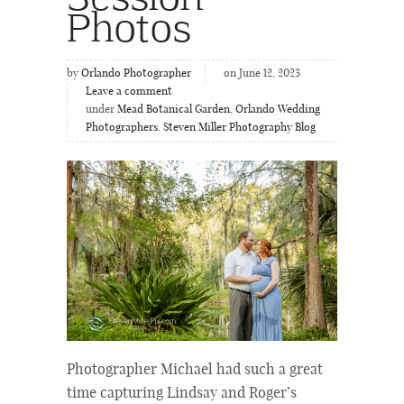
Photos
by
Orlando Photographer
on June 12, 2023
Leave a comment
under
Mead Botanical Garden
,
Orlando Wedding
Photographers
,
Steven Miller Photography Blog
Photographer Michael had such a great
time capturing Lindsay and Roger’s