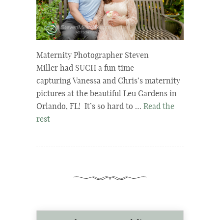
Maternity Photographer Steven
Miller had SUCH a fun time
capturing Vanessa and Chris’s maternity
pictures at the beautiful Leu Gardens in
Orlando, FL! It’s so hard to …
Read the
rest