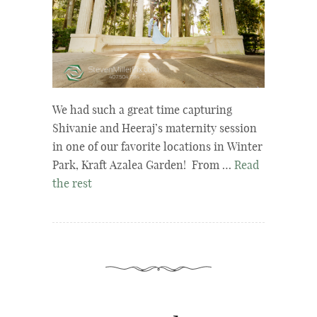
We had such a great time capturing
Shivanie and Heeraj’s maternity session
in one of our favorite locations in Winter
Park, Kraft Azalea Garden! From …
Read
the rest