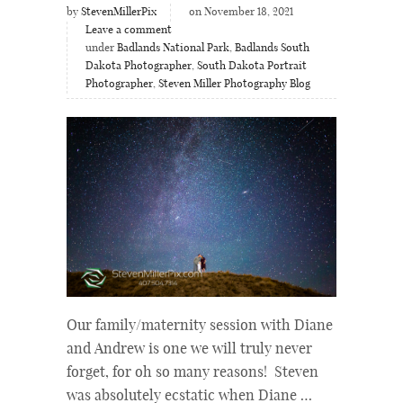
by
StevenMillerPix
on November 18, 2021
Leave a comment
under
Badlands National Park
,
Badlands South
Dakota Photographer
,
South Dakota Portrait
Photographer
,
Steven Miller Photography Blog
Our family/maternity session with Diane
and Andrew is one we will truly never
forget, for oh so many reasons! Steven
was absolutely ecstatic when Diane …