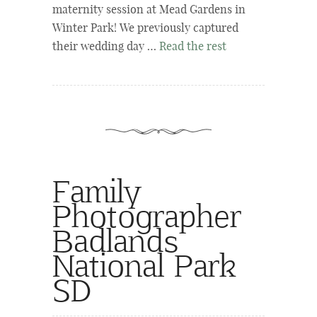
maternity session at Mead Gardens in
Winter Park! We previously captured
their wedding day …
Read the rest
Family
Photographer
Badlands
National Park
SD