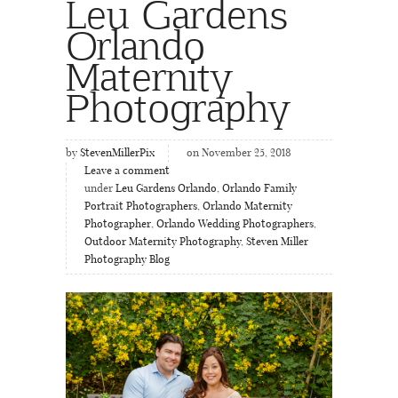
Leu Gardens
Orlando
Maternity
Photography
by
StevenMillerPix
on November 25, 2018
Leave a comment
under
Leu Gardens Orlando
,
Orlando Family
Portrait Photographers
,
Orlando Maternity
Photographer
,
Orlando Wedding Photographers
,
Outdoor Maternity Photography
,
Steven Miller
Photography Blog