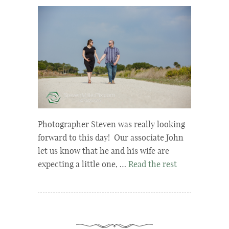
Photographer Steven was really looking
forward to this day! Our associate John
let us know that he and his wife are
expecting a little one, …
Read the rest