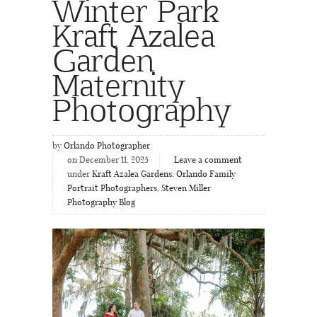
Winter Park
Kraft Azalea
Garden
Maternity
Photography
by
Orlando Photographer
on December 11, 2025
Leave a comment
under
Kraft Azalea Gardens
,
Orlando Family
Portrait Photographers
,
Steven Miller
Photography Blog