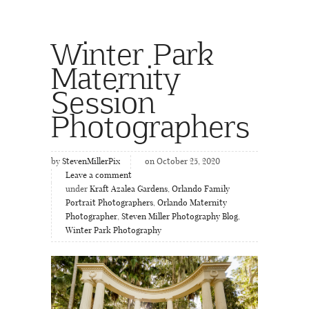
Winter Park
Maternity
Session
Photographers
by
StevenMillerPix
on October 25, 2020
Leave a comment
under
Kraft Azalea Gardens
,
Orlando Family
Portrait Photographers
,
Orlando Maternity
Photographer
,
Steven Miller Photography Blog
,
Winter Park Photography