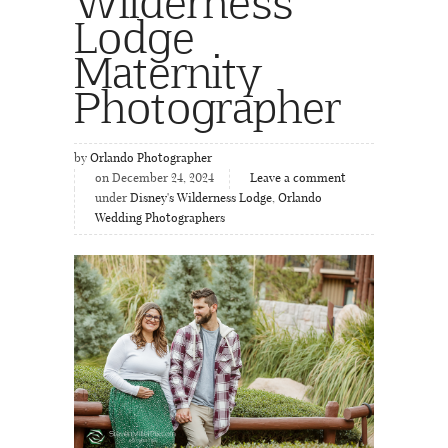
Wilderness
Lodge
Maternity
Photographer
by
Orlando Photographer
on December 24, 2024
Leave a comment
under
Disney's Wilderness Lodge
,
Orlando
Wedding Photographers