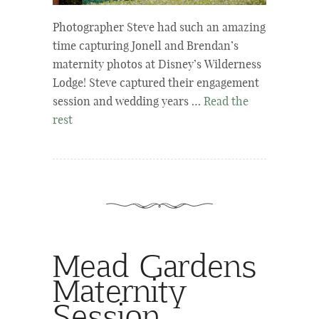
Photographer Steve had such an amazing
time capturing Jonell and Brendan’s
maternity photos at Disney’s Wilderness
Lodge! Steve captured their engagement
session and wedding years …
Read the
rest
Mead Gardens
Maternity
Session