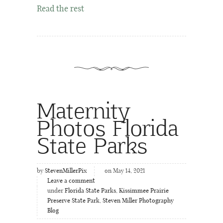
Read the rest
Maternity
Photos Florida
State Parks
by
StevenMillerPix
on May 14, 2021
Leave a comment
under
Florida State Parks
,
Kissimmee Prairie
Preserve State Park
,
Steven Miller Photography
Blog