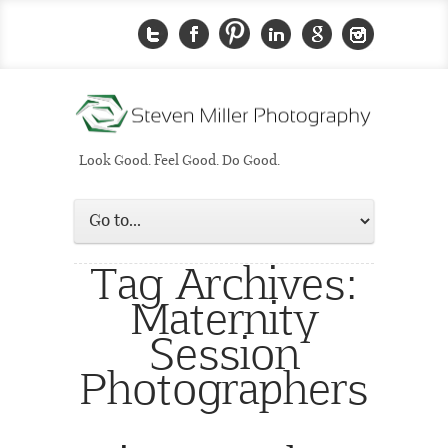
Look Good. Feel Good. Do Good.
Tag Archives:
Maternity
Session
Photographers