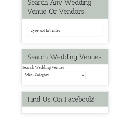
Search Any Wedding
Venue Or Vendors!
Search Wedding Venues
Search Wedding Venues
Find Us On Facebook!