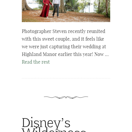
Photographer Steven recently reunited
with this sweet couple, and it feels like
we were just capturing their wedding at
Highland Manor earlier this year! Now …
Read the rest
Disney’s