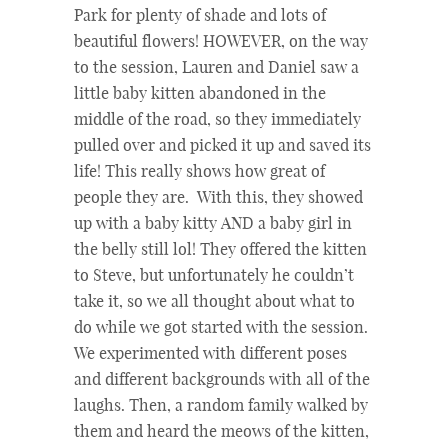
Park for plenty of shade and lots of
beautiful flowers!
HOWEVER, on the way
to the session, Lauren and Daniel saw a
little baby kitten abandoned in the
middle of the road, so they immediately
pulled over and picked it up and saved its
life! This really shows how great of
people they are. With this, they showed
up with a baby kitty AND a baby girl in
the belly still lol! They offered the kitten
to Steve, but unfortunately he couldn’t
take it, so
we all thought about what to
do while we got started with the session.
We experimented with different poses
and different backgrounds with all of the
laughs. Then, a random family walked by
them and heard the meows of the kitten,