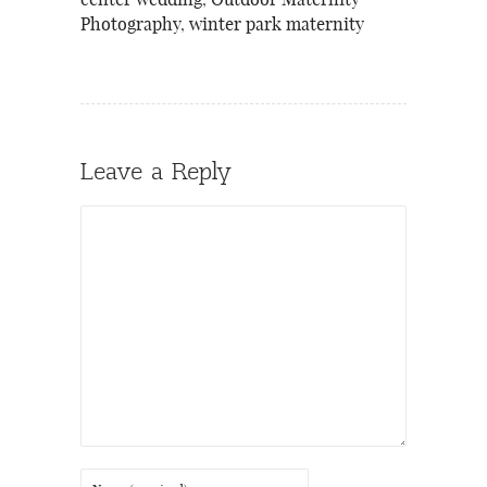
center wedding
,
Outdoor Maternity
Photography
,
winter park maternity
Leave a Reply