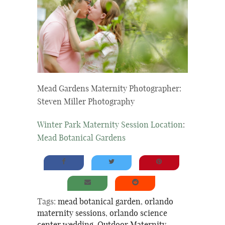
Mead Gardens Maternity Photographer:
Steven Miller Photography
Winter Park Maternity Session Location
:
Mead Botanical Gardens
Tags:
mead botanical garden
,
orlando
maternity sessions
,
orlando science