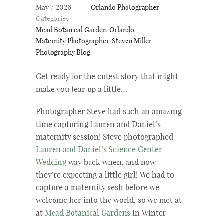
May 7, 2026
Orlando Photographer
Categories
Mead Botanical Garden
,
Orlando
Maternity Photographer
,
Steven Miller
Photography Blog
Get ready for the cutest story that might
make you tear up a little…
Photographer Steve had such an amazing
time capturing
Lauren and Daniel’s
maternity session! Steve photographed
Lauren and Daniel’s Science Center
Wedding
way back when, and now
they’re expecting a little girl! We had to
capture a maternity sesh before we
welcome her into the world, so we met at
at
Mead Botanical Gardens
in Winter