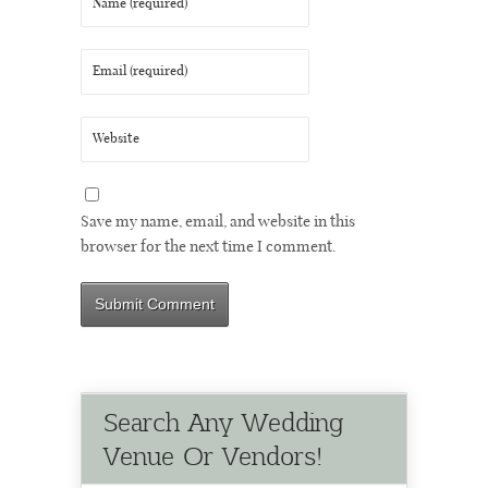
Save my name, email, and website in this
browser for the next time I comment.
Search Any Wedding
Venue Or Vendors!