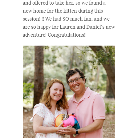
and offered to take her, so we found a
new home for the kitten during this
session!!!! We had SO much fun, and we
are so happy for Lauren and Daniel’s new
adventure! Congratulations!!