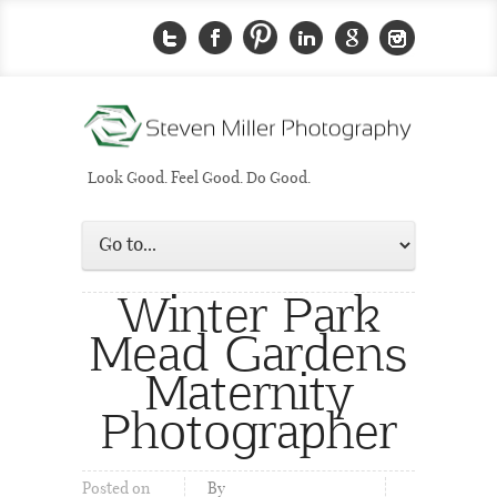
Look Good. Feel Good. Do Good.
Winter Park
Mead Gardens
Maternity
Photographer
Posted on
By