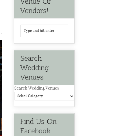
Venue Or
Vendors!
Search
Wedding
Venues
Search Wedding Venues
Find Us On
Facebook!