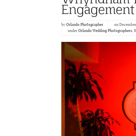
Engagement
by
Orlando Photographer
on December 
under
Orlando Wedding Photographers
,
S