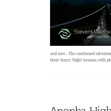
and now…The continued adventures
their Starry Night Session with 
Apopka Hig