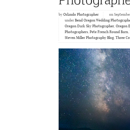
by
Orlando Photographer
on September
under
Bend Oregon Wedding Photograph
Oregon Dark Sky Photographer
,
Oregon 
Photographers
,
Pete French Round Barn
,
Steven Miller Photography Blog
,
Three Cr