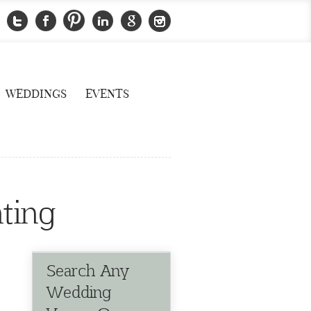
WEDDINGS
EVENTS
ting
Search Any
Wedding