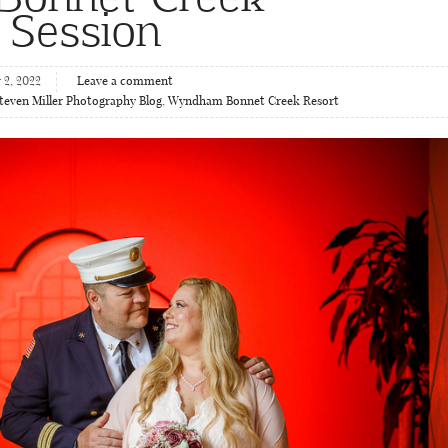
 Session
2, 2022
Leave a comment
teven Miller Photography Blog
,
Wyndham Bonnet Creek Resort