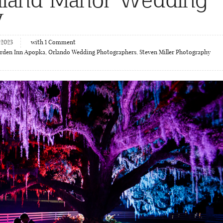
y
 2023
with
1
Comment
arden Inn Apopka
,
Orlando Wedding Photographers
,
Steven Miller Photography