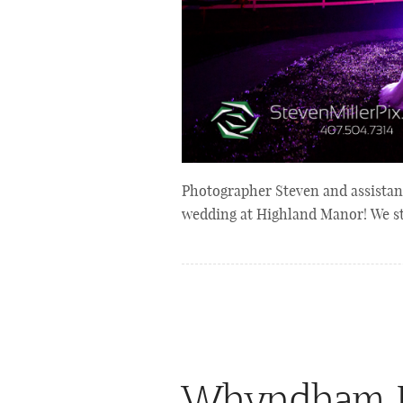
Photographer Steven and assistant
wedding at Highland Manor! We st
Whyndham B