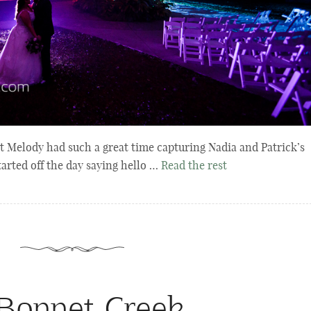
 Melody had such a great time capturing Nadia and Patrick’s
arted off the day saying hello …
Read the rest
onnet Creek