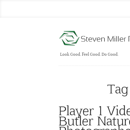
Look Good. Feel Good. Do Good.
Tag
Player 1 Vi
Butler Natur