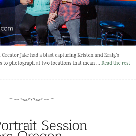
reator Jake had a blast capturing Kristen and Kraig’s
s to photograph at two locations that mean …
Read the rest
rtrait Session
ers Oregon