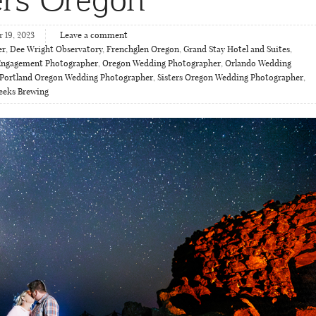
 19, 2023
Leave a comment
er
,
Dee Wright Observatory
,
Frenchglen Oregon
,
Grand Stay Hotel and Suites
,
Engagement Photographer
,
Oregon Wedding Photographer
,
Orlando Wedding
Portland Oregon Wedding Photographer
,
Sisters Oregon Wedding Photographer
,
eeks Brewing