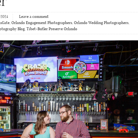
r
 2024
Leave a comment
nsGate
,
Orlando Engagement Photographers
,
Orlando Wedding Photographers
,
hotography Blog
,
Tibet-Butler Preserve Orlando