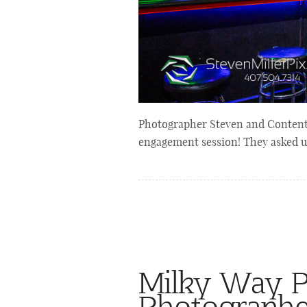
Photographer Steven and Content C
engagement session! They asked u
Milky Way Po
Photograph