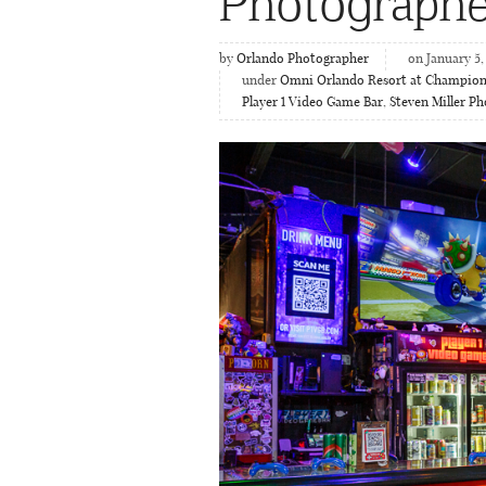
Photographe
by
Orlando Photographer
on January 5,
under
Omni Orlando Resort at Champio
Player 1 Video Game Bar
,
Steven Miller P