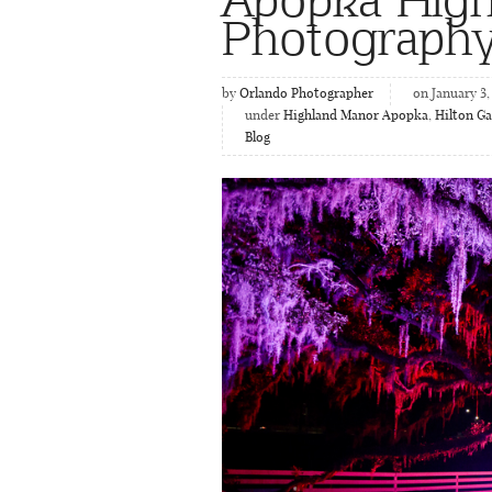
Photograph
by
Orlando Photographer
on January 3,
under
Highland Manor Apopka
,
Hilton G
Blog