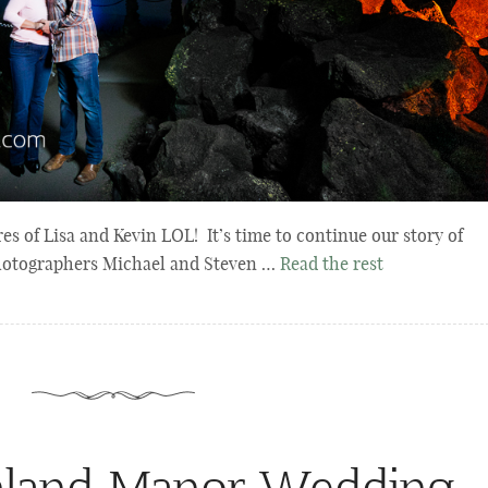
 of Lisa and Kevin LOL! It’s time to continue our story of
photographers Michael and Steven …
Read the rest
hland Manor Wedding