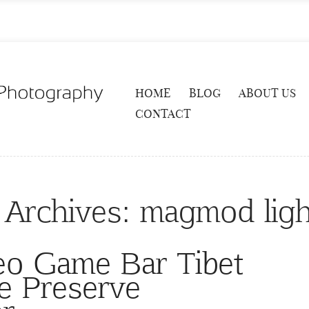
HOME
BLOG
ABOUT US
CONTACT
 Archives:
magmod ligh
deo Game Bar Tibet
e Preserve