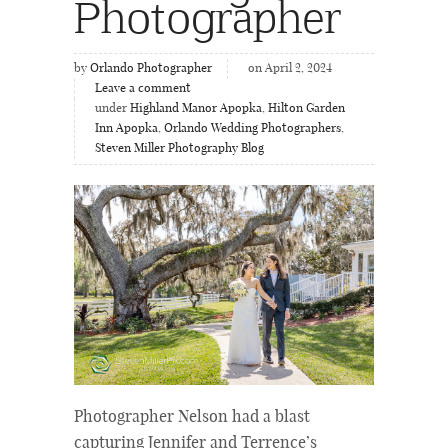
Photographer
by
Orlando Photographer
on April 2, 2024
Leave a comment
under
Highland Manor Apopka
,
Hilton Garden
Inn Apopka
,
Orlando Wedding Photographers
,
Steven Miller Photography Blog
Photographer Nelson had a blast
capturing Jennifer and Terrence’s