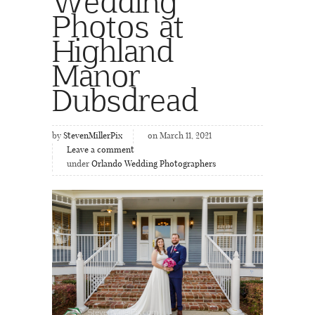
Wedding
Photos at
Highland
Manor
Dubsdread
by
StevenMillerPix
on March 11, 2021
Leave a comment
under
Orlando Wedding Photographers