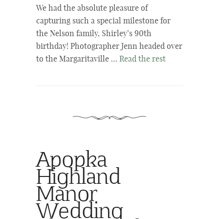
We had the absolute pleasure of
capturing such a special milestone for
the Nelson family, Shirley’s 90th
birthday! Photographer Jenn headed over
to the Margaritaville …
Read the rest
Apopka
Highland
Manor
Wedding