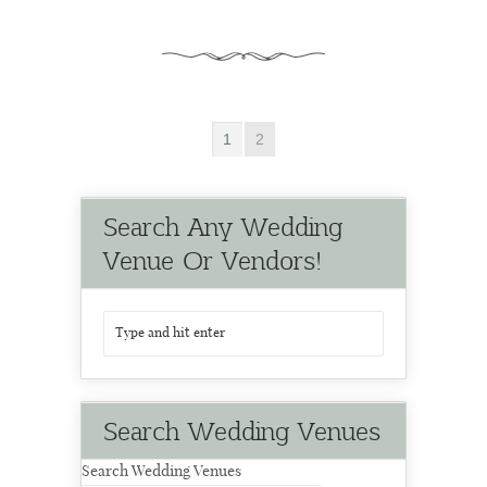
1
2
Search Any Wedding
Venue Or Vendors!
Search Wedding Venues
Search Wedding Venues