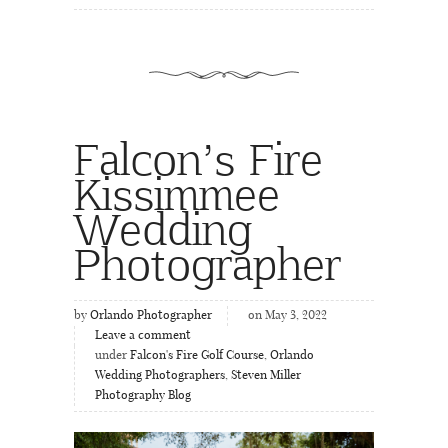
Falcon’s Fire
Kissimmee
Wedding
Photographer
by
Orlando Photographer
on May 3, 2022
Leave a comment
under
Falcon's Fire Golf Course
,
Orlando
Wedding Photographers
,
Steven Miller
Photography Blog