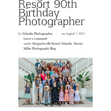
Resort 90th
Birthday
Photographer
by
Orlando Photographer
on August 7, 2025
Leave a comment
under
Margaritaville Resort Orlando
,
Steven
Miller Photography Blog