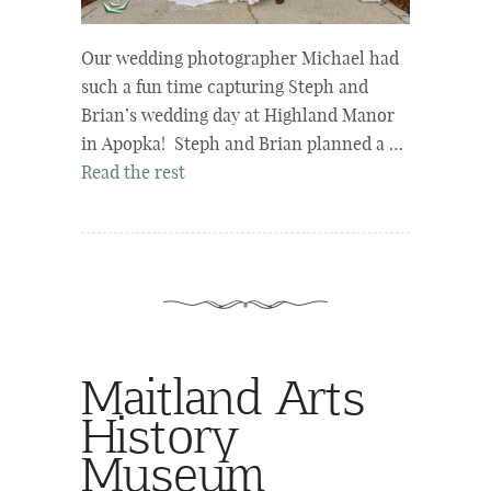
Our wedding photographer Michael had
such a fun time capturing Steph and
Brian’s wedding day at Highland Manor
in Apopka! Steph and Brian planned a …
Read the rest
Maitland Arts
History
Museum