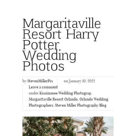
Margaritaville
Resort Harry
Potter
Wedding
Photos
by
StevenMillerPix
on January 10, 2022
Leave a comment
under
Kissimmee Wedding Photograp
,
Margaritaville Resort Orlando
,
Orlando Wedding
Photographers
,
Steven Miller Photography Blog