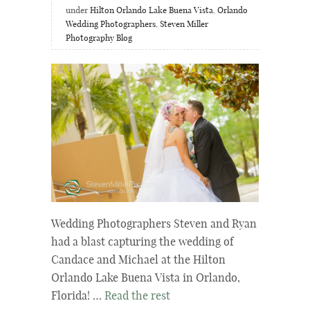
under
Hilton Orlando Lake Buena Vista
,
Orlando
Wedding Photographers
,
Steven Miller
Photography Blog
Wedding Photographers Steven and Ryan
had a blast capturing the wedding of
Candace and Michael at the Hilton
Orlando Lake Buena Vista in Orlando,
Florida! …
Read the rest