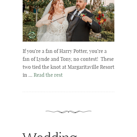
If you’re a fan of Harry Potter, you’re a
fan of Lynde and Tony, no contest! These
two tied the knot at Margaritaville Resort
in …
Read the rest