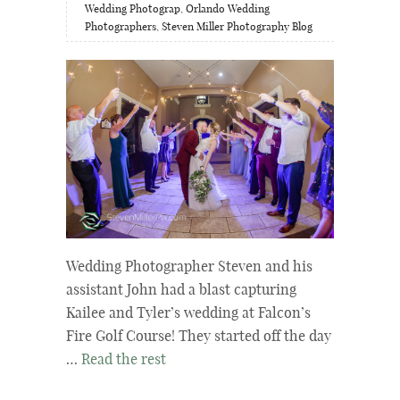
Wedding Photograp
,
Orlando Wedding
Photographers
,
Steven Miller Photography Blog
Wedding Photographer Steven and his
assistant John had a blast capturing
Kailee and Tyler’s wedding at Falcon’s
Fire Golf Course! They started off the day
…
Read the rest