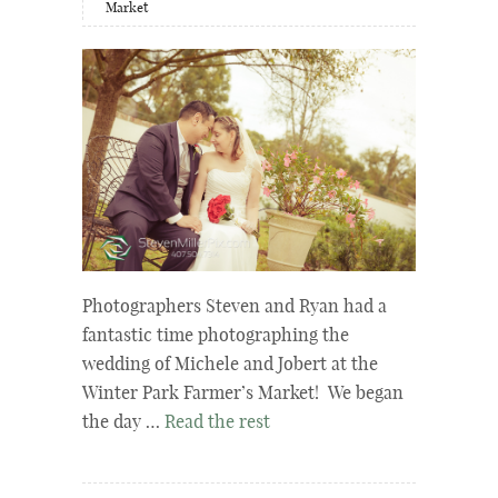
Market
Photographers Steven and Ryan had a
fantastic time photographing the
wedding of Michele and Jobert at the
Winter Park Farmer’s Market! We began
the day …
Read the rest