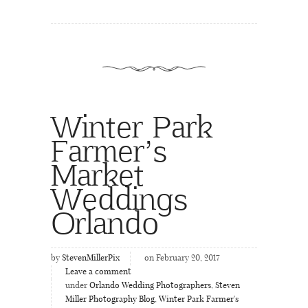
Winter Park
Farmer’s
Market
Weddings
Orlando
by
StevenMillerPix
on February 20, 2017
Leave a comment
under
Orlando Wedding Photographers
,
Steven
Miller Photography Blog
,
Winter Park Farmer's