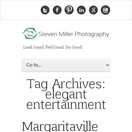
Look Good. Feel Good. Do Good.
Tag Archives:
elegant
entertainment
Margaritaville