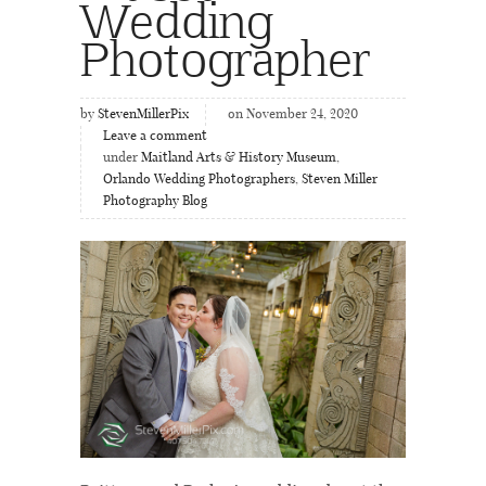
Wedding
Photographer
by
StevenMillerPix
on November 24, 2020
Leave a comment
under
Maitland Arts & History Museum
,
Orlando Wedding Photographers
,
Steven Miller
Photography Blog