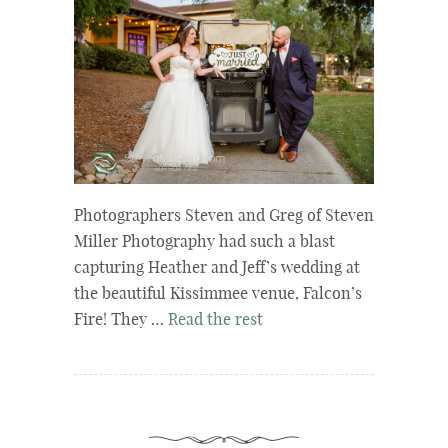
Photographers Steven and Greg of Steven
Miller Photography had such a blast
capturing Heather and Jeff’s wedding at
the beautiful Kissimmee venue, Falcon’s
Fire! They …
Read the rest