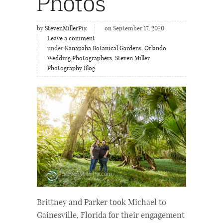
Photos
by
StevenMillerPix
on September 17, 2020
Leave a comment
under
Kanapaha Botanical Gardens
,
Orlando
Wedding Photographers
,
Steven Miller
Photography Blog
Brittney and Parker took Michael to
Gainesville, Florida for their engagement