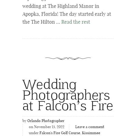
wedding at The Highland Manor in
Apopka, Florida! The day started early at
the The Hilton …
Read the rest
Wedding
Photographers
at Falcon’s Fire
by
Orlando Photographer
on November 15, 2022
Leave a comment
under
Falcon's Fire Golf Course
,
Kissimmee