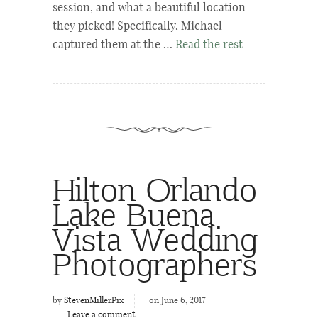
session, and what a beautiful location
they picked! Specifically, Michael
captured them at the …
Read the rest
Hilton Orlando
Lake Buena
Vista Wedding
Photographers
by
StevenMillerPix
on June 6, 2017
Leave a comment