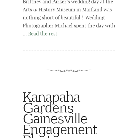
Brittney and Parker’s wedding day at the
Arts & History Museum in Maitland was
nothing short of beautiful!! Wedding
Photographer Michael spent the day with
…
Read the rest
Kanapaha
Gardens
Gainesville
Engagement