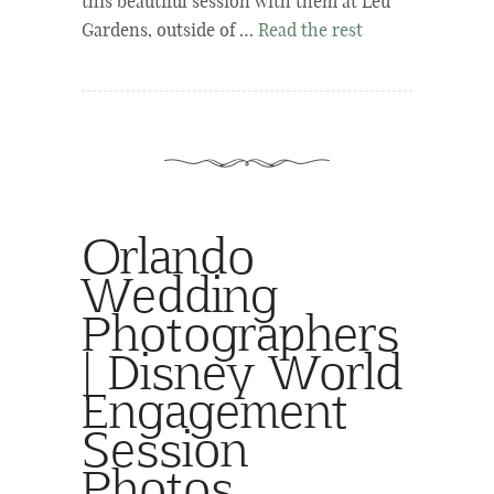
this beautiful session with them at Leu
Gardens, outside of …
Read the rest
Orlando
Wedding
Photographers
| Disney World
Engagement
Session
Photos