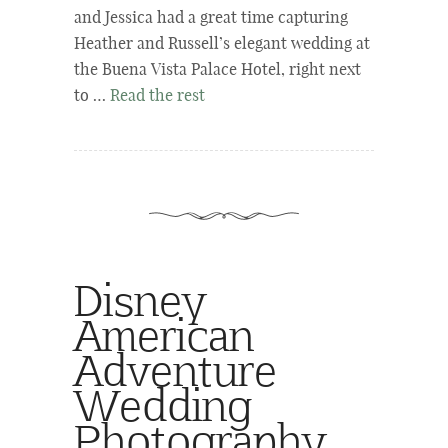
and Jessica had a great time capturing
Heather and Russell’s elegant wedding at
the Buena Vista Palace Hotel, right next
to …
Read the rest
Disney
American
Adventure
Wedding
Photography