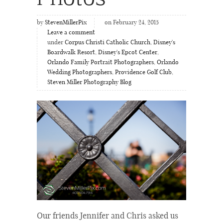
by
StevenMillerPix
on February 24, 2015
Leave a comment
under
Corpus Christi Catholic Church
,
Disney's
Boardwalk Resort
,
Disney's Epcot Center
,
Orlando Family Portrait Photographers
,
Orlando
Wedding Photographers
,
Providence Golf Club
,
Steven Miller Photography Blog
Our friends Jennifer and Chris asked us