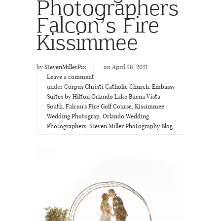
Photographers
Falcon’s Fire
Kissimmee
by
StevenMillerPix
on April 28, 2021
Leave a comment
under
Corpus Christi Catholic Church
,
Embassy
Suites by Hilton Orlando Lake Buena Vista
South
,
Falcon's Fire Golf Course
,
Kissimmee
Wedding Photograp
,
Orlando Wedding
Photographers
,
Steven Miller Photography Blog