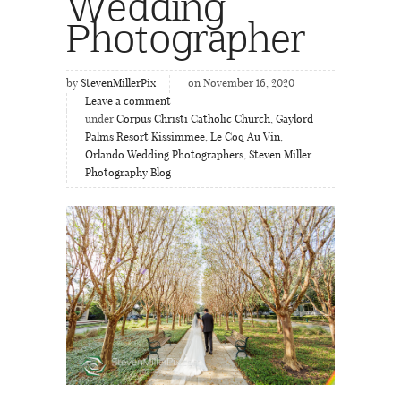
Wedding
Photographer
by
StevenMillerPix
on November 16, 2020
Leave a comment
under
Corpus Christi Catholic Church
,
Gaylord
Palms Resort Kissimmee
,
Le Coq Au Vin
,
Orlando Wedding Photographers
,
Steven Miller
Photography Blog