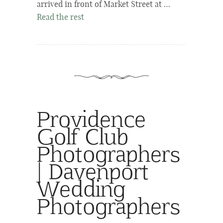
arrived in front of Market Street at …
Read the rest
Providence
Golf Club
Photographers
| Davenport
Wedding
Photographers