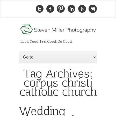
Look Good. Feel Good. Do Good.
Tag Archives:
corpus christi
catholic church
Wedding