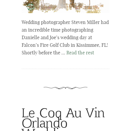
Wedding photographer Steven Miller had
an incredible time photographing
Danielle and Joe’s wedding day at
Falcon’s Fire Golf Club in Kissimmee, FL!
Shortly before the …
Read the rest
Le Coq Au Vin
Orlando