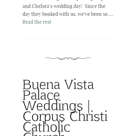
and Chelsea’s wedding day! Since the
day they booked with us, we’ve been so …
Read the rest
Buena Vista
Palace
Weddings |
Corpus Christi
Catholic