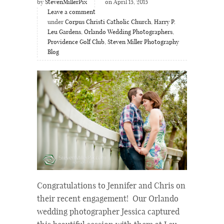
by
StevenMillerPix
on April 15, 2015
Leave a comment
under
Corpus Christi Catholic Church
,
Harry P.
Leu Gardens
,
Orlando Wedding Photographers
,
Providence Golf Club
,
Steven Miller Photography
Blog
Congratulations to Jennifer and Chris on
their recent engagement! Our Orlando
wedding photographer Jessica captured