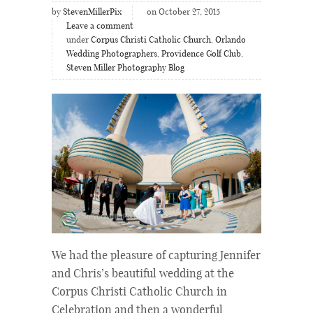
by
StevenMillerPix
on October 27, 2015
Leave a comment
under
Corpus Christi Catholic Church
,
Orlando
Wedding Photographers
,
Providence Golf Club
,
Steven Miller Photography Blog
We had the pleasure of capturing Jennifer
and Chris’s beautiful wedding at the
Corpus Christi Catholic Church in
Celebration and then a wonderful