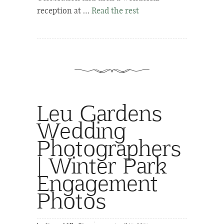
reception at …
Read the rest
Leu Gardens
Wedding
Photographers
| Winter Park
Engagement
Photos