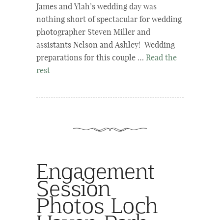
James and Ylah’s wedding day was
nothing short of spectacular for wedding
photographer Steven Miller and
assistants Nelson and Ashley! Wedding
preparations for this couple …
Read the
rest
Engagement
Session
Photos Loch