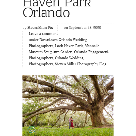
Haven Park
Orlando
by
StevenMillerPix
on September 23, 2020
Leave a comment
under
Downtown Orlando Wedding
Photographers
,
Loch Haven Park
,
Mennello
Museum Sculpture Garden
,
Orlando Engagement
Photographers
,
Orlando Wedding
Photographers
,
Steven Miller Photography Blog