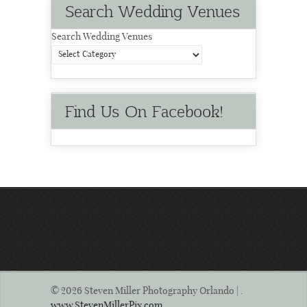
Search Wedding Venues
Search Wedding Venues
Find Us On Facebook!
© 2026 Steven Miller Photography Orlando | .
www.StevenMillerPix.com
.