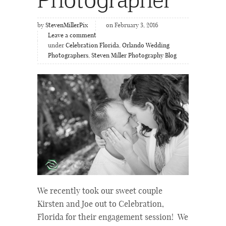
by
StevenMillerPix
on February 3, 2016
Leave a comment
under
Celebration Florida
,
Orlando Wedding
Photographers
,
Steven Miller Photography Blog
We recently took our sweet couple
Kirsten and Joe out to Celebration,
Florida for their engagement session! We