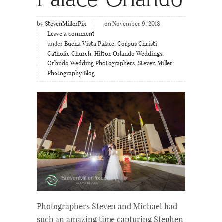
by
StevenMillerPix
on November 9, 2018
Leave a comment
under
Buena Vista Palace
,
Corpus Christi
Catholic Church
,
Hilton Orlando Weddings
,
Orlando Wedding Photographers
,
Steven Miller
Photography Blog
Photographers Steven and Michael had
such an amazing time capturing Stephen