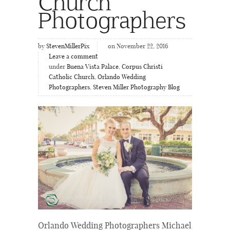
Church
Photographers
by
StevenMillerPix
on November 22, 2016
Leave a comment
under
Buena Vista Palace
,
Corpus Christi
Catholic Church
,
Orlando Wedding
Photographers
,
Steven Miller Photography Blog
Orlando Wedding Photographers Michael