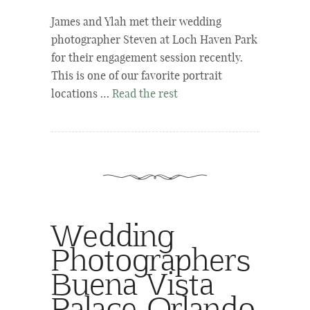
James and Ylah met their wedding
photographer Steven at Loch Haven Park
for their engagement session recently.
This is one of our favorite portrait
locations …
Read the rest
Wedding
Photographers
Buena Vista
Palace Orlando