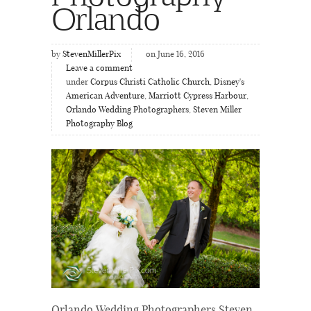
Orlando
by
StevenMillerPix
on June 16, 2016
Leave a comment
under
Corpus Christi Catholic Church
,
Disney's
American Adventure
,
Marriott Cypress Harbour
,
Orlando Wedding Photographers
,
Steven Miller
Photography Blog
Orlando Wedding Photographers Steven