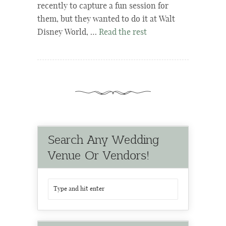
recently to capture a fun session for
them, but they wanted to do it at Walt
Disney World, …
Read the rest
Search Any Wedding
Venue Or Vendors!