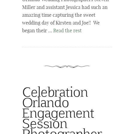
Miller and assistant Jessica had such an
amazing time capturing the sweet
wedding day of Kirsten and Joe!! We
began their …
Read the rest
Celebration
Orlando
Engagement
Session
Photographer