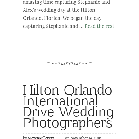
amazing time capturing Stephanie and
Alex’s wedding day at the Hilton
Orlando, Florida! We began the day
capturing Stephanie and …
Read the rest
Hilton Orlando
International
Drive Wedding
Photographers
by
StevenMillerPix
on November 14, 2016