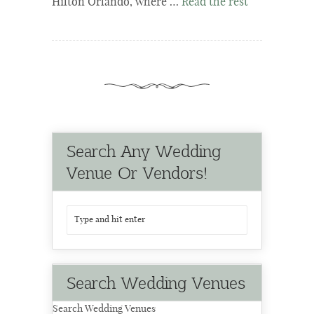
Hilton Orlando, where …
Read the rest
Search Any Wedding
Venue Or Vendors!
Search Wedding Venues
Search Wedding Venues