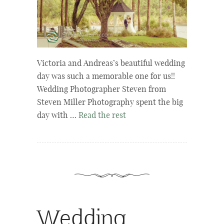
Victoria and Andreas’s beautiful wedding
day was such a memorable one for us!!
Wedding Photographer Steven from
Steven Miller Photography spent the big
day with …
Read the rest
Wedding