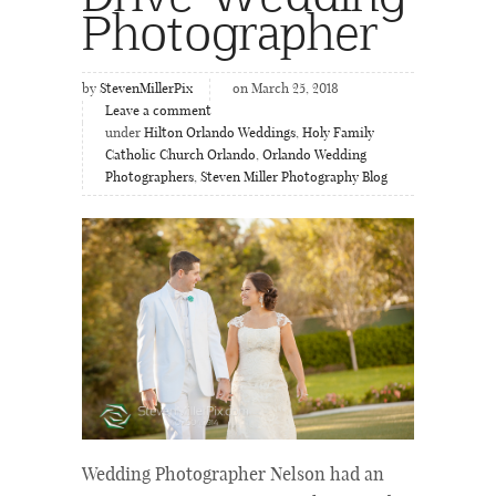
Photographer
by
StevenMillerPix
on March 25, 2018
Leave a comment
under
Hilton Orlando Weddings
,
Holy Family
Catholic Church Orlando
,
Orlando Wedding
Photographers
,
Steven Miller Photography Blog
Wedding Photographer Nelson had an