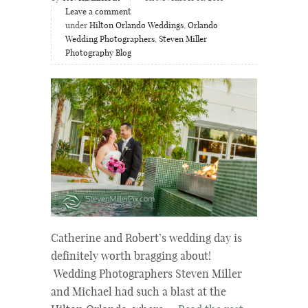
Leave a comment
under
Hilton Orlando Weddings
,
Orlando
Wedding Photographers
,
Steven Miller
Photography Blog
Catherine and Robert’s wedding day is
definitely worth bragging about!
Wedding Photographers Steven Miller
and Michael had such a blast at the