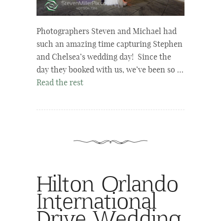
Photographers Steven and Michael had
such an amazing time capturing Stephen
and Chelsea’s wedding day! Since the
day they booked with us, we’ve been so …
Read the rest
Hilton Orlando
International
Drive Wedding