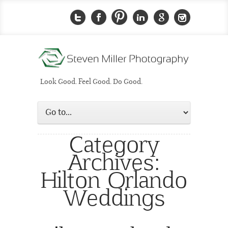
Look Good. Feel Good. Do Good.
Category
Archives:
Hilton Orlando
Weddings