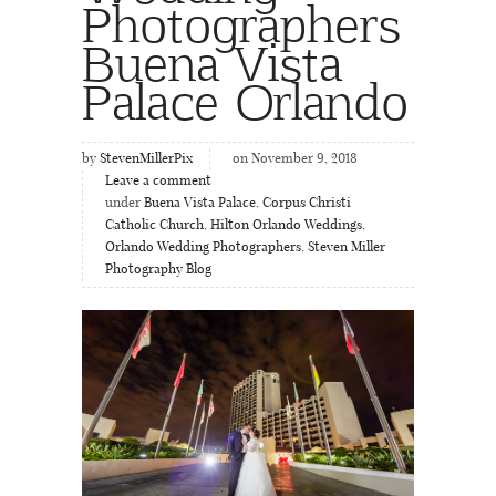
Photographers
Buena Vista
Palace Orlando
by
StevenMillerPix
on November 9, 2018
Leave a comment
under
Buena Vista Palace
,
Corpus Christi
Catholic Church
,
Hilton Orlando Weddings
,
Orlando Wedding Photographers
,
Steven Miller
Photography Blog