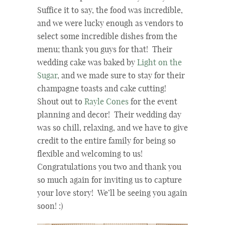
Suffice it to say, the food was incredible,
and we were lucky enough as vendors to
select some incredible dishes from the
menu; thank you guys for that! Their
wedding cake was baked by
Light on the
Sugar
, and we made sure to stay for their
champagne toasts and cake cutting!
Shout out to
Rayle Cones
for the event
planning and decor! Their wedding day
was so chill, relaxing, and we have to give
credit to the entire family for being so
flexible and welcoming to us!
Congratulations you two and thank you
so much again for inviting us to capture
your love story! We’ll be seeing you again
soon! :)