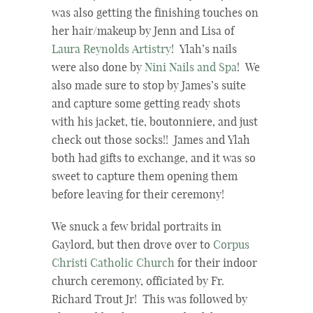
was also getting the finishing touches on
her hair/makeup by Jenn and Lisa of
Laura Reynolds Artistry
! Ylah’s nails
were also done by
Nini Nails and Spa
! We
also made sure to stop by James’s suite
and capture some getting ready shots
with his jacket, tie, boutonniere, and just
check out those socks!! James and Ylah
both had gifts to exchange, and it was so
sweet to capture them opening them
before leaving for their ceremony!
We snuck a few bridal portraits in
Gaylord, but then drove over to
Corpus
Christi Catholic Church
for their indoor
church ceremony, officiated by Fr.
Richard Trout Jr! This was followed by