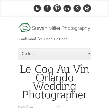
Look Good. Feel Good. Do Good.
Le Coq Au Vin
Orlando
Wedding
Photographer
Posted on
By