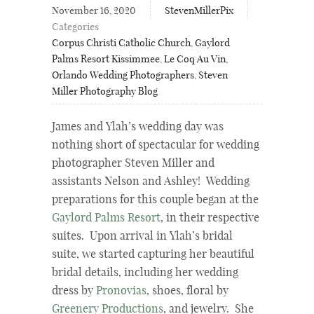
November 16, 2020
StevenMillerPix
Categories
Corpus Christi Catholic Church
,
Gaylord
Palms Resort Kissimmee
,
Le Coq Au Vin
,
Orlando Wedding Photographers
,
Steven
Miller Photography Blog
James and Ylah’s wedding day was
nothing short of spectacular for wedding
photographer Steven Miller and
assistants Nelson and Ashley! Wedding
preparations for this couple began at the
Gaylord Palms Resort
, in their respective
suites. Upon arrival in Ylah’s bridal
suite, we started capturing her beautiful
bridal details, including her wedding
dress by
Pronovias
, shoes, floral by
Greenery Productions
, and jewelry. She