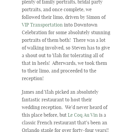
plenty of family portraits, bridal party
portraits, and once complete, we
followed their limo, driven by Simon of
VIP Transportation
into Downtown
Celebration for some absolutely stunning
portraits of them both! There was a lot
of walking involved, so Steven has to give
a shout out to Ylah for tolerating all of
that in heels! Afterwards, we took them
to their limo, and proceeded to the
reception!
James and Ylah picked an absolutely
fantastic restaurant to host their
wedding reception. We’d never heard of
this place before, but
Le Coq Au Vin
is a
classic French restaurant that’s been an
Orlando staple for over forty-four years!!