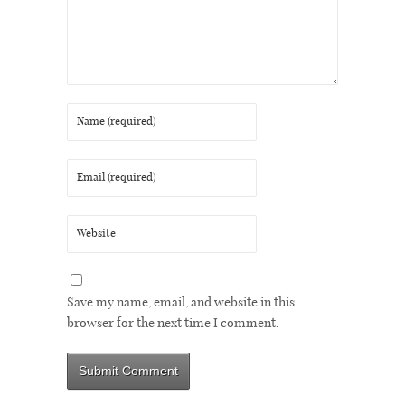
Save my name, email, and website in this
browser for the next time I comment.