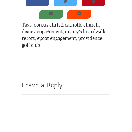
Tags:
corpus christi catholic church
,
disney engagement
,
disney's boardwalk
resort
,
epcot engagement
,
providence
golf club
Leave a Reply