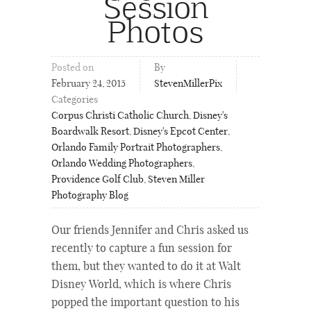
Session
Photos
Posted on
By
February 24, 2015
StevenMillerPix
Categories
Corpus Christi Catholic Church
,
Disney's
Boardwalk Resort
,
Disney's Epcot Center
,
Orlando Family Portrait Photographers
,
Orlando Wedding Photographers
,
Providence Golf Club
,
Steven Miller
Photography Blog
Our friends Jennifer and Chris asked us
recently to capture a fun session for
them, but they wanted to do it at Walt
Disney World, which is where Chris
popped the important question to his