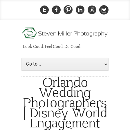
Look Good. Feel Good. Do Good.
Orlando
Wedding
Photographers
| Disney World
Engagement