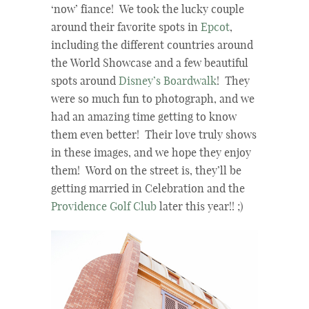
‘now’ fiance! We took the lucky couple
around their favorite spots in
Epcot
,
including the different countries around
the World Showcase and a few beautiful
spots around
Disney’s Boardwalk
! They
were so much fun to photograph, and we
had an amazing time getting to know
them even better! Their love truly shows
in these images, and we hope they enjoy
them! Word on the street is, they’ll be
getting married in Celebration and the
Providence Golf Club
later this year!! ;)