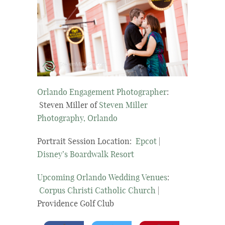
Orlando Engagement Photographer
:
Steven Miller of
Steven Miller
Photography, Orlando
Portrait Session Location:
Epcot
|
Disney’s Boardwalk Resort
Upcoming Orlando Wedding Venues
:
Corpus Christi Catholic Church
|
Providence Golf Club