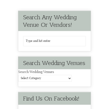
Search Any Wedding
Venue Or Vendors!
Search Wedding Venues
Search Wedding Venues
Find Us On Facebook!