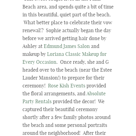
Beach area, and spends quite a bit of time
in this beautiful, quiet part of the beach.
What better place to celebrate their vow
renewal!? Sophie actually began the day
before we arrived getting hair done by
Ashley at
Edmund James Salon
and
makeup by
Loriana Classic Makeup for
Every Occasion
. Once ready, she and G
headed over to the beach (near the Estee
Lauder Mansion!) to prepare for their
ceremony!
Rose Kish Events
provided
the floral arrangements, and
Absolute
Party Rentals
provided the decor! We
captured their beautiful ceremony
shortly after a few family photos around
the beach and some personal portraits
around the neighborhood! After their