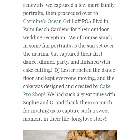
renewals, we captured a few more family
portraits, then proceeded over to
Carmine’s Ocean Grill
off PGA Blvd in
Palm Beach Gardens for their outdoor
wedding reception! We of course snuck
in some fun portraits as the sun set over
the marina, but captured their first
dance, dinner, party, and finished with
cake cutting! DJ Lester rocked the dance
floor and kept everyone moving, and the
cake was designed and created by
Cake
Pro Shop
! We had such a great time with
Sophie and G, and thank them so much
for inviting us to capture such a sweet
moment in their life-long love story!!