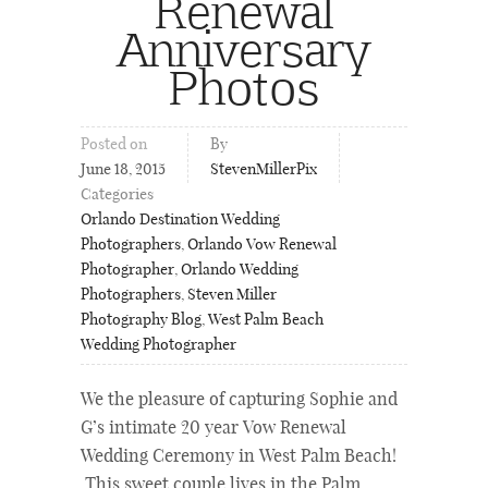
Renewal
Anniversary
Photos
Posted on
By
June 18, 2015
StevenMillerPix
Categories
Orlando Destination Wedding
Photographers
,
Orlando Vow Renewal
Photographer
,
Orlando Wedding
Photographers
,
Steven Miller
Photography Blog
,
West Palm Beach
Wedding Photographer
We the pleasure of capturing Sophie and
G’s intimate 20 year Vow Renewal
Wedding Ceremony in West Palm Beach!
This sweet couple lives in the Palm