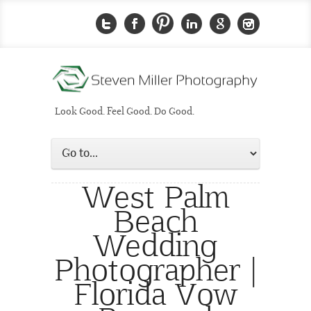
Look Good. Feel Good. Do Good.
West Palm
Beach
Wedding
Photographer |
Florida Vow