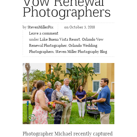
Vow Renewal
Photographers
by
StevenMillerPix
on October 5, 2018
Leave a comment
under
Lake Buena Vista Resort
,
Orlando Vow
Renewal Photographer
,
Orlando Wedding
Photographers
,
Steven Miller Photography Blog
Photographer Michael recently captured