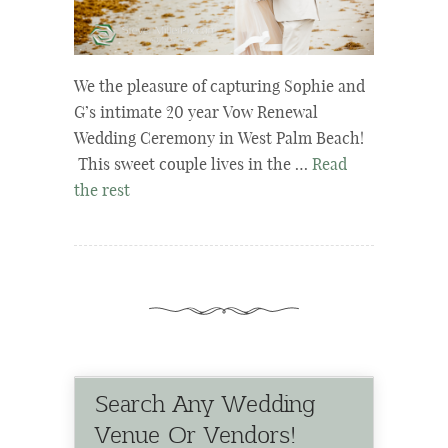
We the pleasure of capturing Sophie and
G’s intimate 20 year Vow Renewal
Wedding Ceremony in West Palm Beach!
This sweet couple lives in the …
Read
the rest
Search Any Wedding
Venue Or Vendors!