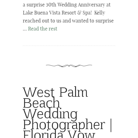
a surprise 50th Wedding Anniversary at
Lake Buena Vista Resort & Spa! Kelly
reached out to us and wanted to surprise
…
Read the rest
West Palm
Beach
Wedding
Photographer |
Florida Vow