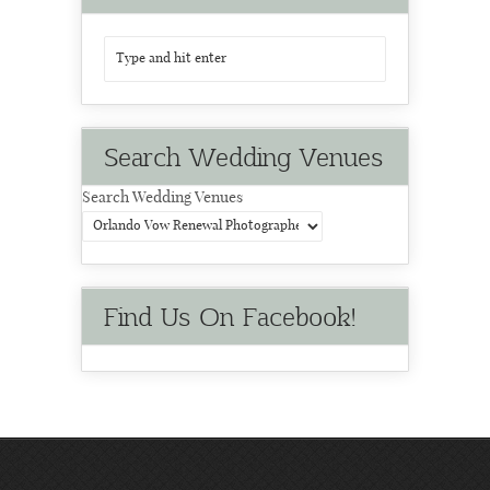
Search Wedding Venues
Search Wedding Venues
Find Us On Facebook!