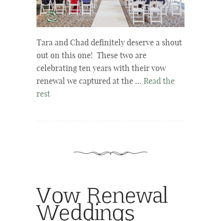
Tara and Chad definitely deserve a shout
out on this one! These two are
celebrating ten years with their vow
renewal we captured at the …
Read the
rest
Vow Renewal
Weddings