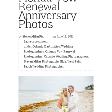
Renewal
Anniversary
Photos
by
StevenMillerPix
on June 18, 2015
Leave a comment
under
Orlando Destination Wedding
Photographers
,
Orlando Vow Renewal
Photographer
,
Orlando Wedding Photographers
,
Steven Miller Photography Blog
,
West Palm
Beach Wedding Photographer