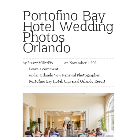
Portofino Bay
Hotel Wedding
Photos
Orlando
by
StevenMillerPix
on November 1, 2021
Leave a comment
under
Orlando Vow Renewal Photographer
,
Portofino Bay Hotel
,
Universal Orlando Resort