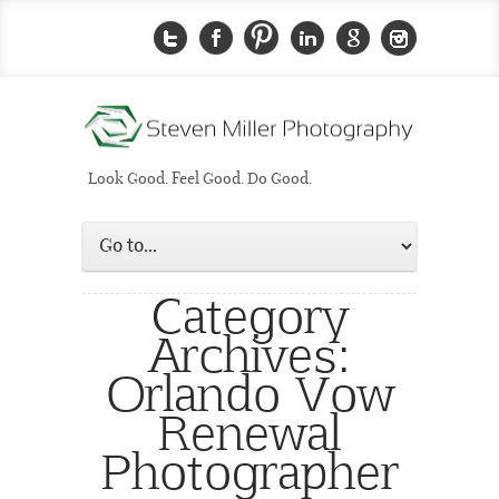
Look Good. Feel Good. Do Good.
Category
Archives:
Orlando Vow
Renewal
Photographer