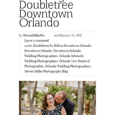
Doubletree
Downtown
Orlando
by
StevenMillerPix
on February 24, 2021
Leave a comment
under
Doubletree by Hilton Downtown Orlando
,
Downtown Orlando
,
Downtown Orlando
Wedding Photographers
,
Orlando Intimate
Wedding Photographers
,
Orlando Vow Renewal
Photographer
,
Orlando Wedding Photographers
,
Steven Miller Photography Blog