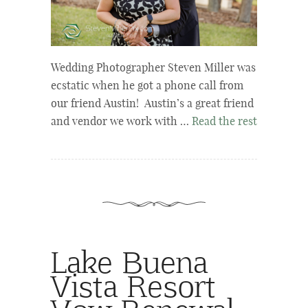
Wedding Photographer Steven Miller was
ecstatic when he got a phone call from
our friend Austin! Austin’s a great friend
and vendor we work with …
Read the rest
Lake Buena
Vista Resort