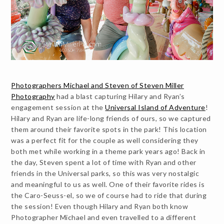
Photographers Michael and Steven of Steven Miller
Photography
had a blast capturing Hilary and Ryan’s
engagement session at the
Universal Island of Adventure
!
Hilary and Ryan are life-long friends of ours, so we captured
them around their favorite spots in the park! This location
was a perfect fit for the couple as well considering they
both met while working in a theme park years ago! Back in
the day, Steven spent a lot of time with Ryan and other
friends in the Universal parks, so this was very nostalgic
and meaningful to us as well. One of their favorite rides is
the Caro-Seuss-el, so we of course had to ride that during
the session! Even though Hilary and Ryan both know
Photographer Michael and even travelled to a different