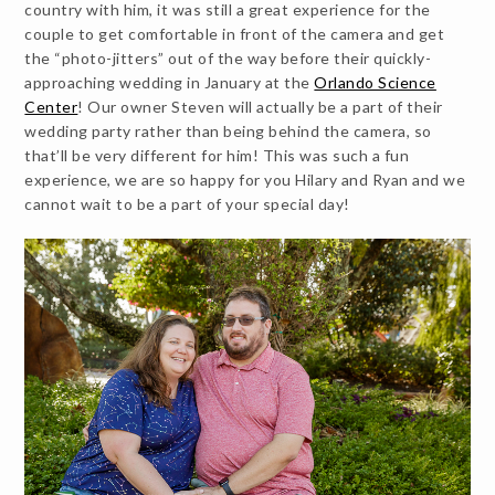
country with him, it was still a great experience for the
couple to get comfortable in front of the camera and get
the “photo-jitters” out of the way before their quickly-
approaching wedding in January at the
Orlando Science
Center
! Our owner Steven will actually be a part of their
wedding party rather than being behind the camera, so
that’ll be very different for him! This was such a fun
experience, we are so happy for you Hilary and Ryan and we
cannot wait to be a part of your special day!