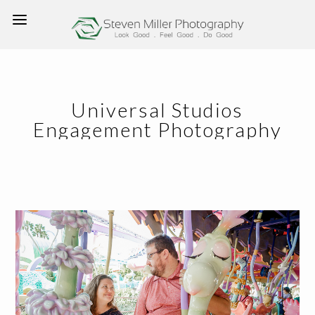
Universal Studios
Engagement Photography