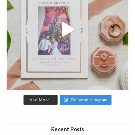
Load More...
Follow on Instagram
Recent Posts