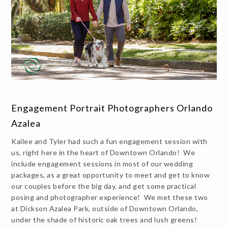
Engagement Portrait Photographers Orlando
Azalea
Kailee and Tyler had such a fun engagement session with
us, right here in the heart of Downtown Orlando! We
include engagement sessions in most of our wedding
packages, as a great opportunity to meet and get to know
our couples before the big day, and get some practical
posing and photographer experience! We met these two
at Dickson Azalea Park, outside of Downtown Orlando,
under the shade of historic oak trees and lush greens!