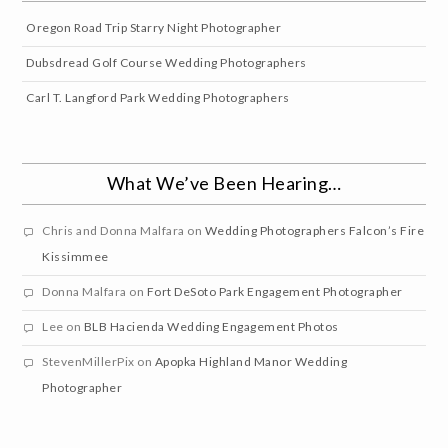
Oregon Road Trip Starry Night Photographer
Dubsdread Golf Course Wedding Photographers
Carl T. Langford Park Wedding Photographers
What We’ve Been Hearing…
Chris and Donna Malfara
on
Wedding Photographers Falcon’s Fire
Kissimmee
Donna Malfara
on
Fort DeSoto Park Engagement Photographer
Lee
on
BLB Hacienda Wedding Engagement Photos
StevenMillerPix
on
Apopka Highland Manor Wedding
Photographer