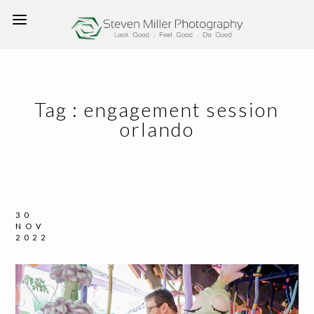
Tag :
engagement session
orlando
30
NOV
2022