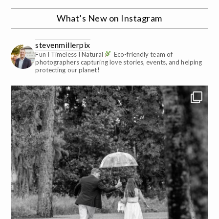
What’s New on Instagram
stevenmillerpix
Fun I Timeless I Natural
Eco-friendly team of
photographers capturing love stories, events, and helping
protecting our planet!