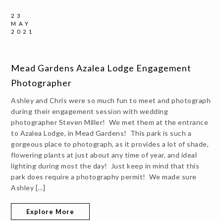
23
MAY
2021
Mead Gardens Azalea Lodge Engagement
Photographer
Ashley and Chris were so much fun to meet and photograph
during their engagement session with wedding
photographer Steven Miller! We met them at the entrance
to Azalea Lodge, in Mead Gardens! This park is such a
gorgeous place to photograph, as it provides a lot of shade,
flowering plants at just about any time of year, and ideal
lighting during most the day! Just keep in mind that this
park does require a photography permit! We made sure
Ashley […]
Explore More