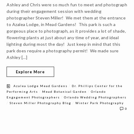
Ashley and Chris were so much fun to meet and photograph
during their engagement session with wedding
photographer Steven Miller! We met them at the entrance
to Azalea Lodge, in Mead Gardens! This park is such a
gorgeous place to photograph, as it provides a lot of shade,
flowering plants at just about any time of year, and ideal
lighting during most the day! Just keep in mind that this
park does require a photography permit! We made sure
Ashley […]
Explore More
/
Azalea Lodge Mead Gardens
Dr. Phillips Center for the
/
/
Performing Arts
Mead Botanical Garden
Orlando
/
Engagement Photographers
Orlando Wedding Photographers
/
/
Steven Miller Photography Blog
Winter Park Photography
0