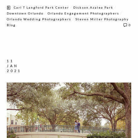
/
/
Carl T Langford Park Center
Dickson Azalea Park
/
/
Downtown Orlando
Orlando Engagement Photographers
/
Orlando Wedding Photographers
Steven Miller Photography
Blog
0
11
JAN
2021