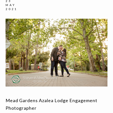
23
MAY
2021
Mead Gardens Azalea Lodge Engagement
Photographer