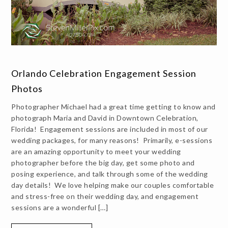
Orlando Celebration Engagement Session
Photos
Photographer Michael had a great time getting to know and
photograph Maria and David in Downtown Celebration,
Florida! Engagement sessions are included in most of our
wedding packages, for many reasons! Primarily, e-sessions
are an amazing opportunity to meet your wedding
photographer before the big day, get some photo and
posing experience, and talk through some of the wedding
day details! We love helping make our couples comfortable
and stress-free on their wedding day, and engagement
sessions are a wonderful […]