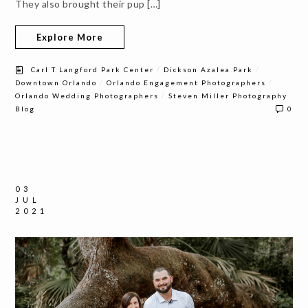
They also brought their pup […]
Explore More
/
/
Carl T Langford Park Center
Dickson Azalea Park
/
/
Downtown Orlando
Orlando Engagement Photographers
/
Orlando Wedding Photographers
Steven Miller Photography
Blog
0
03
JUL
2021