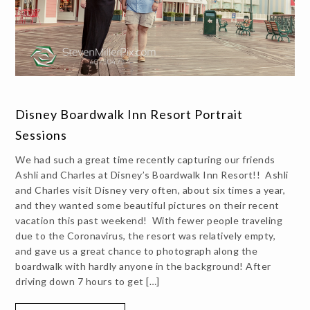
Disney Boardwalk Inn Resort Portrait
Sessions
We had such a great time recently capturing our friends
Ashli and Charles at Disney’s Boardwalk Inn Resort!! Ashli
and Charles visit Disney very often, about six times a year,
and they wanted some beautiful pictures on their recent
vacation this past weekend! With fewer people traveling
due to the Coronavirus, the resort was relatively empty,
and gave us a great chance to photograph along the
boardwalk with hardly anyone in the background! After
driving down 7 hours to get […]