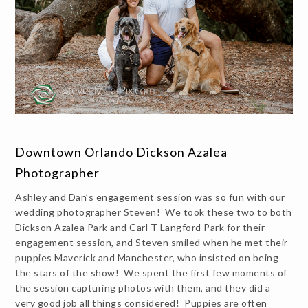
Downtown Orlando Dickson Azalea
Photographer
Ashley and Dan’s engagement session was so fun with our
wedding photographer Steven! We took these two to both
Dickson Azalea Park and Carl T Langford Park for their
engagement session, and Steven smiled when he met their
puppies Maverick and Manchester, who insisted on being
the stars of the show! We spent the first few moments of
the session capturing photos with them, and they did a
very good job all things considered! Puppies are often