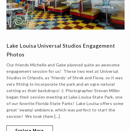
Lake Louisa Universal Studios Engagement
Photos
Our friends Michelle and Gabe planned quite an awesome
engagement session for us! These two met at Universal
Studios in Orlando, as ‘friends’ of Shrek and Fiona, so it was
very fitting to incorporate the park and an ogre-natural
setting as their backdrops! :) Photographer Steven Miller
began their session meeting at Lake Louisa State Park, one
of our favorite Florida State Parks! Lake Louisa offers some
great ‘swamp’ ambiance, which was perfect to start the
session! We took them […]
Explore More