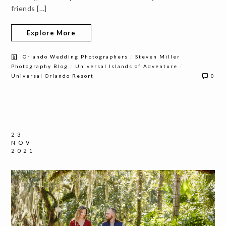
friends […]
Explore More
/
Orlando Wedding Photographers
Steven Miller
/
/
Photography Blog
Universal Islands of Adventure
Universal Orlando Resort
0
23
NOV
2021