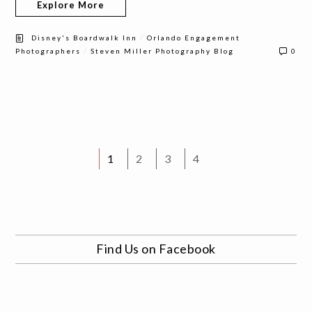
Explore More
/
Disney's Boardwalk Inn
Orlando Engagement
/
Photographers
Steven Miller Photography Blog
0
1
2
3
4
Find Us on Facebook