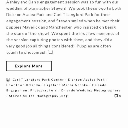
Ashley and Dan’s engagement session was so fun with our
wedding photographer Steven! We took these two to both
Dickson Azalea Park and Carl T Langford Park for their
engagement session, and Steven smiled when he met their
puppies Maverick and Manchester, who insisted on being
the stars of the show! We spent the first few moments of
the session capturing photos with them, and they did a
very good job all things considered! Puppies are often
tough to photograph […]
Explore More
/
/
Carl T Langford Park Center
Dickson Azalea Park
/
/
Downtown Orlando
Highland Manor Apopka
Orlando
/
Engagement Photographers
Orlando Wedding Photographers
/
Steven Miller Photography Blog
0