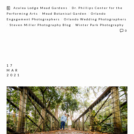
/
Azalea Lodge Mead Gardens
Dr. Phillips Center for the
/
/
Performing Arts
Mead Botanical Garden
Orlando
/
Engagement Photographers
Orlando Wedding Photographers
/
/
Steven Miller Photography Blog
Winter Park Photography
0
17
MAR
2021