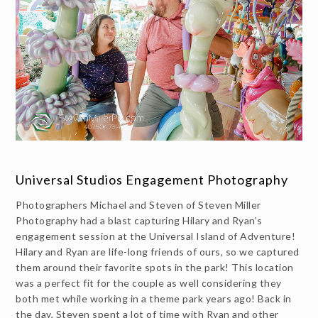
Universal Studios Engagement Photography
Photographers Michael and Steven of Steven Miller
Photography had a blast capturing Hilary and Ryan’s
engagement session at the Universal Island of Adventure!
Hilary and Ryan are life-long friends of ours, so we captured
them around their favorite spots in the park! This location
was a perfect fit for the couple as well considering they
both met while working in a theme park years ago! Back in
the day, Steven spent a lot of time with Ryan and other