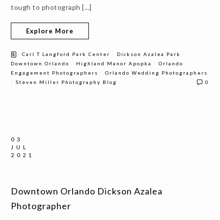
tough to photograph […]
Explore More
/
/
Carl T Langford Park Center
Dickson Azalea Park
/
/
Downtown Orlando
Highland Manor Apopka
Orlando
/
Engagement Photographers
Orlando Wedding Photographers
/
Steven Miller Photography Blog
0
03
JUL
2021
Downtown Orlando Dickson Azalea
Photographer