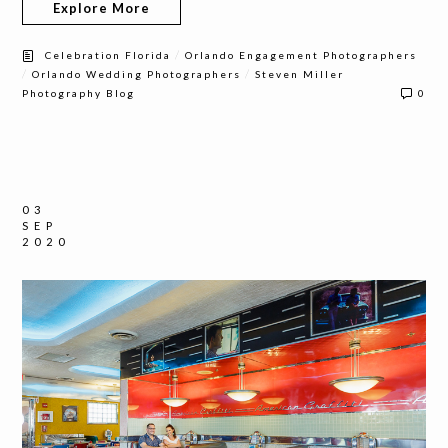
Explore More
/
Celebration Florida
Orlando Engagement Photographers
/
/
Orlando Wedding Photographers
Steven Miller
Photography Blog
0
03
SEP
2020