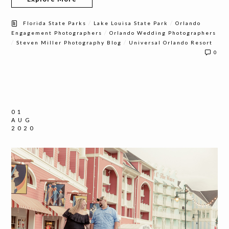
/
/
Florida State Parks
Lake Louisa State Park
Orlando
/
Engagement Photographers
Orlando Wedding Photographers
/
/
Steven Miller Photography Blog
Universal Orlando Resort
0
01
AUG
2020