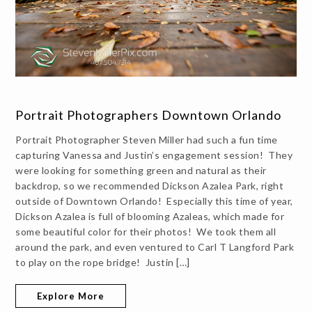
Portrait Photographers Downtown Orlando
Portrait Photographer Steven Miller had such a fun time
capturing Vanessa and Justin’s engagement session! They
were looking for something green and natural as their
backdrop, so we recommended Dickson Azalea Park, right
outside of Downtown Orlando! Especially this time of year,
Dickson Azalea is full of blooming Azaleas, which made for
some beautiful color for their photos! We took them all
around the park, and even ventured to Carl T Langford Park
to play on the rope bridge! Justin […]
Explore More