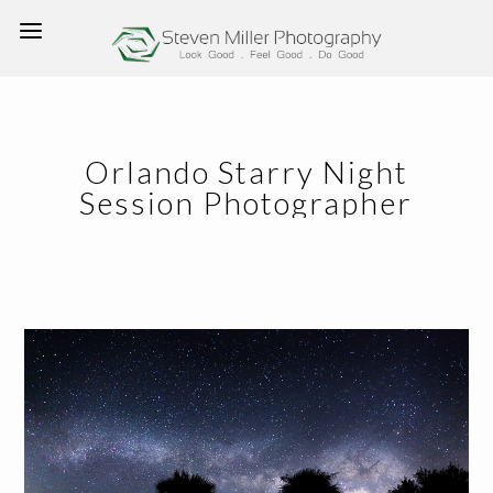
Orlando Starry Night
Session Photographer