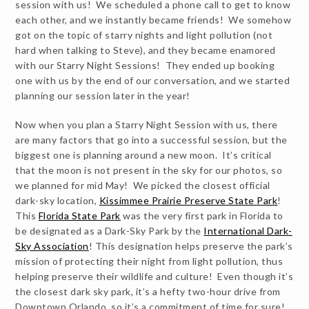
session with us! We scheduled a phone call to get to know
each other, and we instantly became friends! We somehow
got on the topic of starry nights and light pollution (not
hard when talking to Steve), and they became enamored
with our Starry Night Sessions! They ended up booking
one with us by the end of our conversation, and we started
planning our session later in the year!
Now when you plan a Starry Night Session with us, there
are many factors that go into a successful session, but the
biggest one is planning around a new moon. It’s critical
that the moon is not present in the sky for our photos, so
we planned for mid May! We picked the closest official
dark-sky location,
Kissimmee Prairie Preserve State Park
!
This
Florida State Park
was the very first park in Florida to
be designated as a Dark-Sky Park by the
International Dark-
Sky Association
! This designation helps preserve the park’s
mission of protecting their night from light pollution, thus
helping preserve their wildlife and culture! Even though it’s
the closest dark sky park, it’s a hefty two-hour drive from
Downtown Orlando, so it’s a commitment of time for sure!