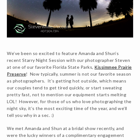
We’ve been so excited to feature Amanda and Shun’s
recent Starry Night Session with our photographer Steven
at one of our favorite Florida State Parks,
Kissimmee Prairie
Preserve
! Now typically, summer is not our favorite season
as photographers. It’s getting hot outside, which means
our couples tend to get tired quickly, or start sweating
pretty fast, not to mention our equipment starts melting
LOL! However, for those of us who love photographing the
night sky, it’s the most exciting time of the year, and we’ll
tell you why in a sec. :)
We met Amanda and Shun at a bridal show recently, and
were the lucky winners of a complimentary engagement