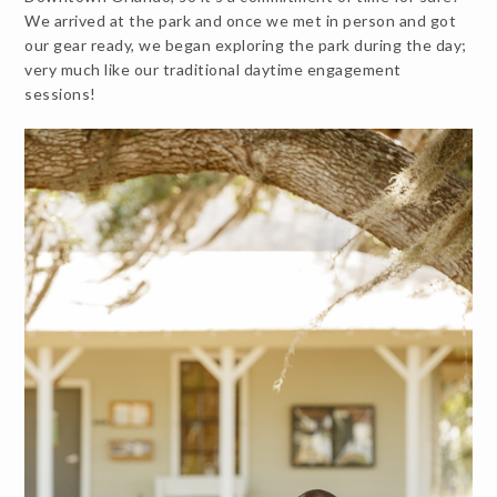
We arrived at the park and once we met in person and got
our gear ready, we began exploring the park during the day;
very much like our traditional daytime engagement
sessions!