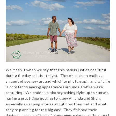
We mean it when we say that this park is just as beautiful
during the day as it is at night. There’s such an endless
amount of scenery around which to photograph, and wildlife
is constantly making appearances around us while we’re
capturing! We ended up photographing right up to sunset,
having a great time getting to know Amanda and Shun,
especially swapping stories about how they met and what
they’re planning for the big day! They finished their
daytime session with a quick impromptu dance in the grass!