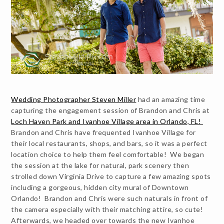
Wedding Photographer Steven Miller
had an amazing time
capturing the engagement session of Brandon and Chris at
Loch Haven Park and Ivanhoe Village area in Orlando, FL!
Brandon and Chris have frequented Ivanhoe Village for
their local restaurants, shops, and bars, so it was a perfect
location choice to help them feel comfortable! We began
the session at the lake for natural, park scenery then
strolled down Virginia Drive to capture a few amazing spots
including a gorgeous, hidden city mural of Downtown
Orlando! Brandon and Chris were such naturals in front of
the camera especially with their matching attire, so cute!
Afterwards, we headed over towards the new Ivanhoe