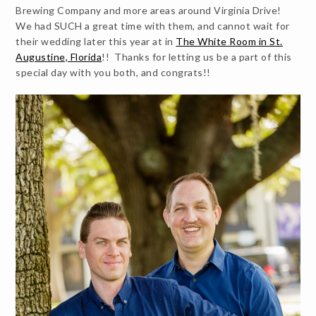
Brewing Company and more areas around Virginia Drive!
We had SUCH a great time with them, and cannot wait for
their wedding later this year at in
The White Room in St.
Augustine, Florida
!! Thanks for letting us be a part of this
special day with you both, and congrats!!