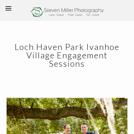
Loch Haven Park Ivanhoe
Village Engagement
Sessions