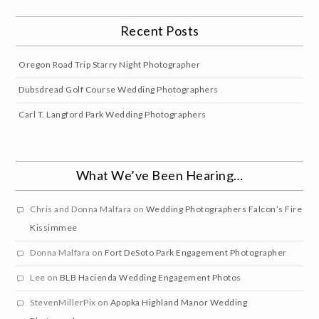
Recent Posts
Oregon Road Trip Starry Night Photographer
Dubsdread Golf Course Wedding Photographers
Carl T. Langford Park Wedding Photographers
What We’ve Been Hearing…
Chris and Donna Malfara
on
Wedding Photographers Falcon’s Fire
Kissimmee
Donna Malfara
on
Fort DeSoto Park Engagement Photographer
Lee
on
BLB Hacienda Wedding Engagement Photos
StevenMillerPix
on
Apopka Highland Manor Wedding