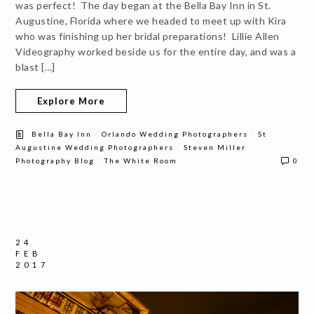
was perfect! The day began at the Bella Bay Inn in St.
Augustine, Florida where we headed to meet up with Kira
who was finishing up her bridal preparations! Lillie Allen
Videography worked beside us for the entire day, and was a
blast […]
Explore More
/
/
Bella Bay Inn
Orlando Wedding Photographers
St
/
Augustine Wedding Photographers
Steven Miller
/
Photography Blog
The White Room
0
24
FEB
2017