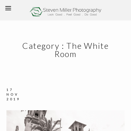
Category :
The White
Room
17
NOV
2019