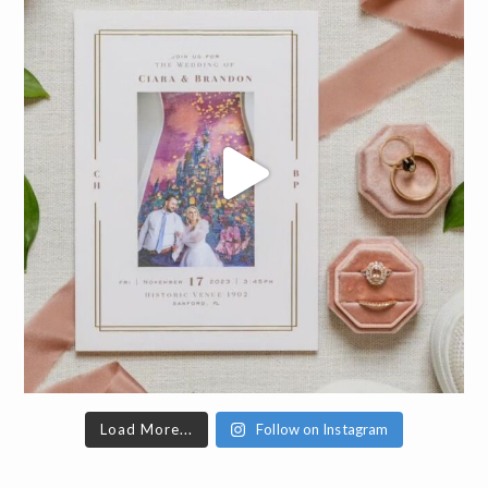
Load More...
Follow on Instagram