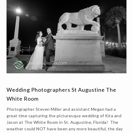
Wedding Photographers St Augustine The
White Room
Photographer Steven Miller and assistant Megan had a
great time capturing the picturesque wedding of Kira and
Jason at The White Room in St. Augustine, Florida! The
weather could NOT have been any more beautiful, the day