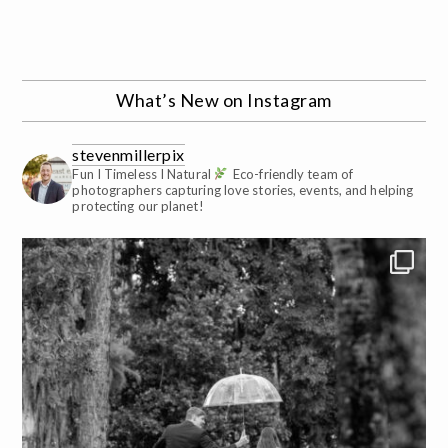
What’s New on Instagram
stevenmillerpix
Fun I Timeless I Natural
Eco-friendly team of
photographers capturing love stories, events, and helping
protecting our planet!