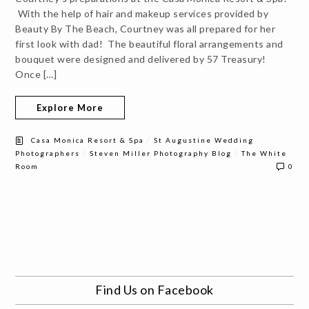
With the help of hair and makeup services provided by
Beauty By The Beach, Courtney was all prepared for her
first look with dad! The beautiful floral arrangements and
bouquet were designed and delivered by 57 Treasury!
Once […]
Explore More
/
Casa Monica Resort & Spa
St Augustine Wedding
/
/
Photographers
Steven Miller Photography Blog
The White
Room
0
Find Us on Facebook