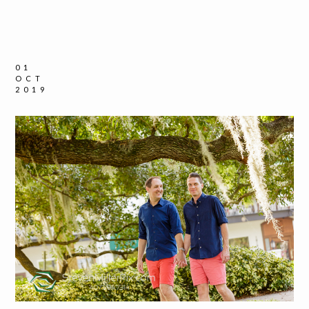
01
OCT
2019