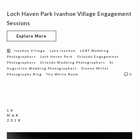
Loch Haven Park Ivanhoe Village Engagement
Sessions
Explore More
/
/
Ivanhoe Village
Lake Ivanhoe
LGBT Wedding
/
/
Photographers
Loch Haven Park
Orlando Engagement
/
/
Photographers
Orlando Wedding Photographers
St
/
Augustine Wedding Photographers
Steven Miller
/
Photography Blog
The White Room
0
14
MAR
2018