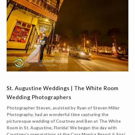
St. Augustine Weddings | The White Room
Wedding Photographers
Photographer Steven, assisted by Ryan of Steven Miller
Photography, had an wonderful time capturing the
picturesque wedding of Courtney and Ben at The White
Room in St. Augustine, Florida! We began the day with
Courtney’s preparations at the Casa Monica Resort & Spa!