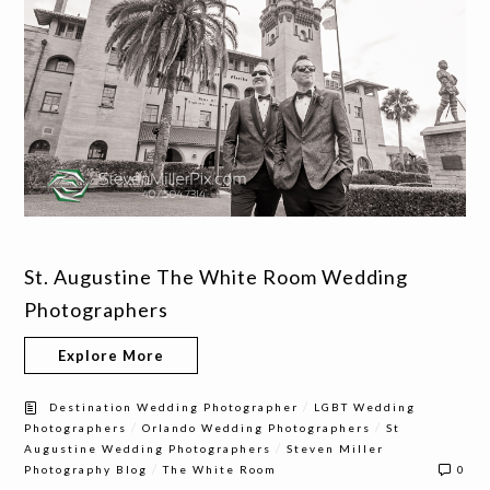
St. Augustine The White Room Wedding
Photographers
Explore More
/
Destination Wedding Photographer
LGBT Wedding
/
/
Photographers
Orlando Wedding Photographers
St
/
Augustine Wedding Photographers
Steven Miller
/
Photography Blog
The White Room
0