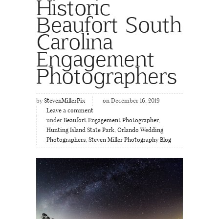
Historic
Beaufort South
Carolina
Engagement
Photographers
by
StevenMillerPix
on December 16, 2019
Leave a comment
under
Beaufort Engagement Photographer
,
Hunting Island State Park
,
Orlando Wedding
Photographers
,
Steven Miller Photography Blog