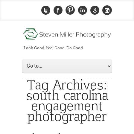
Look Good. Feel Good. Do Good.
Tag Archives:
south carolina
engagement
photographer