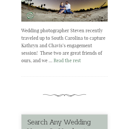
Wedding photographer Steven recently
traveled up to South Carolina to capture
Kathryn and Chavis’s engagement
session! These two are great friends of
ours, and we …
Read the rest
Search Any Wedding