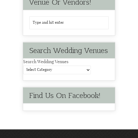
Venue Or Vendors!
Search Wedding Venues
Search Wedding Venues
Find Us On Facebook!