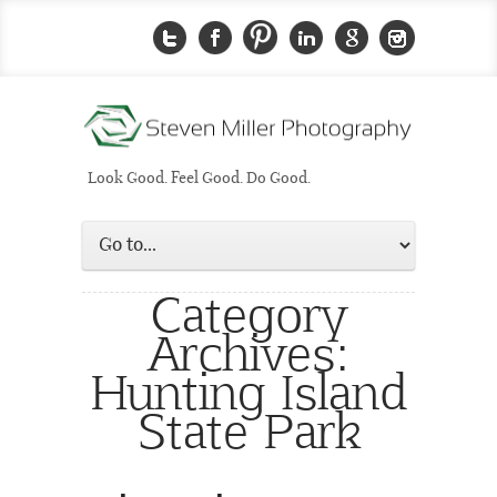
Look Good. Feel Good. Do Good.
Category
Archives:
Hunting Island
State Park