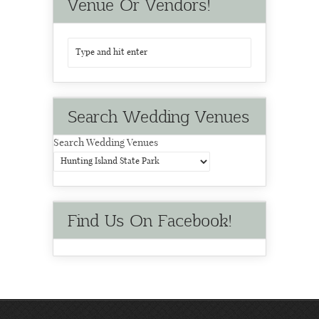
Venue Or Vendors!
Search Wedding Venues
Search Wedding Venues
Find Us On Facebook!