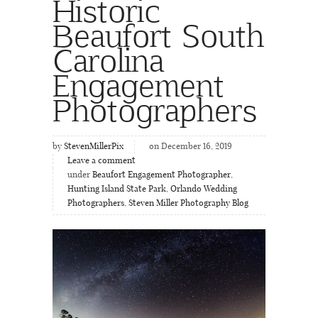
Historic
Beaufort South
Carolina
Engagement
Photographers
by
StevenMillerPix
on December 16, 2019
Leave a comment
under
Beaufort Engagement Photographer
,
Hunting Island State Park
,
Orlando Wedding
Photographers
,
Steven Miller Photography Blog