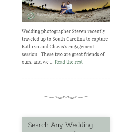
Wedding photographer Steven recently
traveled up to South Carolina to capture
Kathryn and Chavis’s engagement
session! These two are great friends of
ours, and we …
Read the rest
Search Any Wedding