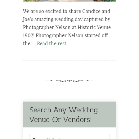
We are so excited to share Candice and
Joe’s amazing wedding day captured by
Photographer Nelson at Historic Venue
1902! Photographer Nelson started off
the …
Read the rest
Search Any Wedding
Venue Or Vendors!