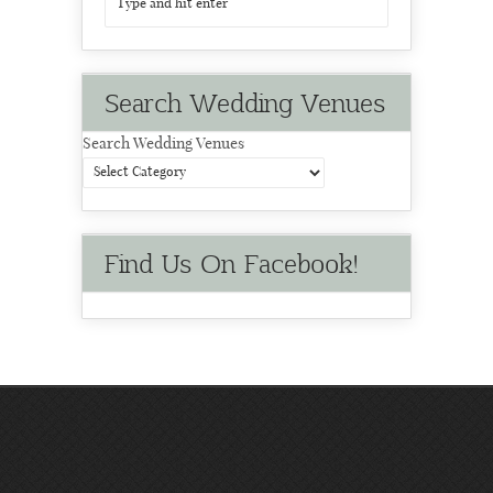
Search Wedding Venues
Search Wedding Venues
Find Us On Facebook!