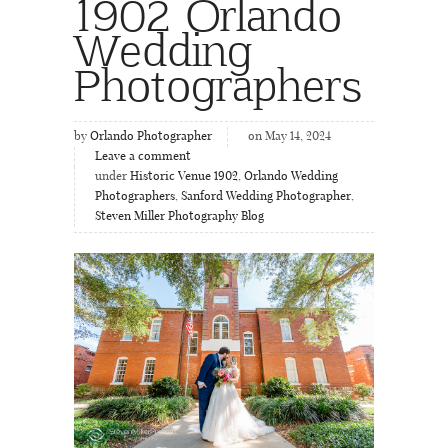
1902 Orlando
Wedding
Photographers
by
Orlando Photographer
on May 14, 2024
Leave a comment
under
Historic Venue 1902
,
Orlando Wedding
Photographers
,
Sanford Wedding Photographer
,
Steven Miller Photography Blog