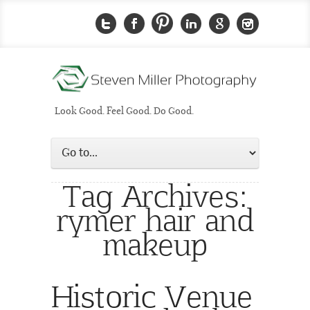
Look Good. Feel Good. Do Good.
Tag Archives:
rymer hair and
makeup
Historic Venue