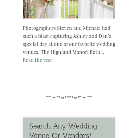
Photographers Steven and Michael had
such a blast capturing Ashley and Dan’s
special day at one of our favorite wedding
venues, The Highland Manor! Both …
Read the rest
Search Any Wedding
Venue Or Vendors!