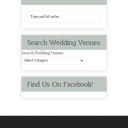
Search Wedding Venues
Search Wedding Venues
Find Us On Facebook!