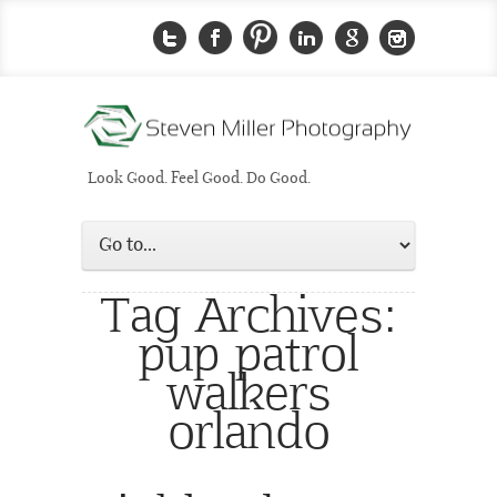
Look Good. Feel Good. Do Good.
Tag Archives:
pup patrol
walkers
orlando