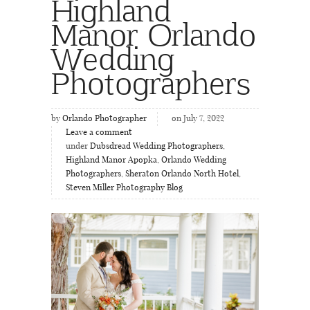
Highland
Manor Orlando
Wedding
Photographers
by
Orlando Photographer
on July 7, 2022
Leave a comment
under
Dubsdread Wedding Photographers
,
Highland Manor Apopka
,
Orlando Wedding
Photographers
,
Sheraton Orlando North Hotel
,
Steven Miller Photography Blog