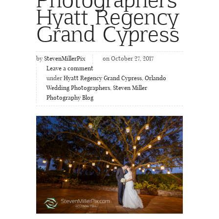
Hyatt Regency
Grand Cypress
by
StevenMillerPix
on October 27, 2017
Leave a comment
under
Hyatt Regency Grand Cypress
,
Orlando
Wedding Photographers
,
Steven Miller
Photography Blog