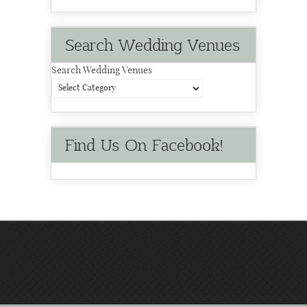
Search Wedding Venues
Search Wedding Venues
Find Us On Facebook!