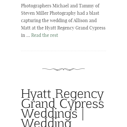
Photographers Michael and Tammy of
Steven Miller Photography had a blast
capturing the wedding of Allison and
Matt at the Hyatt Regency Grand Cypress
in …
Read the rest
Hyatt Regency
Grand Cypress
Weddings |
Wedding