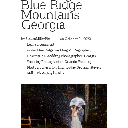
Blue Ridge
Mountains
Georgia
by
StevenMillerPix
on October 27, 2020
Leave a comment
under
Blue Ridge Wedding Photographer
,
Destination Wedding Photographer
,
Georgia
Wedding Photographer
,
Orlando Wedding
Photographers
,
Sky High Lodge Georgia
,
Steven
Miller Photography Blog