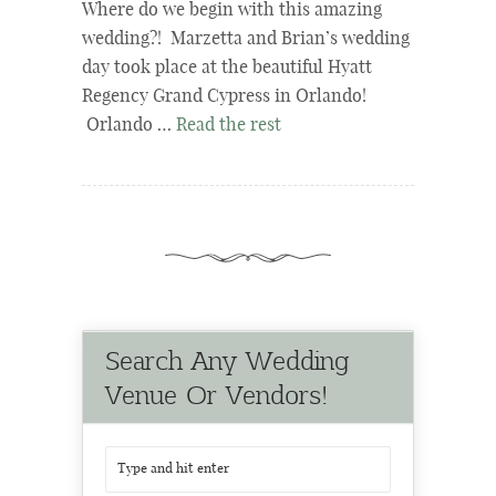
Where do we begin with this amazing
wedding?! Marzetta and Brian’s wedding
day took place at the beautiful Hyatt
Regency Grand Cypress in Orlando!
Orlando …
Read the rest
Search Any Wedding
Venue Or Vendors!