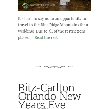
It’s hard to say no to an opportunity to
travel to the Blue Ridge Mountains for a
wedding! Due to all of the restrictions
placed …
Read the rest
Ritz-Carlton
Orlando New
Years Eve