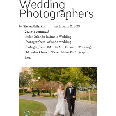
Wedding
Photographers
by
StevenMillerPix
on January 11, 2019
Leave a comment
under
Orlando Intimate Wedding
Photographers
,
Orlando Wedding
Photographers
,
Ritz Carlton Orlando
,
St. George
Orthodox Church
,
Steven Miller Photography
Blog