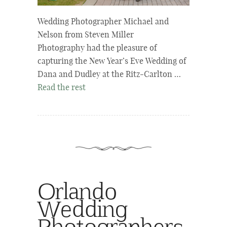
Wedding Photographer Michael and
Nelson from Steven Miller
Photography had the pleasure of
capturing the New Year’s Eve Wedding of
Dana and Dudley at the Ritz-Carlton …
Read the rest
Orlando
Wedding
Photographers