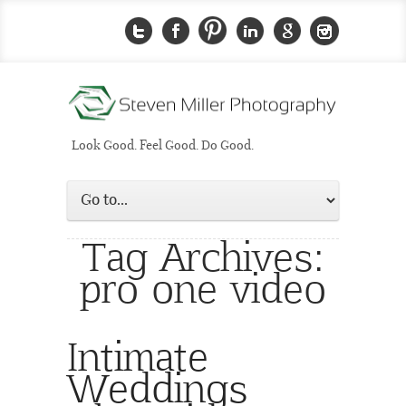
Look Good. Feel Good. Do Good.
Tag Archives:
pro one video
Intimate
Weddings