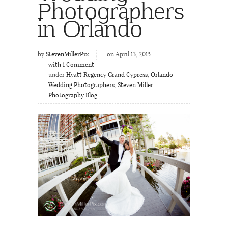
Photographers
in Orlando
by
StevenMillerPix
on April 13, 2015
with
1
Comment
under
Hyatt Regency Grand Cypress
,
Orlando
Wedding Photographers
,
Steven Miller
Photography Blog