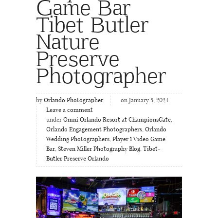
Game Bar
Tibet Butler
Nature
Preserve
Photographer
by
Orlando Photographer
on January 5, 2024
Leave a comment
under
Omni Orlando Resort at ChampionsGate
,
Orlando Engagement Photographers
,
Orlando
Wedding Photographers
,
Player 1 Video Game
Bar
,
Steven Miller Photography Blog
,
Tibet-
Butler Preserve Orlando