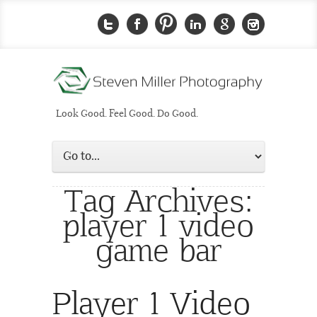
Look Good. Feel Good. Do Good.
Tag Archives:
player 1 video
game bar
Player 1 Video