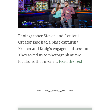
Photographer Steven and Content
Creator Jake had a blast capturing
Kristen and Kraig’s engagement session!
They asked us to photograph at two
locations that mean …
Read the rest