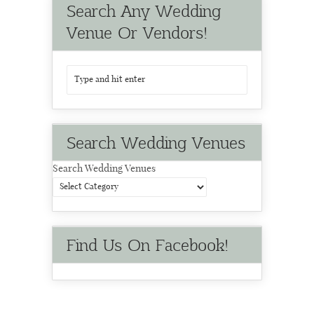
Search Any Wedding
Venue Or Vendors!
Search Wedding Venues
Search Wedding Venues
Find Us On Facebook!