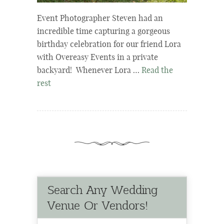
Event Photographer Steven had an
incredible time capturing a gorgeous
birthday celebration for our friend Lora
with Overeasy Events in a private
backyard! Whenever Lora …
Read the
rest
Search Any Wedding
Venue Or Vendors!