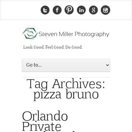
Look Good. Feel Good. Do Good.
Tag Archives:
pizza bruno
Orlando
Private