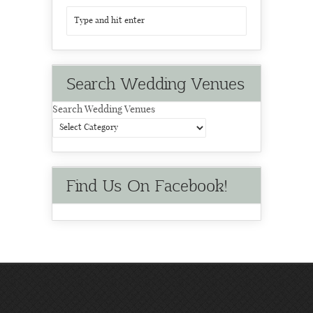
Search Wedding Venues
Search Wedding Venues
Find Us On Facebook!