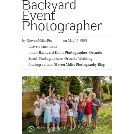
Backyard
Event
Photographer
by
StevenMillerPix
on May 12, 2021
Leave a comment
under
Backyard Event Photographer
,
Orlando
Event Photographers
,
Orlando Wedding
Photographers
,
Steven Miller Photography Blog