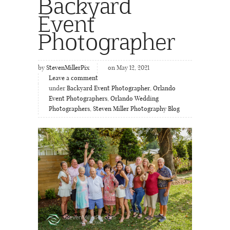
Backyard
Event
Photographer
by
StevenMillerPix
on May 12, 2021
Leave a comment
under
Backyard Event Photographer
,
Orlando
Event Photographers
,
Orlando Wedding
Photographers
,
Steven Miller Photography Blog