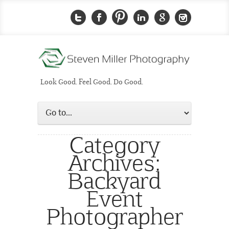
Look Good. Feel Good. Do Good.
Category
Archives:
Backyard
Event
Photographer