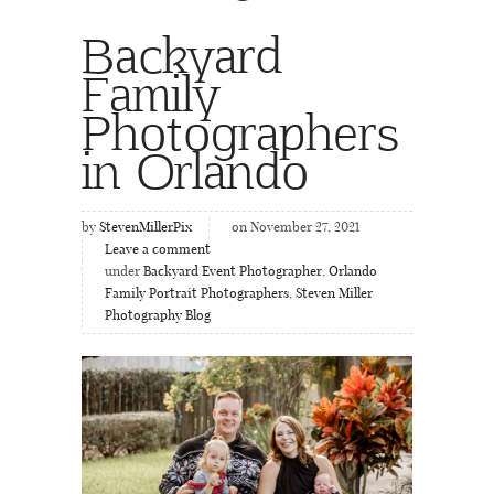
Backyard
Family
Photographers
in Orlando
by
StevenMillerPix
on November 27, 2021
Leave a comment
under
Backyard Event Photographer
,
Orlando
Family Portrait Photographers
,
Steven Miller
Photography Blog