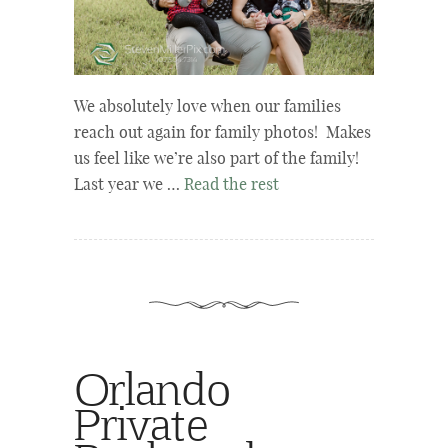
We absolutely love when our families
reach out again for family photos! Makes
us feel like we’re also part of the family!
Last year we …
Read the rest
Orlando
Private