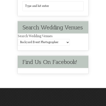
Search Wedding Venues
Search Wedding Venues
Find Us On Facebook!