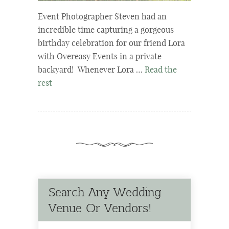
Event Photographer Steven had an
incredible time capturing a gorgeous
birthday celebration for our friend Lora
with Overeasy Events in a private
backyard! Whenever Lora …
Read the
rest
Search Any Wedding
Venue Or Vendors!