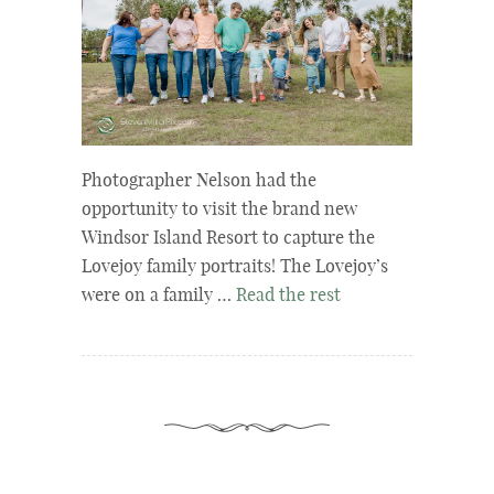
Photographer Nelson had the
opportunity to visit the brand new
Windsor Island Resort to capture the
Lovejoy family portraits! The Lovejoy’s
were on a family …
Read the rest