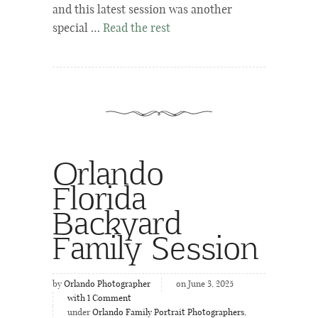
and this latest session was another
special …
Read the rest
Orlando
Florida
Backyard
Family Session
by
Orlando Photographer
on June 3, 2025
with
1
Comment
under
Orlando Family Portrait Photographers
,