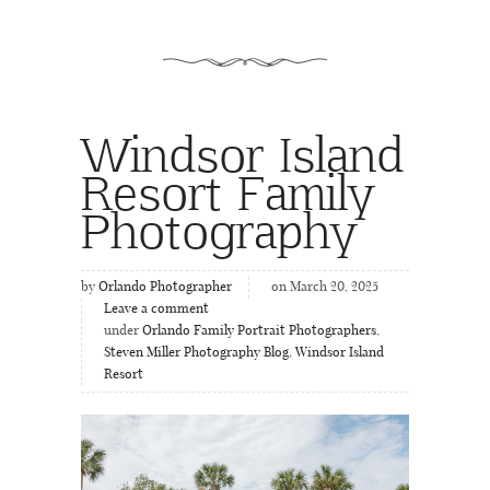
Windsor Island
Resort Family
Photography
by
Orlando Photographer
on March 20, 2025
Leave a comment
under
Orlando Family Portrait Photographers
,
Steven Miller Photography Blog
,
Windsor Island
Resort