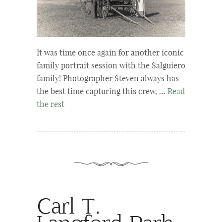
It was time once again for another iconic
family portrait session with the Salguiero
family! Photographer Steven always has
the best time capturing this crew, …
Read
the rest
Carl T.