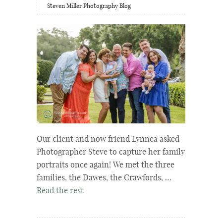
Steven Miller Photography Blog
Our client and now friend Lynnea asked
Photographer Steve to capture her family
portraits once again! We met the three
families, the Dawes, the Crawfords, …
Read the rest