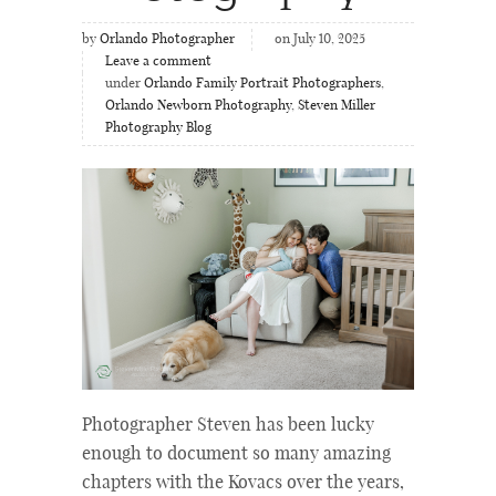
by
Orlando Photographer
on July 10, 2025
Leave a comment
under
Orlando Family Portrait Photographers
,
Orlando Newborn Photography
,
Steven Miller
Photography Blog
Photographer Steven has been lucky
enough to document so many amazing
chapters with the Kovacs over the years,