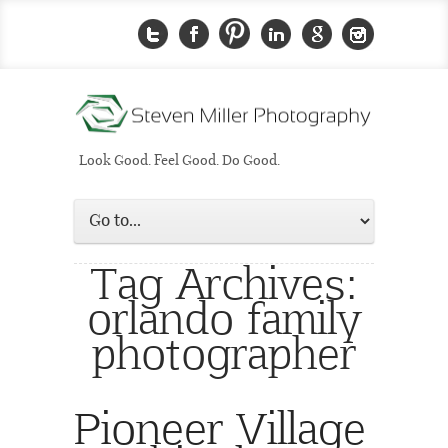
Look Good. Feel Good. Do Good.
Tag Archives:
orlando family
photographer
Pioneer Village