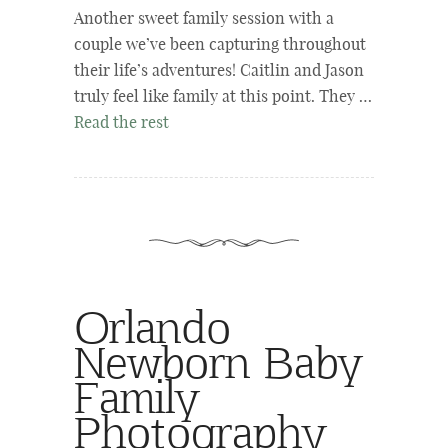
Another sweet family session with a
couple we’ve been capturing throughout
their life’s adventures! Caitlin and Jason
truly feel like family at this point. They …
Read the rest
Orlando
Newborn Baby
Family
Photography