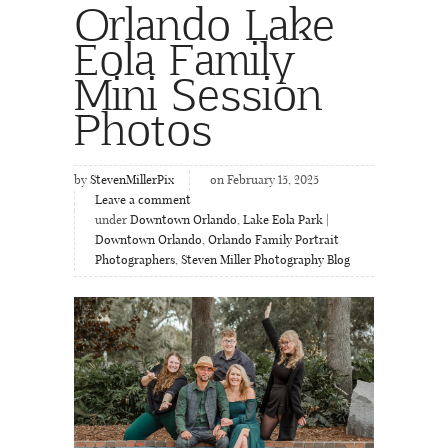
Orlando Lake
Eola Family
Mini Session
Photos
by
StevenMillerPix
on February 15, 2025
Leave a comment
under
Downtown Orlando
,
Lake Eola Park |
Downtown Orlando
,
Orlando Family Portrait
Photographers
,
Steven Miller Photography Blog