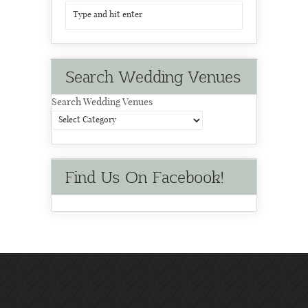
Search Wedding Venues
Search Wedding Venues
Find Us On Facebook!