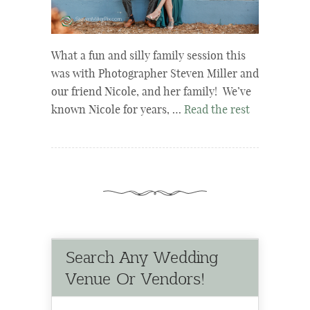
What a fun and silly family session this
was with Photographer Steven Miller and
our friend Nicole, and her family! We’ve
known Nicole for years, …
Read the rest
Search Any Wedding
Venue Or Vendors!