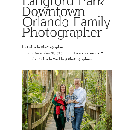
Langford Park
Downtown
Orlando Family
Photographer
by
Orlando Photographer
on December 31, 2025
Leave a comment
under
Orlando Wedding Photographers