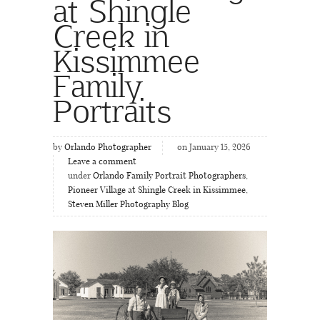
at Shingle
Creek in
Kissimmee
Family
Portraits
by
Orlando Photographer
on January 15, 2026
Leave a comment
under
Orlando Family Portrait Photographers
,
Pioneer Village at Shingle Creek in Kissimmee
,
Steven Miller Photography Blog