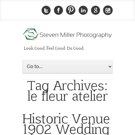
Look Good. Feel Good. Do Good.
Tag Archives:
le fleur atelier
Historic Venue
1902 Wedding