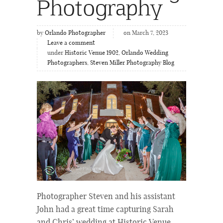
Photography
by
Orlando Photographer
on March 7, 2023
Leave a comment
under
Historic Venue 1902
,
Orlando Wedding
Photographers
,
Steven Miller Photography Blog
Photographer Steven and his assistant
John had a great time capturing Sarah
and Chris’ wedding at Historic Venue