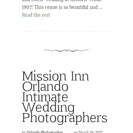
1902! This venue is so beautiful and …
Read the rest
Mission Inn
Orlando
Intimate
Wedding
Photographers
by
Orlando Photographer
on March 29, 2022