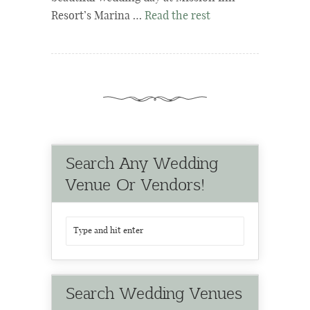
Resort’s Marina …
Read the rest
Search Any Wedding
Venue Or Vendors!
Search Wedding Venues