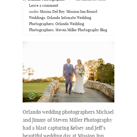
Leave a comment
under
Marina Del Rey
,
Mission Inn Resort
Weddings
,
Orlando Intimate Wedding
Photographers
,
Orlando Wedding
Photographers
,
Steven Miller Photography Blog
Orlando wedding photographers Michael
and Jimmy of Steven Miller Photography
had a blast capturing Kelsey and Jeff’s
beautiful wedding day at Mission Inn