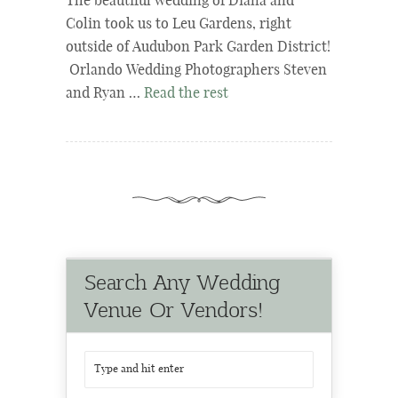
The beautiful wedding of Diana and
Colin took us to Leu Gardens, right
outside of Audubon Park Garden District!
Orlando Wedding Photographers Steven
and Ryan …
Read the rest
Search Any Wedding
Venue Or Vendors!