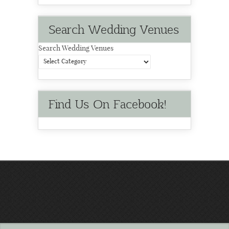
Search Wedding Venues
Search Wedding Venues
Find Us On Facebook!