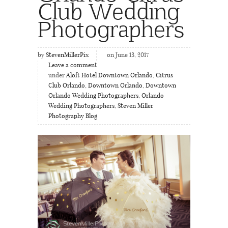
Club Wedding
Photographers
by
StevenMillerPix
on June 13, 2017
Leave a comment
under
Aloft Hotel Downtown Orlando
,
Citrus
Club Orlando
,
Downtown Orlando
,
Downtown
Orlando Wedding Photographers
,
Orlando
Wedding Photographers
,
Steven Miller
Photography Blog