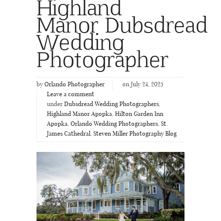
Highland
Manor Dubsdread
Wedding
Photographer
by
Orlando Photographer
on July 24, 2025
Leave a comment
under
Dubsdread Wedding Photographers
,
Highland Manor Apopka
,
Hilton Garden Inn
Apopka
,
Orlando Wedding Photographers
,
St.
James Cathedral
,
Steven Miller Photography Blog