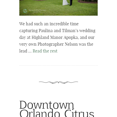
We had such an incredible time
capturing Paulina and Tilman’s wedding
day at Highland Manor Apopka, and our
very own Photographer Nelson was the
lead …
Read the rest
Downtown
Orlando Citrus