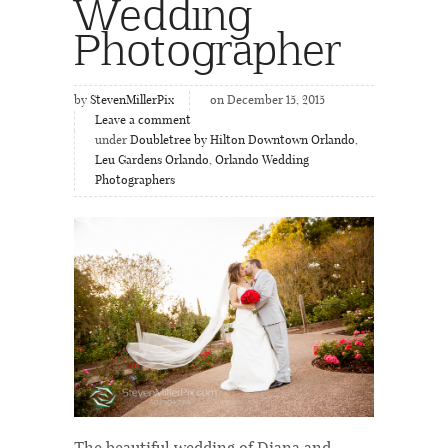
Wedding
Photographer
by
StevenMillerPix
on December 15, 2015
Leave a comment
under
Doubletree by Hilton Downtown Orlando
,
Leu Gardens Orlando
,
Orlando Wedding
Photographers