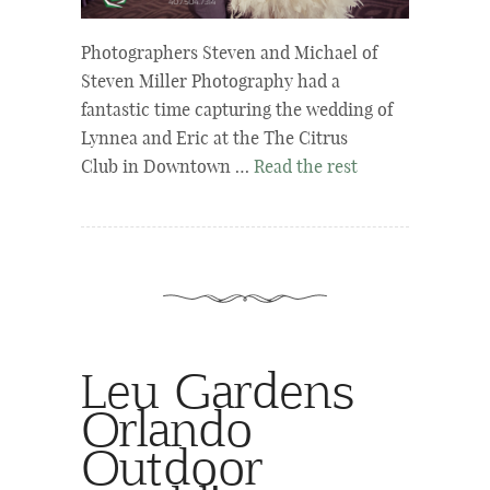
Photographers Steven and Michael of
Steven Miller Photography had a
fantastic time capturing the wedding of
Lynnea and Eric at the The Citrus
Club in Downtown …
Read the rest
Leu Gardens
Orlando
Outdoor