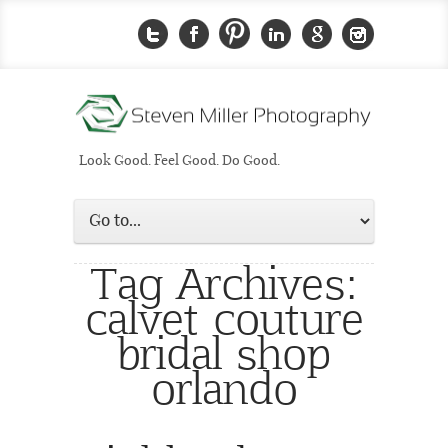
Look Good. Feel Good. Do Good.
Tag Archives:
calvet couture
bridal shop
orlando