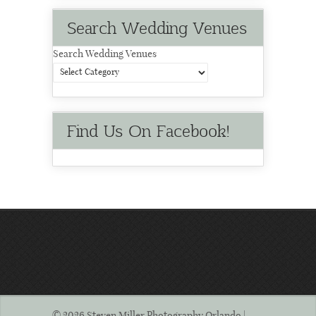
Search Wedding Venues
Search Wedding Venues
Find Us On Facebook!