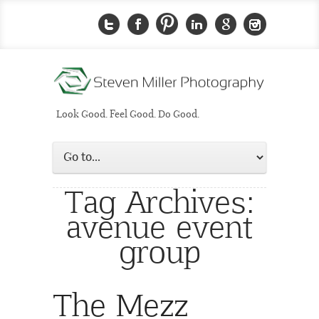
Look Good. Feel Good. Do Good.
Tag Archives:
avenue event
group
The Mezz