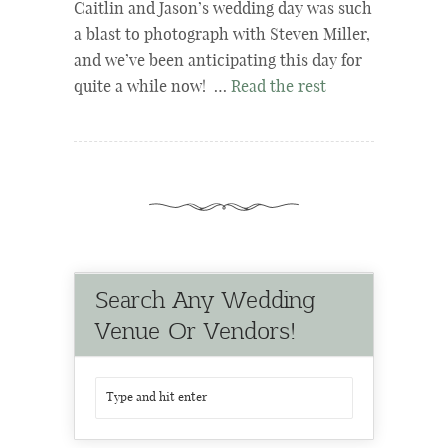
Caitlin and Jason’s wedding day was such
a blast to photograph with Steven Miller,
and we’ve been anticipating this day for
quite a while now! …
Read the rest
Search Any Wedding
Venue Or Vendors!