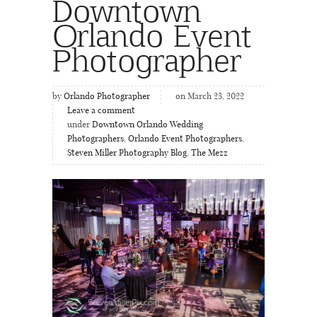
Downtown
Orlando Event
Photographer
by
Orlando Photographer
on March 23, 2022
Leave a comment
under
Downtown Orlando Wedding
Photographers
,
Orlando Event Photographers
,
Steven Miller Photography Blog
,
The Mezz