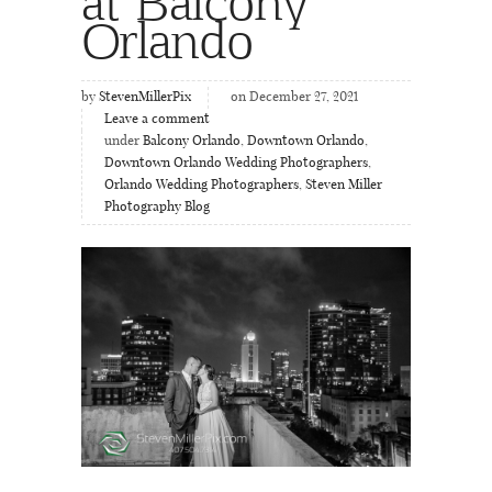
at Balcony
Orlando
by
StevenMillerPix
on December 27, 2021
Leave a comment
under
Balcony Orlando
,
Downtown Orlando
,
Downtown Orlando Wedding Photographers
,
Orlando Wedding Photographers
,
Steven Miller
Photography Blog