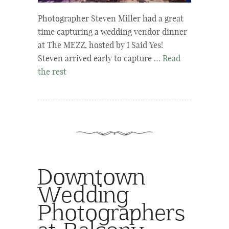
Photographer Steven Miller had a great
time capturing a wedding vendor dinner
at The MEZZ, hosted by I Said Yes!
Steven arrived early to capture …
Read
the rest
Downtown
Wedding
Photographers