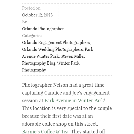
Posted on
October 12, 2023
By
Orlando Photographer
Categories
Orlando Engagement Photographers
,
Orlando Wedding Photographers
,
Park
Avenue Winter Park
,
Steven Miller
Photography Blog
,
Winter Park
Photography
Photographer Nelson had a great time
capturing Candice and Joe’s engagement
session at
Park Avenue in Winter Park
!
This location is very special to the couple
because their first date was at an
adorable coffee shop on this street,
Barnie’s Coffee & Tea
. They started off