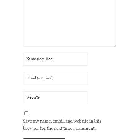
Save my name, email, and website in this
browser for the next time I comment.