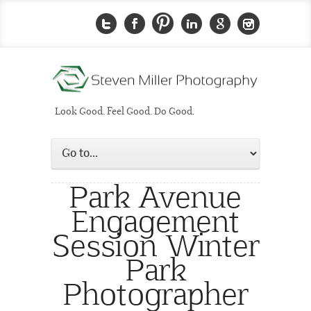
Look Good. Feel Good. Do Good.
Park Avenue
Engagement
Session Winter
Park
Photographer