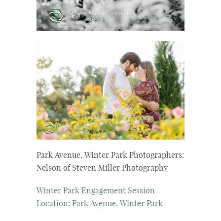
Park Avenue, Winter Park Photographers:
Nelson of Steven Miller Photography
Winter Park Engagement Session
Location
:
Park Avenue, Winter Park