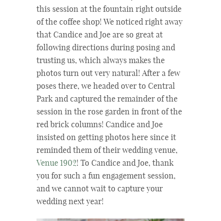
this session at the fountain right outside
of the coffee shop! We noticed right away
that Candice and Joe are so great at
following directions during posing and
trusting us, which always makes the
photos turn out very natural! After a few
poses there, we headed over to Central
Park and captured the remainder of the
session in the rose garden in front of the
red brick columns! Candice and Joe
insisted on getting photos here since it
reminded them of their wedding venue,
Venue 1902
! To Candice and Joe, thank
you for such a fun engagement session,
and we cannot wait to capture your
wedding next year!