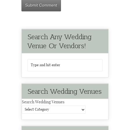
Search Any Wedding
Venue Or Vendors!
Search Wedding Venues
Search Wedding Venues