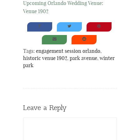
Upcoming Orlando Wedding Venue
:
Venue 1902
Tags:
engagement session orlando
,
historic venue 1902
,
park avenue
,
winter
park
Leave a Reply