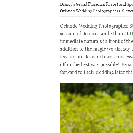
Disney's Grand Floridian Resort and Sp
Orlando Wedding Photographers
,
Steve
Orlando Wedding Photographer St
session of Rebecca and Ethan at
D
immediate naturals in front of th
addition to the magic we already 
few a/c breaks which were necessa
off in the best way possible! Be s
forward to their wedding later thi