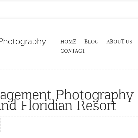
HOME
BLOG
ABOUT US
CONTACT
gagement Photography
nd Floridian Resort