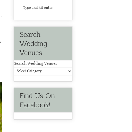
Search
n
Wedding
Venues
Search Wedding Venues
Find Us On
Facebook!