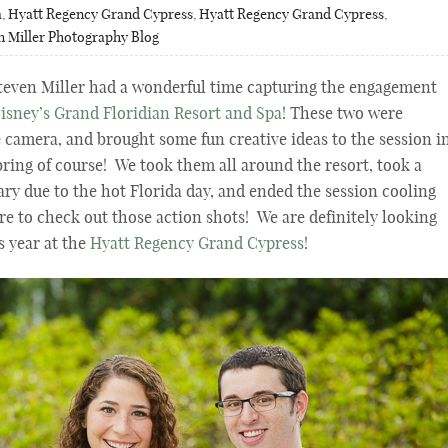
a
,
Hyatt Regency Grand Cypress
,
Hyatt Regency Grand Cypress
,
n Miller Photography Blog
even Miller had a wonderful time capturing the engagement
isney’s Grand Floridian Resort and Spa
! These two were
e camera, and brought some fun creative ideas to the session i
bring of course! We took them all around the resort, took a
ry due to the hot Florida day, and ended the session cooling
ure to check out those action shots! We are definitely looking
s year at the
Hyatt Regency Grand Cypress
!