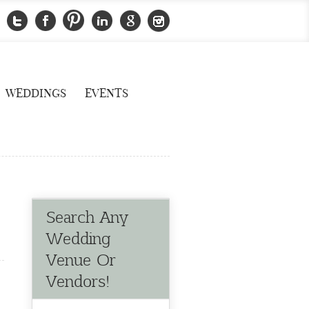
WEDDINGS
EVENTS
Search Any
Wedding
Venue Or
Vendors!