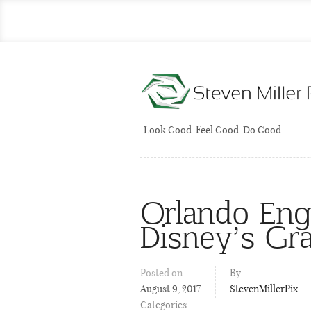
Look Good. Feel Good. Do Good.
Orlando En
Disney’s Gra
Posted on
By
August 9, 2017
StevenMillerPix
Categories