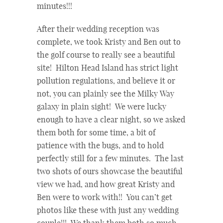
minutes!!!
After their wedding reception was
complete, we took Kristy and Ben out to
the golf course to really see a beautiful
site! Hilton Head Island has strict light
pollution regulations, and believe it or
not, you can plainly see the Milky Way
galaxy in plain sight! We were lucky
enough to have a clear night, so we asked
them both for some time, a bit of
patience with the bugs, and to hold
perfectly still for a few minutes. The last
two shots of ours showcase the beautiful
view we had, and how great Kristy and
Ben were to work with!! You can’t get
photos like these with just any wedding