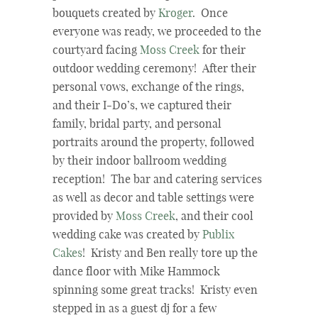
bouquets created by
Kroger
. Once
everyone was ready, we proceeded to the
courtyard facing
Moss Creek
for their
outdoor wedding ceremony! After their
personal vows, exchange of the rings,
and their I-Do’s, we captured their
family, bridal party, and personal
portraits around the property, followed
by their indoor ballroom wedding
reception! The bar and catering services
as well as decor and table settings were
provided by
Moss Creek
, and their cool
wedding cake was created by
Publix
Cakes
! Kristy and Ben really tore up the
dance floor with Mike Hammock
spinning some great tracks! Kristy even
stepped in as a guest dj for a few