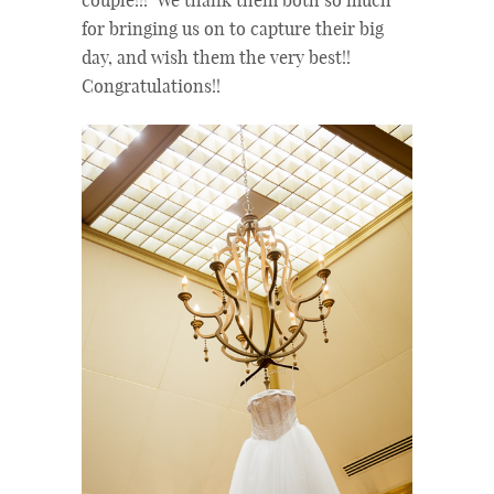
couple!!! We thank them both so much
for bringing us on to capture their big
day, and wish them the very best!!
Congratulations!!