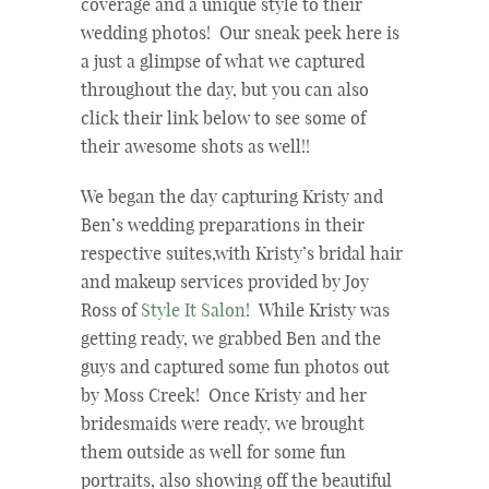
coverage and a unique style to their
wedding photos! Our sneak peek here is
a just a glimpse of what we captured
throughout the day, but you can also
click their link below to see some of
their awesome shots as well!!
We began the day capturing Kristy and
Ben’s wedding preparations in their
respective suites,with Kristy’s bridal hair
and makeup services provided by Joy
Ross of
Style It Salon
! While Kristy was
getting ready, we grabbed Ben and the
guys and captured some fun photos out
by Moss Creek! Once Kristy and her
bridesmaids were ready, we brought
them outside as well for some fun
portraits, also showing off the beautiful