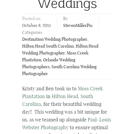
Weddings
Posted on
By
October 8, 2015
StevenMillerPix
Categories
Destination Wedding Photographer
,
Hilton Head South Carolina
,
Hilton Head
Wedding Photographer
,
Moss Creek
Plantation
,
Orlando Wedding
Photographers
,
South Carolina Wedding
Photographer
Kristy and Ben took us to
Moss Creek
Plantation
in
Hilton Head, South
Carolina
, for their beautiful wedding
day!! This wedding was a bit unique for
us, as we teamed up alongside
Paul-Louis
Webster Photography
to ensure optimal