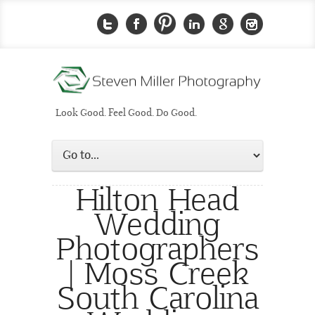
Look Good. Feel Good. Do Good.
Hilton Head
Wedding
Photographers
| Moss Creek
South Carolina